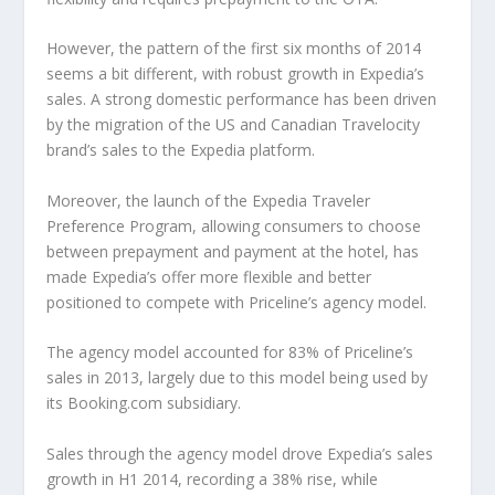
However, the pattern of the first six months of 2014
seems a bit different, with robust growth in Expedia’s
sales. A strong domestic performance has been driven
by the migration of the US and Canadian Travelocity
brand’s sales to the Expedia platform.
Moreover, the launch of the Expedia Traveler
Preference Program, allowing consumers to choose
between prepayment and payment at the hotel, has
made Expedia’s offer more flexible and better
positioned to compete with Priceline’s agency model.
The agency model accounted for 83% of Priceline’s
sales in 2013, largely due to this model being used by
its Booking.com subsidiary.
Sales through the agency model drove Expedia’s sales
growth in H1 2014, recording a 38% rise, while