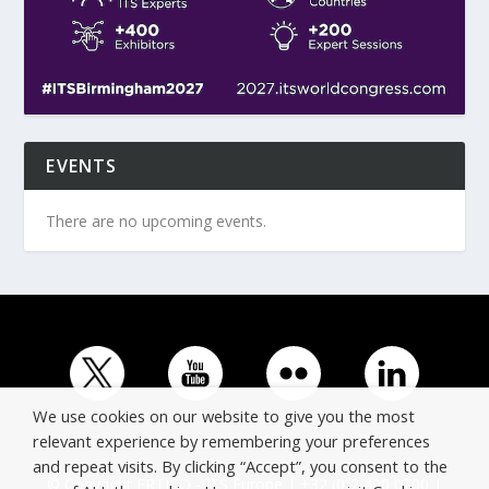
EVENTS
There are no upcoming events.
We use cookies on our website to give you the most
relevant experience by remembering your preferences
and repeat visits. By clicking “Accept”, you consent to the
© Copyright ERTICO - ITS Europe | +32 (0)2 400 0700 |