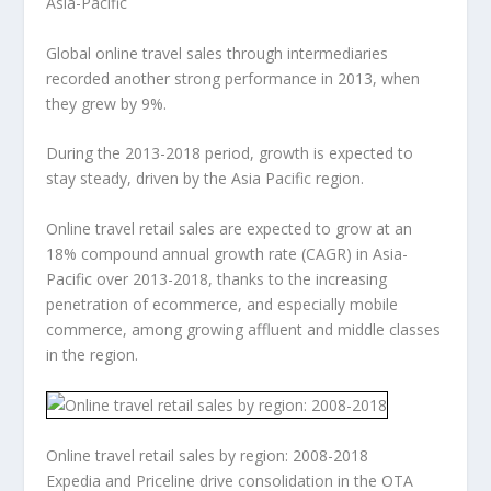
Asia-Pacific
Global online travel sales through intermediaries
recorded another strong performance in 2013, when
they grew by 9%.
During the 2013-2018 period, growth is expected to
stay steady, driven by the Asia Pacific region.
Online travel retail sales are expected to grow at an
18% compound annual growth rate (CAGR) in Asia-
Pacific over 2013-2018, thanks to the increasing
penetration of ecommerce, and especially mobile
commerce, among growing affluent and middle classes
in the region.
Online travel retail sales by region: 2008-2018
Expedia and Priceline drive consolidation in the OTA