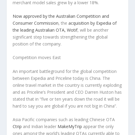
merchant model sales grew by a lower 18%.
Now approved by the Australian Competition and
Consumer Commission
, the
acquisition by Expedia of
the leading Australian OTA, Wotif
, will be another
significant step towards strengthening the global
position of the company.
Competition moves East
An important battleground for the global competition
between Expedia and Priceline today is China. The
online travel market in the country is currently exploding
and as Priceline’s President and CEO Darren Huston has
stated that in “five or ten years down the road it will be
hard to say you are global if you are not big in China”.
Asia Pacific companies such as leading Chinese OTA
Ctrip
and Indian leader
MakeMyTrip
appear the only
ones among the world’s leading OTAs currently able to