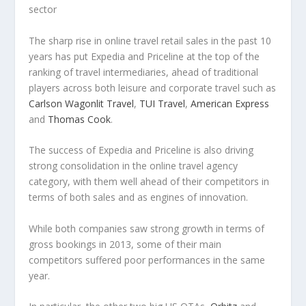
sector
The sharp rise in online travel retail sales in the past 10
years has put Expedia and Priceline at the top of the
ranking of travel intermediaries, ahead of traditional
players across both leisure and corporate travel such as
Carlson Wagonlit Travel
,
TUI Travel
,
American Express
and
Thomas Cook
.
The success of Expedia and Priceline is also driving
strong consolidation in the online travel agency
category, with them well ahead of their competitors in
terms of both sales and as engines of innovation.
While both companies saw strong growth in terms of
gross bookings in 2013, some of their main
competitors suffered poor performances in the same
year.