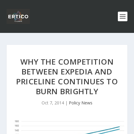
WHY THE COMPETITION
BETWEEN EXPEDIA AND
PRICELINE CONTINUES TO
BURN BRIGHTLY
Oct 7, 2014
|
Policy News