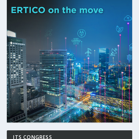
ITS CONGRESS