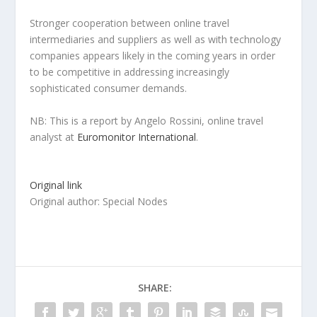
Stronger cooperation between online travel
intermediaries and suppliers as well as with technology
companies appears likely in the coming years in order
to be competitive in addressing increasingly
sophisticated consumer demands.
NB: This is a report by Angelo Rossini, online travel
analyst at
Euromonitor International
.
Original link
Original author: Special Nodes
SHARE: