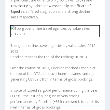
In particular, the other two big US OTAs,
Orbitz
and
Travelocity
by
Sabre
(
now essentially an affiliate of
Expedia
), suffered stagnation and a strong decline in
sales respectively.
Top global online travel agencies by value sales: 2012-
2013
Priceline reaches the top of the rankings in 2013
Over the course of 2013, Priceline reached Expedia at
the top of the OTA and travel intermediaries ranking,
generating US$39 billion in terms of gross bookings.
In spite of Expedia’s good performance during the year
(+16%), the last of a long list of very strong
performances by Priceline (+38%) allowed it to reach its
rival in terms of gross bookings.