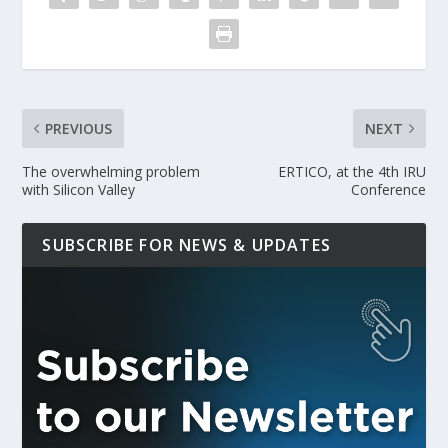
PREVIOUS
NEXT
The overwhelming problem
ERTICO, at the 4th IRU
with Silicon Valley
Conference
SUBSCRIBE FOR NEWS & UPDATES