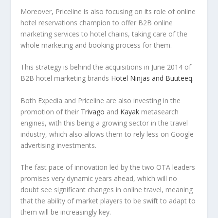
Moreover, Priceline is also focusing on its role of online
hotel reservations champion to offer B2B online
marketing services to hotel chains, taking care of the
whole marketing and booking process for them.
This strategy is behind the acquisitions in June 2014 of
B2B hotel marketing brands
Hotel Ninjas
and Buuteeq
.
Both Expedia and Priceline are also investing in the
promotion of their
Trivago
and
Kayak
metasearch
engines, with this being a growing sector in the travel
industry, which also allows them to rely less on Google
advertising investments.
The fast pace of innovation led by the two OTA leaders
promises very dynamic years ahead, which will no
doubt see significant changes in online travel, meaning
that the ability of market players to be swift to adapt to
them will be increasingly key.