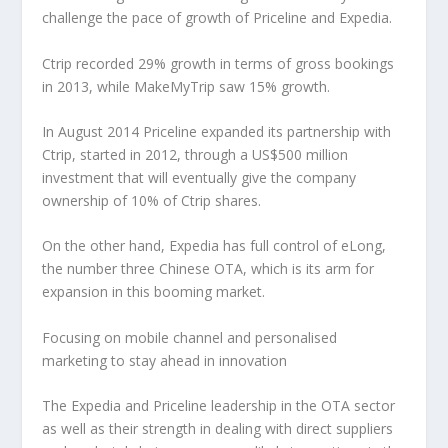
challenge the pace of growth of Priceline and Expedia.
Ctrip recorded 29% growth in terms of gross bookings
in 2013, while MakeMyTrip saw 15% growth.
In August 2014 Priceline expanded its partnership with
Ctrip, started in 2012, through a US$500 million
investment that will eventually give the company
ownership of 10% of Ctrip shares.
On the other hand, Expedia has full control of eLong,
the number three Chinese OTA, which is its arm for
expansion in this booming market.
Focusing on mobile channel and personalised
marketing to stay ahead in innovation
The Expedia and Priceline leadership in the OTA sector
as well as their strength in dealing with direct suppliers