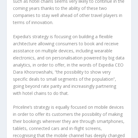
such as hotel chains seems very likely to continue in the
coming years thanks to the ability of these two
companies to stay well ahead of other travel players in
terms of innovation.
Expedia’s strategy is focusing on building a flexible
architecture allowing consumers to book and receive
assistance on multiple devices, including wearable
electronics, and on personalisation powered by big data
analytics, in order to offer, in the words of Expedia CEO
Dara Khosrowshahi, “the possibility to show very
specific deals to small segments of the population”,
going beyond rate parity and increasingly partnering
with hotel chains to do that.
Priceline’s strategy is equally focused on mobile devices
in order to offer its customers the possibility of making
their bookings wherever they are through smartphones,
tablets, connected cars and in-flight screens,
recognising that the mobile channel has deeply changed