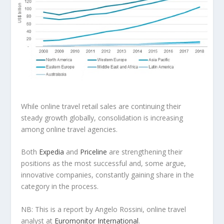
While online travel retail sales are continuing their
steady growth globally, consolidation is increasing
among online travel agencies.
Both
Expedia
and
Priceline
are strengthening their
positions as the most successful and, some argue,
innovative companies, constantly gaining share in the
category in the process.
NB: This is a report by Angelo Rossini, online travel
analyst at
Euromonitor International
.