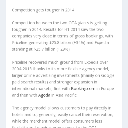
Competition gets tougher in 2014
Competition between the two OTA giants is getting
tougher in 2014. Results for H1 2014 saw the two
companies very close in terms of gross bookings, with
Priceline generating $25.8 billion (+34%) and Expedia
standing at $25.7 billion (+29%).
Priceline recovered much ground from Expedia over
2004-2013 thanks to its more flexible agency model,
larger online advertising investments (mainly on Google
paid search results) and stronger expansion in
international markets, first with
Booking.com
in Europe
and then with
Agoda
in Asia Pacific.
The agency model allows customers to pay directly in
hotels and to, generally, easily cancel their reservation,
while the merchant model offers consumers less
flexibility and requires prepayment to the OTA.