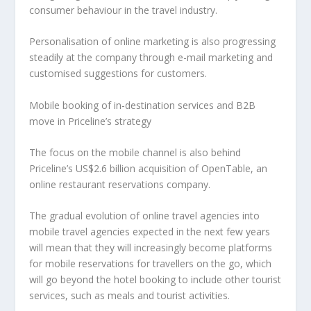
consumer behaviour in the travel industry.
Personalisation of online marketing is also progressing
steadily at the company through e-mail marketing and
customised suggestions for customers.
Mobile booking of in-destination services and B2B
move in Priceline’s strategy
The focus on the mobile channel is also behind
Priceline’s US$2.6 billion acquisition of OpenTable, an
online restaurant reservations company.
The gradual evolution of online travel agencies into
mobile travel agencies expected in the next few years
will mean that they will increasingly become platforms
for mobile reservations for travellers on the go, which
will go beyond the hotel booking to include other tourist
services, such as meals and tourist activities.