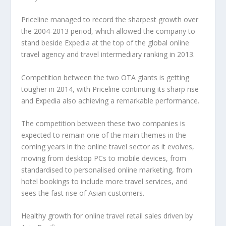
Priceline managed to record the sharpest growth over
the 2004-2013 period, which allowed the company to
stand beside Expedia at the top of the global online
travel agency and travel intermediary ranking in 2013.
Competition between the two OTA giants is getting
tougher in 2014, with Priceline continuing its sharp rise
and Expedia also achieving a remarkable performance.
The competition between these two companies is
expected to remain one of the main themes in the
coming years in the online travel sector as it evolves,
moving from desktop PCs to mobile devices, from
standardised to personalised online marketing, from
hotel bookings to include more travel services, and
sees the fast rise of Asian customers.
Healthy growth for online travel retail sales driven by