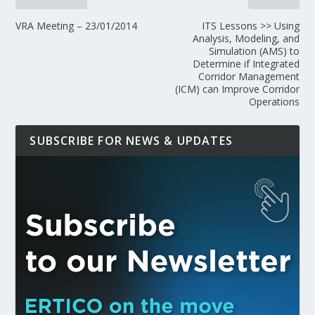
VRA Meeting – 23/01/2014
ITS Lessons >> Using
Analysis, Modeling, and
Simulation (AMS) to
Determine if Integrated
Corridor Management
(ICM) can Improve Corridor
Operations
SUBSCRIBE FOR NEWS & UPDATES