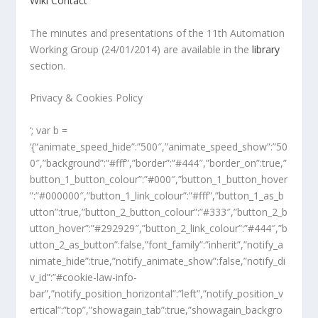
Wiki
Contact
The minutes and presentations of the 11th Automation
Working Group (24/01/2014) are available in the
library
section.
Privacy & Cookies Policy
‘; var b =
‘{“animate_speed_hide”:”500″,”animate_speed_show”:”50
0″,”background”:”#fff”,”border”:”#444″,”border_on”:true,”
button_1_button_colour”:”#000″,”button_1_button_hover
”:”#000000″,”button_1_link_colour”:”#fff”,”button_1_as_b
utton”:true,”button_2_button_colour”:”#333″,”button_2_b
utton_hover”:”#292929″,”button_2_link_colour”:”#444″,”b
utton_2_as_button”:false,”font_family”:”inherit”,”notify_a
nimate_hide”:true,”notify_animate_show”:false,”notify_di
v_id”:”#cookie-law-info-
bar”,”notify_position_horizontal”:”left”,”notify_position_v
ertical”:”top”,”showagain_tab”:true,”showagain_backgro