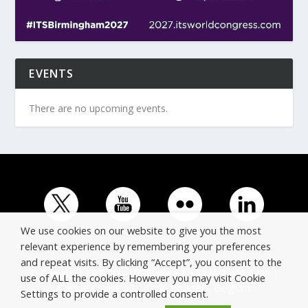
EVENTS
There are no upcoming events.
We use cookies on our website to give you the most
relevant experience by remembering your preferences
and repeat visits. By clicking “Accept”, you consent to the
© Copyright ERTICO - ITS Europe | +32 (0)2 400 0700 |
use of ALL the cookies. However you may visit Cookie
Avenue Louise 523, 1050 Brussels, Belgium.
Settings to provide a controlled consent.