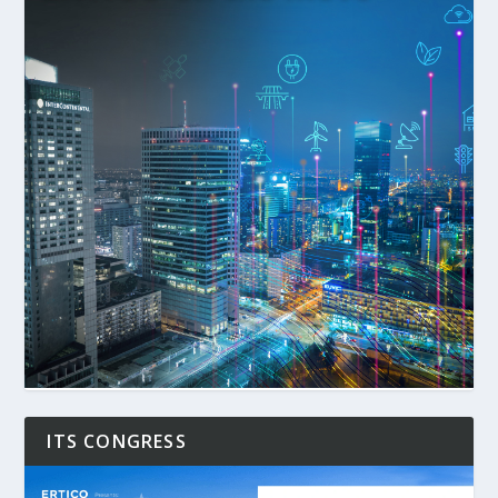
ITS CONGRESS