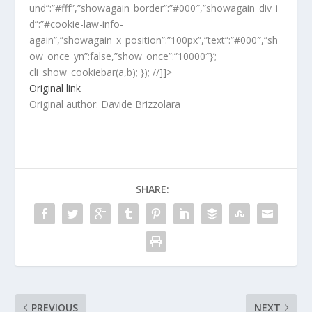
und”:”#fff”,”showagain_border”:”#000″,”showagain_div_i
d”:”#cookie-law-info-
again”,”showagain_x_position”:”100px”,”text”:”#000″,”sh
ow_once_yn”:false,”show_once”:”10000″}’;
cli_show_cookiebar(a,b); }); //]]>
Original link
Original author: Davide Brizzolara
SHARE:
PREVIOUS
NEXT