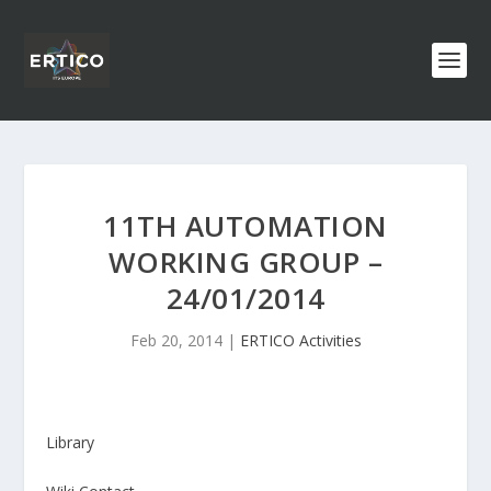
11TH AUTOMATION
WORKING GROUP –
24/01/2014
Feb 20, 2014
|
ERTICO Activities
Library