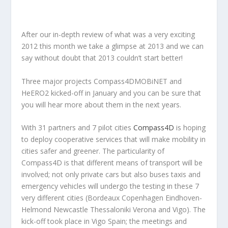
After our in-depth review of what was a very exciting
2012 this month we take a glimpse at 2013 and we can
say without doubt that 2013 couldn’t start better!
Three major projects Compass4DMOBiNET and
HeERO2 kicked-off in January and you can be sure that
you will hear more about them in the next years.
With 31 partners and 7 pilot cities
Compass4D
is hoping
to deploy cooperative services that will make mobility in
cities safer and greener. The particularity of
Compass4D is that different means of transport will be
involved; not only private cars but also buses taxis and
emergency vehicles will undergo the testing in these 7
very different cities (Bordeaux Copenhagen Eindhoven-
Helmond Newcastle Thessaloniki Verona and Vigo). The
kick-off took place in Vigo Spain; the meetings and