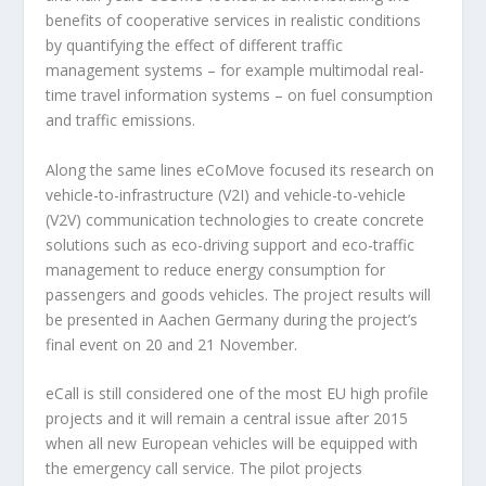
benefits of cooperative services in realistic conditions
by quantifying the effect of different traffic
management systems – for example multimodal real-
time travel information systems – on fuel consumption
and traffic emissions.
Along the same lines eCoMove focused its research on
vehicle-to-infrastructure (V2I) and vehicle-to-vehicle
(V2V) communication technologies to create concrete
solutions such as eco-driving support and eco-traffic
management to reduce energy consumption for
passengers and goods vehicles. The project results will
be presented in Aachen Germany during the project’s
final event on 20 and 21 November.
eCall is still considered one of the most EU high profile
projects and it will remain a central issue after 2015
when all new European vehicles will be equipped with
the emergency call service. The pilot projects