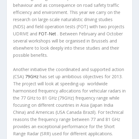
behaviour and as consequence on road safety traffic
efficiency and environment. This year we carry on the
research on large-scale naturalistic driving studies
(NDS) and field operation tests (FOT) with two projects
UDRIVE and
FOT-Net
. Between February and October
several workshops will be organised in Brussels and
elsewhere to look deeply into these studies and their
possible benefits.
Another initiative the coordinated and supported action
(CSA)
79GHz
has set up ambitious objectives for 2013.
The project will look at speeding-up worldwide
harmonised frequency allocations for vehicular radars in
the 77 GHz to 81 GHz (79GHz) frequency range while
focusing on different countries in Asia (Japan India
China) and Americas (USA Canada Brazil). For technical
reasons the frequency range between 77 and 81 GHz
provides an exceptional performance for the Short
Range Radar (SRR) used for different applications.