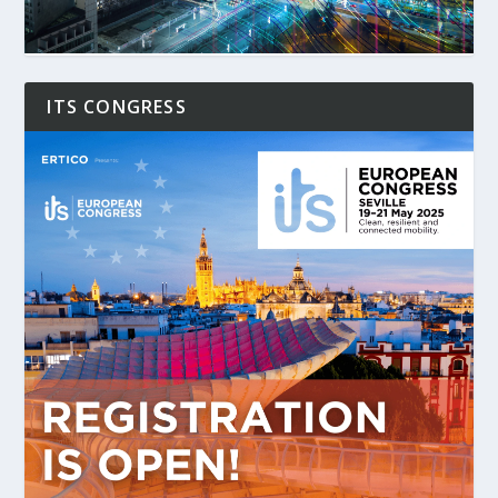
ITS CONGRESS