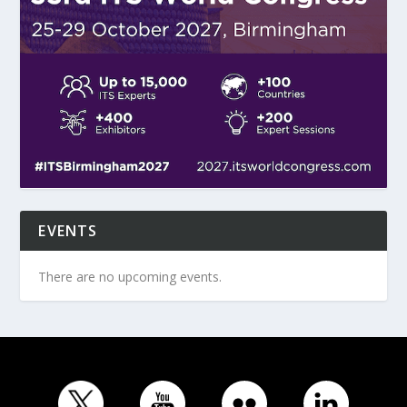
EVENTS
There are no upcoming events.