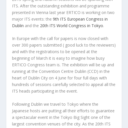
ITS. After the outstanding exhibition and programme
presented in Vienna last year ERTICO is working on two
major ITS events: the
9th ITS European Congress in
Dublin
and the
20th ITS World Congress in Tokyo
.
In Europe with the call for papers is now closed with
over 300 papers submitted ( good luck to the reviewers)
and with the registrations to be opened at the
beginning of March it is easy to imagine how busy
ERTICO Congress team is. The exhibition will be up and
running at the Convention Centre Dublin (CCD) in the
heart of Dublin City on 4 June for four full days with
hundreds of sessions carefully selected to appeal all the
ITS heads participating in the event.
Following Dublin we travel to Tokyo where the
Japanese hosts are putting all their efforts to guarantee
a spectacular event in the Tokyo Big Sight one of the
largest convention venues of the city. As the 20th ITS