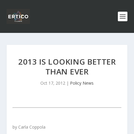
2013 IS LOOKING BETTER
THAN EVER
Oct 17, 2012
|
Policy News
by Carla Coppola