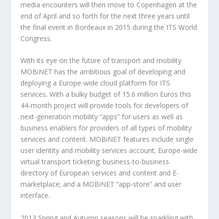
media encounters will then move to Copenhagen at the
end of April and so forth for the next three years until
the final event in Bordeaux in 2015 during the ITS World
Congress.
With its eye on the future of transport and mobility
MOBiNET has the ambitious goal of developing and
deploying a Europe-wide cloud platform for ITS
services. With a bulky budget of 15.6 million Euros this
44-month project will provide tools for developers of
next-generation mobility “apps” for users as well as
business enablers for providers of all types of mobility
services and content. MOBiNET features include single
user identity and mobility services account; Europe-wide
virtual transport ticketing; business-to-business
directory of European services and content and E-
marketplace; and a MOBiNET “app-store” and user
interface.
2013 Spring and Autumn seasons will be sparkling with