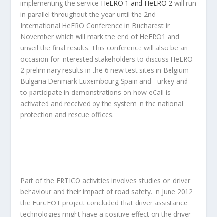
implementing the service
HeERO 1 and HeERO 2
will run
in parallel throughout the year until the 2nd
International HeERO Conference in Bucharest in
November which will mark the end of HeERO1 and
unveil the final results. This conference will also be an
occasion for interested stakeholders to discuss HeERO
2 preliminary results in the 6 new test sites in Belgium
Bulgaria Denmark Luxembourg Spain and Turkey and
to participate in demonstrations on how eCall is
activated and received by the system in the national
protection and rescue offices.
Part of the ERTICO activities involves studies on driver
behaviour and their impact of road safety. In June 2012
the EuroFOT project concluded that driver assistance
technologies might have a positive effect on the driver