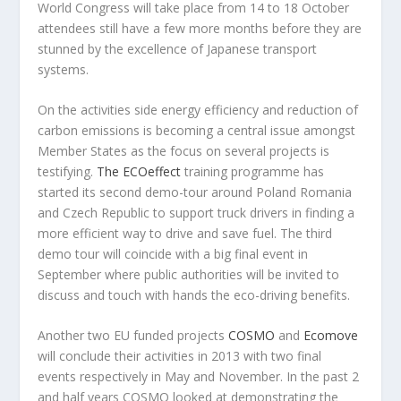
World Congress will take place from 14 to 18 October
attendees still have a few more months before they are
stunned by the excellence of Japanese transport
systems.
On the activities side energy efficiency and reduction of
carbon emissions is becoming a central issue amongst
Member States as the focus on several projects is
testifying.
The ECOeffect
training programme has
started its second demo-tour around Poland Romania
and Czech Republic to support truck drivers in finding a
more efficient way to drive and save fuel. The third
demo tour will coincide with a big final event in
September where public authorities will be invited to
discuss and touch with hands the eco-driving benefits.
Another two EU funded projects
COSMO
and
Ecomove
will conclude their activities in 2013 with two final
events respectively in May and November. In the past 2
and half years COSMO looked at demonstrating the