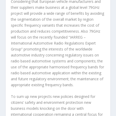
Considering that European vehicle manufacturers and
their suppliers make business at a global level 79GHz
project will provide a wide range of benefits by avoiding
the segmentation of the overall market by region
specific frequency variants that increases the cost of
production and reduces competitiveness. Also 79GHz
will focus on the recently founded “IARREG –
International Automotive Radio Regulations Expert
Group” promoting the interests of the worldwide
automotive industry concerning regulatory issues on
radio based automotive systems and components; the
use of the appropriate harmonised frequency bands for
radio based automotive application within the existing
and future regulatory environment; the maintenance of
appropriate existing frequency bands.
To sum up new projects new policies designed for
citizens’ safety and environment protection new
business models knocking on the door with
international cooperation remaining a central focus for