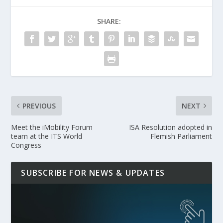
SHARE:
PREVIOUS
NEXT
Meet the iMobility Forum
ISA Resolution adopted in
team at the ITS World
Flemish Parliament
Congress
SUBSCRIBE FOR NEWS & UPDATES