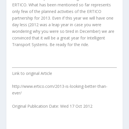
ERTICO. What has been mentioned so far represents
only few of the planned activities of the ERTICO
partnership for 2013. Even if this year we will have one
day less (2012 was a leap year in case you were
wondering why you were so tired in December) we are
convinced that it will be a great year for Intelligent
Transport Systems. Be ready for the ride.
Link to original Article
http://www.ertico.com/2013-is-looking-better-than-
ever/
Original Publication Date: Wed 17 Oct 2012