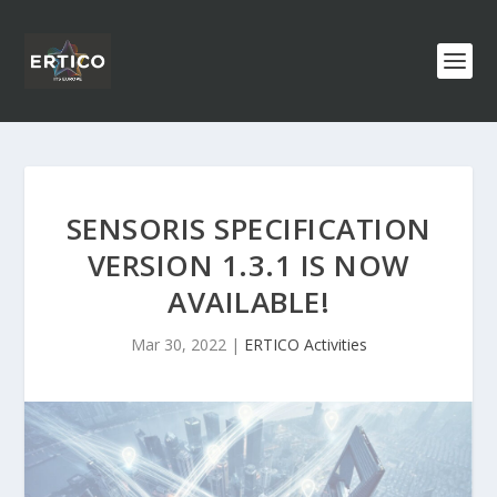
SENSORIS SPECIFICATION
VERSION 1.3.1 IS NOW
AVAILABLE!
Mar 30, 2022
|
ERTICO Activities