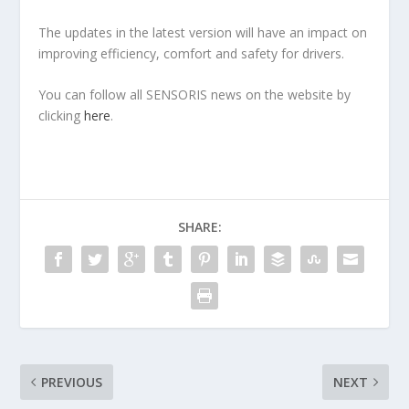
The updates in the latest version will have an impact on
improving efficiency, comfort and safety for drivers.
You can follow all SENSORIS news on the website by
clicking
here
.
SHARE:
PREVIOUS
NEXT