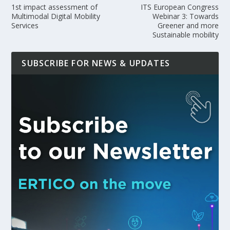
1st impact assessment of
ITS European Congress
Multimodal Digital Mobility
Webinar 3: Towards
Services
Greener and more
Sustainable mobility
SUBSCRIBE FOR NEWS & UPDATES