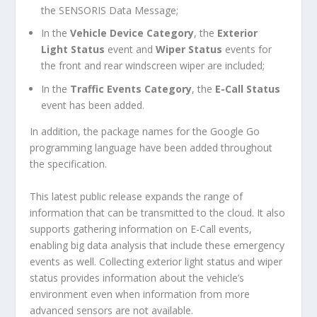
the SENSORIS Data Message;
In the
Vehicle Device Category
, the
Exterior
Light Status
event and
Wiper Status
events for
the front and rear windscreen wiper are included;
In the
Traffic Events Category
, the
E-Call Status
event has been added.
In addition, the package names for the Google Go
programming language have been added throughout
the specification.
This latest public release expands the range of
information that can be transmitted to the cloud. It also
supports gathering information on E-Call events,
enabling big data analysis that include these emergency
events as well. Collecting exterior light status and wiper
status provides information about the vehicle’s
environment even when information from more
advanced sensors are not available.