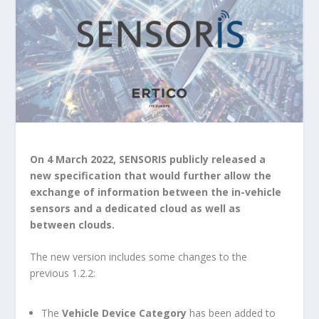
On 4 March 2022, SENSORIS publicly released a
new specification that would further allow the
exchange of information between the in-vehicle
sensors and a dedicated cloud as well as
between clouds.
The new version includes some changes to the
previous 1.2.2:
The
Vehicle Device Category
has been added to