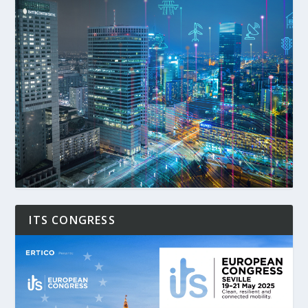
ITS CONGRESS