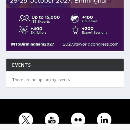
EVENTS
There are no upcoming events.