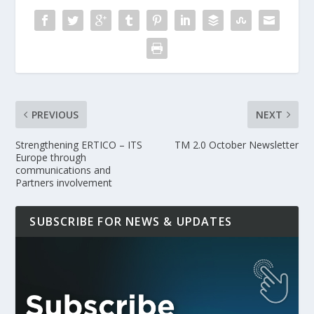
PREVIOUS
NEXT
Strengthening ERTICO – ITS
TM 2.0 October Newsletter
Europe through
communications and
Partners involvement
SUBSCRIBE FOR NEWS & UPDATES