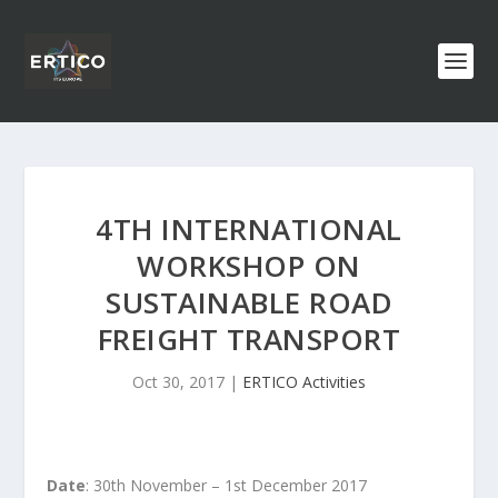
4TH INTERNATIONAL
WORKSHOP ON
SUSTAINABLE ROAD
FREIGHT TRANSPORT
Oct 30, 2017
|
ERTICO Activities
Date
: 30th November – 1st December 2017