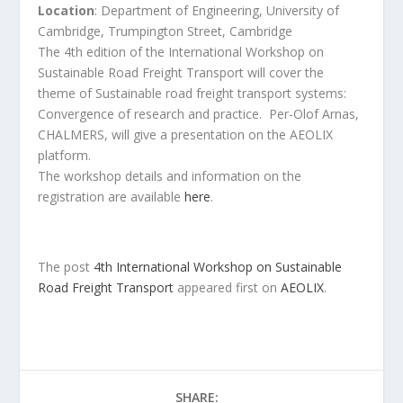
Location
: Department of Engineering, University of
Cambridge, Trumpington Street, Cambridge
The 4th edition of the International Workshop on
Sustainable Road Freight Transport will cover the
theme of Sustainable road freight transport systems:
Convergence of research and practice. Per-Olof Arnas,
CHALMERS, will give a presentation on the AEOLIX
platform.
The workshop details and information on the
registration are available
here
.
The post
4th International Workshop on Sustainable
Road Freight Transport
appeared first on
AEOLIX
.
SHARE: