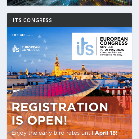
ITS CONGRESS