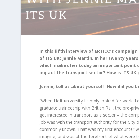
In this fifth interview of ERTICO’s campa
of ITS UK: Jennie Martin. In her twenty years
which makes her today an important point o
impact the transport sector? How is ITS UK 
Jennie, tell us about yourself. How did you 
“When I left university I simply looked for work. I 
graduate traineeship with British Rail, the pre-pri
got interested in transport as a sector – the comp
job was with the transport authority for the City o
commonly known. That was my first encounter with
imagine, and was at the forefront of what were th