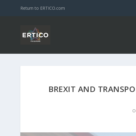
Return to ERTICO.com
BREXIT AND TRANSPOR
O