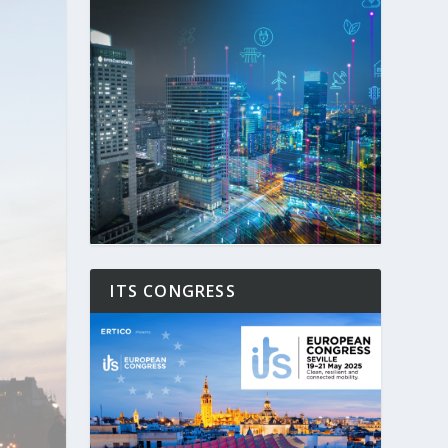
ITS CONGRESS