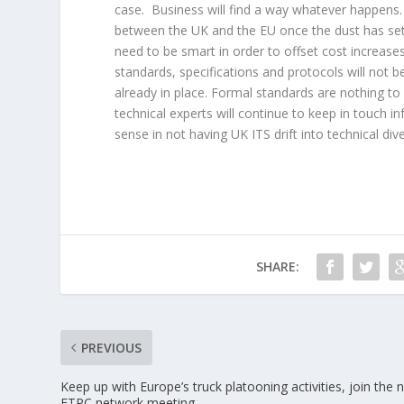
case. Business will find a way whatever happens. I
between the UK and the EU once the dust has sett
need to be smart in order to offset cost increases
standards, specifications and protocols will not b
already in place. Formal standards are nothing to 
technical experts will continue to keep in touch i
sense in not having UK ITS drift into technical div
SHARE:
PREVIOUS
Keep up with Europe’s truck platooning activities, join the 
ETPC network meeting