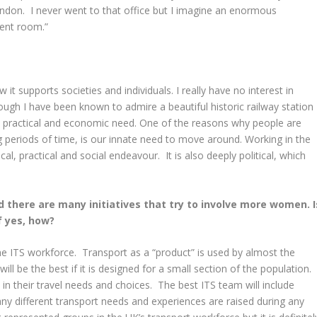
ndon. I never went to that office but I imagine an enormous
ment room.”
w it supports societies and individuals. I really have no interest in
ough I have been known to admire a beautiful historic railway station
a practical and economic need. One of the reasons why people are
g periods of time, is our innate need to move around. Working in the
cal, practical and social endeavour. It is also deeply political, which
nd there are many initiatives that try to involve more women. I
f yes, how?
n the ITS workforce. Transport as a “product” is used by almost the
will be the best if it is designed for a small section of the population.
ed in their travel needs and choices. The best ITS team will include
ny different transport needs and experiences are raised during any