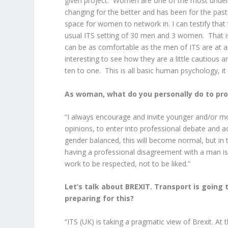
given project. Women are one of the most under-r
changing for the better and has been for the pa
space for women to network in. I can testify that t
usual ITS setting of 30 men and 3 women. That 
can be as comfortable as the men of ITS are at a
interesting to see how they are a little cautious
ten to one. This is all basic human psychology, it i
As woman, what do you personally do to pr
“I always encourage and invite younger and/or mo
opinions, to enter into professional debate and
gender balanced, this will become normal, but in t
having a professional disagreement with a man i
work to be respected, not to be liked.”
Let’s talk about BREXIT. Transport is going t
preparing for this?
“ITS (UK) is taking a pragmatic view of Brexit. At 