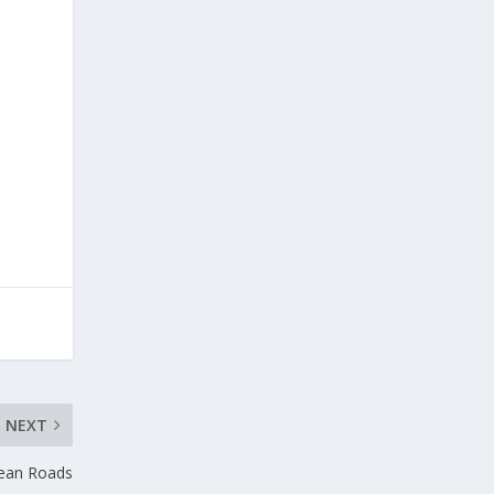
NEXT
pean Roads