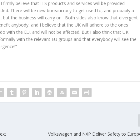
 firmly believe that ITS products and services will be provided
led. There will be new bureaucracy to get used to, and probably a
, but the business will carry on. Both sides also know that divergent
enefit anybody, and I believe that the UK will adhere to the ones
do with the EU, and will not be affected. But I also think that UK
nformally with the relevant EU groups and that everybody will see the
ergence!”
next
Volkswagen and NXP Deliver Safety to Euro