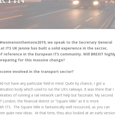
ign #womenonthemove2019, we speak to the Secretary General
 at ITS UK Jennie has built a solid experience in the sector,
f reference in the European ITS community. Will BREXIT highl
preparing for this massive change?
become involved in the transport sector?
did not have any particular field in mind. Quite by chance, I got a
vatisation body which used to run the UK’s railways. It was there that I
lexities of running a rail network can’t help but fascinate. My second
f London, the financial district or “Square Mile” as it is more
 ITS. The Square Mile is fantastically well resourced, as you can
en quite new ideas. At that time, they also looked at an early versio