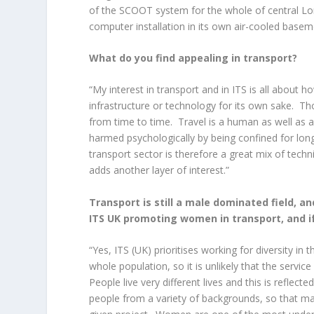
of the SCOOT system for the whole of central Lo
computer installation in its own air-cooled base
What do you find appealing in transport?
“My interest in transport and in ITS is all about ho
infrastructure or technology for its own sake. Th
from time to time. Travel is a human as well as 
harmed psychologically by being confined for lon
transport sector is therefore a great mix of techni
adds another layer of interest.”
Transport is still a male dominated field, a
ITS UK promoting women in transport, and i
“Yes, ITS (UK) prioritises working for diversity i
whole population, so it is unlikely that the service 
People live very different lives and this is reflect
people from a variety of backgrounds, so that ma