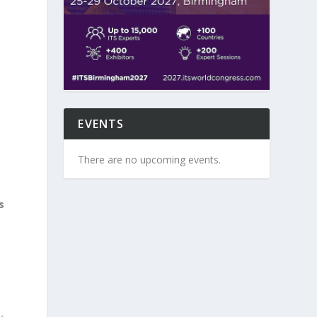
EVENTS
There are no upcoming events.
s