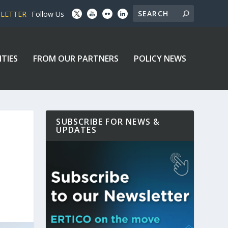
SLETTER
Follow Us
ITIES
FROM OUR PARTNERS
POLICY NEWS
SUBSCRIBE FOR NEWS &
UPDATES