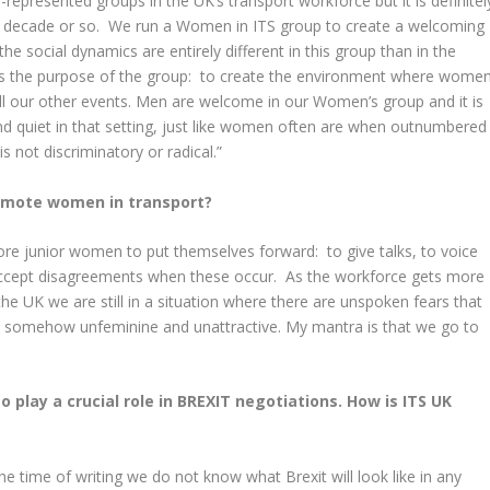
epresented groups in the UK’s transport workforce but it is definitel
st decade or so. We run a Women in ITS group to create a welcoming
he social dynamics are entirely different in this group than in the
is the purpose of the group: to create the environment where wome
ll our other events. Men are welcome in our Women’s group and it is
 and quiet in that setting, just like women often are when outnumbered
s not discriminatory or radical.”
omote women in transport?
re junior women to put themselves forward: to give talks, to voice
 accept disagreements when these occur. As the workforce gets more
he UK we are still in a situation where there are unspoken fears that
s somehow unfeminine and unattractive. My mantra is that we go to
o play a crucial role in BREXIT negotiations. How is ITS UK
the time of writing we do not know what Brexit will look like in any