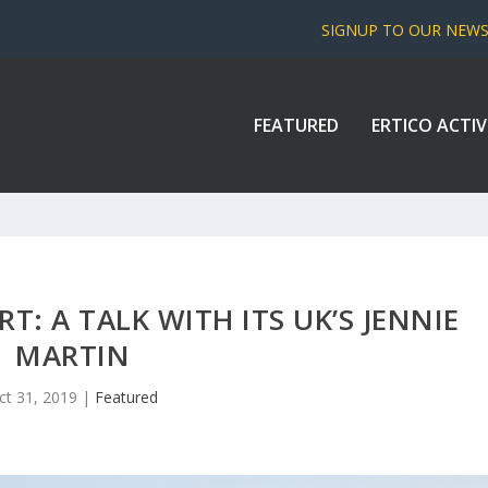
SIGNUP TO OUR NEW
FEATURED
ERTICO ACTIV
T: A TALK WITH ITS UK’S JENNIE
MARTIN
ct 31, 2019
|
Featured