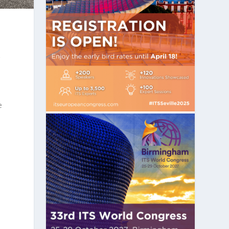
r
e
o