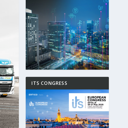
ITS CONGRESS