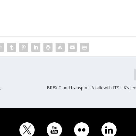
,
BREXIT and transport: A talk with ITS UK’s Je