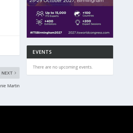
EVENTS
There are no upcoming events.
NEXT
nnie Martin