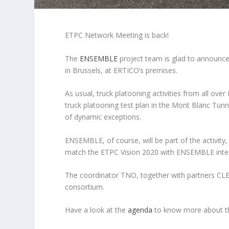
ETPC Network Meeting is back!
The
ENSEMBLE
project team is glad to announc
in Brussels, at ERTICO’s premises.
As usual, truck platooning activities from all ov
truck platooning test plan in the Mont Blanc Tunne
of dynamic exceptions.
ENSEMBLE, of course, will be part of the activity
match the ETPC Vision 2020 with ENSEMBLE interme
The coordinator TNO, together with partners C
consortium.
Have a look at the
agenda
to know more about t