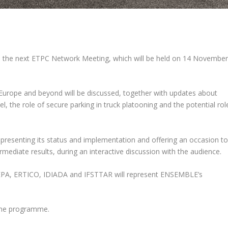
e the next ETPC Network Meeting, which will be held on 14 Novembe
er Europe and beyond will be discussed, together with updates about
l, the role of secure parking in truck platooning and the potential rol
, presenting its status and implementation and offering an occasion t
diate results, during an interactive discussion with the audience.
LEPA, ERTICO, IDIADA and IFSTTAR will represent ENSEMBLE’s
he programme.