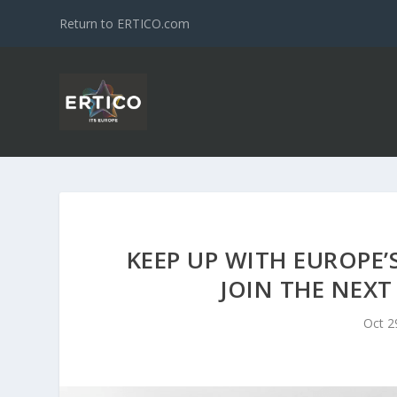
Return to ERTICO.com
KEEP UP WITH EUROPE’
JOIN THE NEX
Oct 2