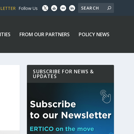
SLETTER
Follow Us
ITIES
FROM OUR PARTNERS
POLICY NEWS
SUBSCRIBE FOR NEWS &
UPDATES