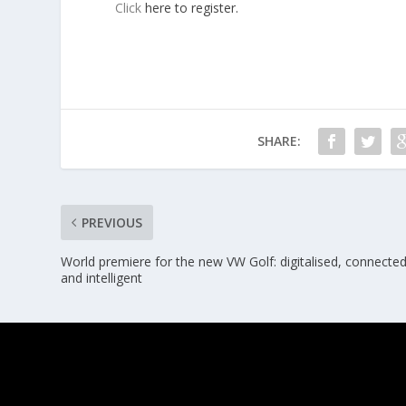
Click
here to register.
SHARE:
PREVIOUS
World premiere for the new VW Golf: digitalised, connected
and intelligent