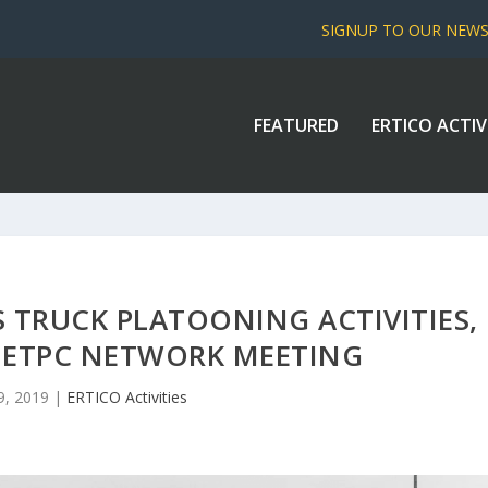
SIGNUP TO OUR NEW
FEATURED
ERTICO ACTIV
S TRUCK PLATOONING ACTIVITIES,
T ETPC NETWORK MEETING
9, 2019
|
ERTICO Activities