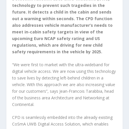
technology to prevent such tragedies in the
future. It detects a child in the cabin and sends
out a warning within seconds. The CPD function
also addresses vehicle manufacturer’s needs to
meet in-cabin safety targets in view of the
upcoming Euro NCAP safety rating and US
regulations, which are driving for new child
safety requirements in the vehicle by 2025.
“We were first to market with the ultra-wideband for
digital vehicle access. We are now using this technology
to save lives by detecting left-behind children in a
vehicle. With this approach we are also increasing value
for our customers”, says Jean-Francois Tarabbia, head
of the business area Architecture and Networking at
Continental.
CPD is seamlessly embedded into the already existing
CoSmA UWB Digital Access Solution, which enables