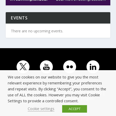
EVENTS
There are no upcoming events.
We use cookies on our website to give you the most
relevant experience by remembering your preferences
and repeat visits. By clicking “Accept”, you consent to the
© Copyright ERTICO - ITS Europe | +32 (0)2 400 0700 |
use of ALL the cookies. However you may visit Cookie
Avenue Louise 523, 1050 Brussels, Belgium.
Settings to provide a controlled consent.
Cookie settings
ACCEPT