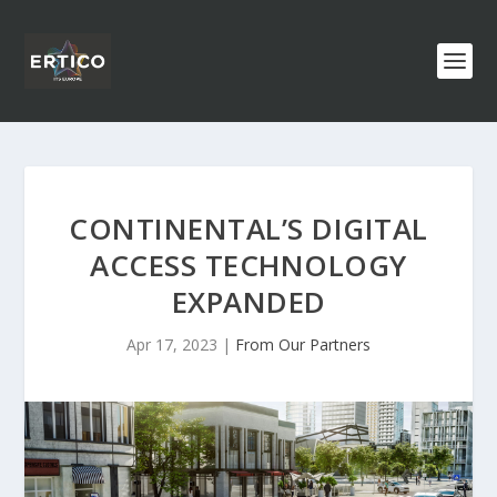
CONTINENTAL’S DIGITAL
ACCESS TECHNOLOGY
EXPANDED
Apr 17, 2023
|
From Our Partners