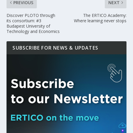
PREVIOUS
NEXT
Discover PLOTO through
The ERTICO Academy:
its consortium: #3
Where learning never stops
Budapest University of
Technology and Economics
SUBSCRIBE FOR NEWS & UPDATES