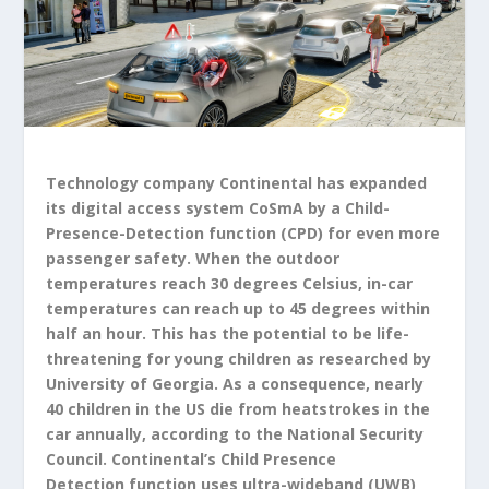
Technology company Continental has expanded
its digital access system CoSmA by a Child-
Presence-Detection function (CPD) for even more
passenger safety. When the outdoor
temperatures reach 30 degrees Celsius, in-car
temperatures can reach up to 45 degrees within
half an hour. This has the potential to be life-
threatening for young children as researched by
University of Georgia. As a consequence, nearly
40 children in the US die from heatstrokes in the
car annually, according to the National Security
Council. Continental’s Child Presence
Detection function uses ultra-wideband (UWB)