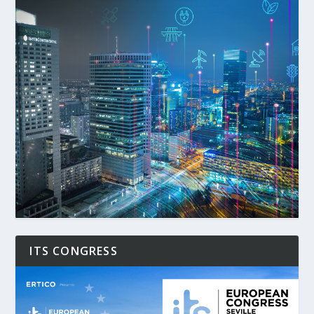
ITS CONGRESS