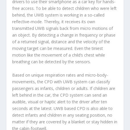
drivers to use their smartphone as a car key for hands-
free access. To be able to detect children who were left
behind, the UWB system is working in a so-called
reflective-mode. Thereby, it receives its own
transmitted UWB signals back from micro motions of
an object. By detecting a change in frequency or phase
of a returned signal, distance and the velocity of the
moving target can be measured. Even the tiniest
motion like the movement of a child’s chest while
breathing can be detected by the sensors.
Based on unique respiration rates and micro-body-
movements, the CPD with UWB system can classify
passengers as infants, children or adults. If children are
left behind in the car, the CPD system can send an
audible, visual or haptic alert to the driver after ten
seconds at the latest. UWB based CPD is also able to
detect infants and children in any seating position, no
matter if they are covered by a blanket or stay hidden in
the cabin-footwell.