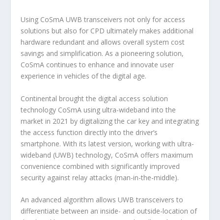
Using CoSmA UWB transceivers not only for access
solutions but also for CPD ultimately makes additional
hardware redundant and allows overall system cost
savings and simplification. As a pioneering solution,
CoSmA continues to enhance and innovate user
experience in vehicles of the digital age.
Continental brought the digital access solution
technology CoSmA using ultra-wideband into the
market in 2021 by digitalizing the car key and integrating
the access function directly into the driver’s
smartphone. With its latest version, working with ultra-
wideband (UWB) technology, CoSmA offers maximum
convenience combined with significantly improved
security against relay attacks (man-in-the-middle).
An advanced algorithm allows UWB transceivers to
differentiate between an inside- and outside-location of