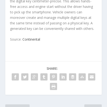
the digital key centimeter-precise. This allows hands-
free access and engine start without the driver having
to pick up the smartphone. Vehicle owners can
moreover create and manage multiple digital keys at
the same time instead of passing on a physical key. A
generated key can be conveniently shared with others.
Source:
Continental
SHARE: