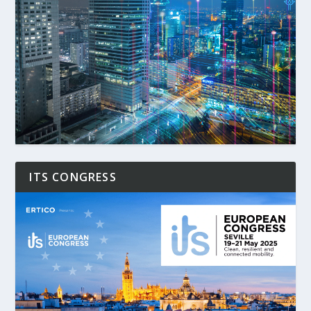
ITS CONGRESS