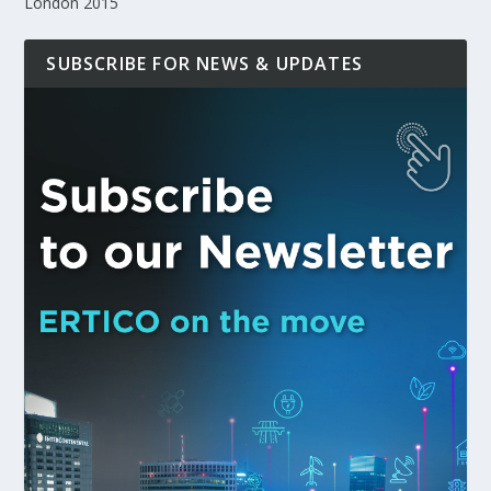
London 2015
SUBSCRIBE FOR NEWS & UPDATES