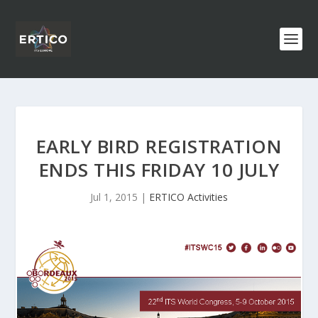
EARLY BIRD REGISTRATION
ENDS THIS FRIDAY 10 JULY
Jul 1, 2015
|
ERTICO Activities