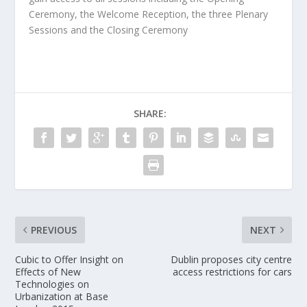
Ceremony, the Welcome Reception, the three Plenary
Sessions and the Closing Ceremony
SHARE:
PREVIOUS
NEXT
Cubic to Offer Insight on
Dublin proposes city centre
Effects of New
access restrictions for cars
Technologies on
Urbanization at Base