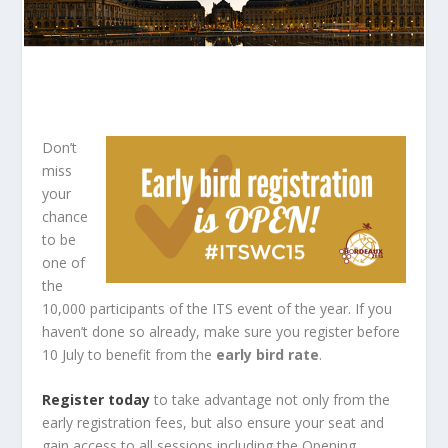
Don’t
miss
your
chance
to be
one of
the
10,000 participants of the ITS event of the year. If you
haven’t done so already, make sure you register before
10 July to benefit from the
early bird rate
.
Register today
to take advantage not only from the
early registration fees, but also ensure your seat and
gain access to all sessions including the Opening