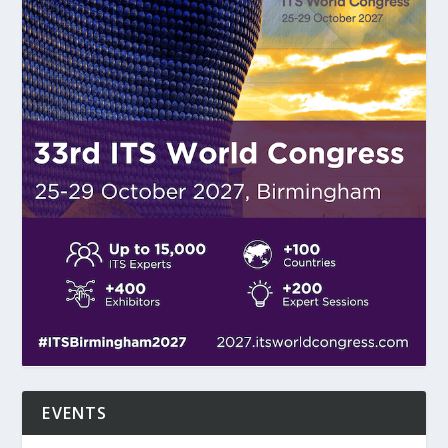
EVENTS