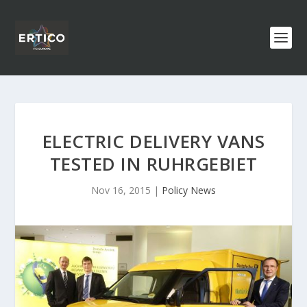
ELECTRIC DELIVERY VANS
TESTED IN RUHRGEBIET
Nov 16, 2015
|
Policy News