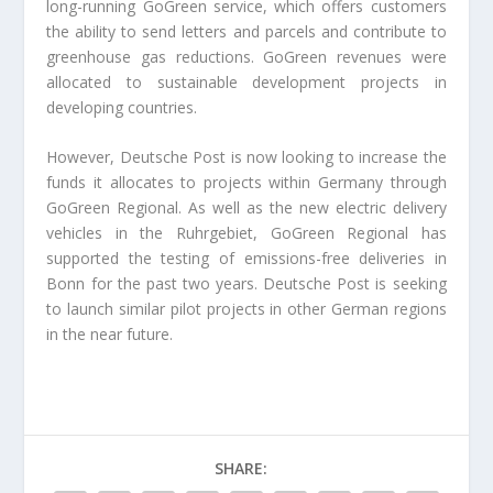
long-running GoGreen service, which offers customers
the ability to send letters and parcels and contribute to
greenhouse gas reductions. GoGreen revenues were
allocated to sustainable development projects in
developing countries.
However, Deutsche Post is now looking to increase the
funds it allocates to projects within Germany through
GoGreen Regional. As well as the new electric delivery
vehicles in the Ruhrgebiet, GoGreen Regional has
supported the testing of emissions-free deliveries in
Bonn for the past two years. Deutsche Post is seeking
to launch similar pilot projects in other German regions
in the near future.
SHARE: