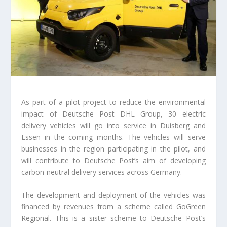
As part of a pilot project to reduce the environmental
impact of Deutsche Post DHL Group, 30 electric
delivery vehicles will go into service in Duisberg and
Essen in the coming months. The vehicles will serve
businesses in the region participating in the pilot, and
will contribute to Deutsche Post’s aim of developing
carbon-neutral delivery services across Germany.
The development and deployment of the vehicles was
financed by revenues from a scheme called GoGreen
Regional. This is a sister scheme to Deutsche Post’s