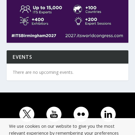
EVENTS
There are no upcoming events.
We use cookies on our website to give you the most
relevant experience by remembering your preferences