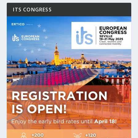
ITS CONGRESS