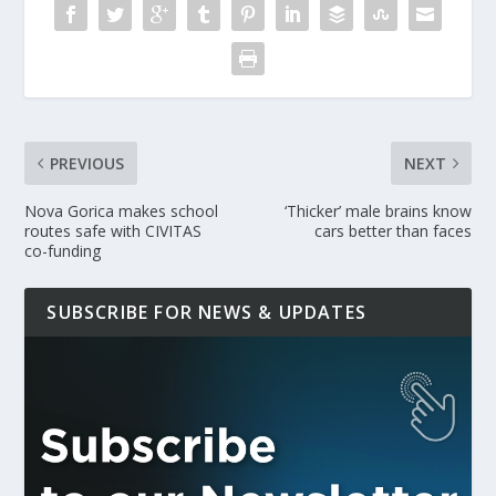
PREVIOUS
NEXT
Nova Gorica makes school
‘Thicker’ male brains know
routes safe with CIVITAS
cars better than faces
co-funding
SUBSCRIBE FOR NEWS & UPDATES