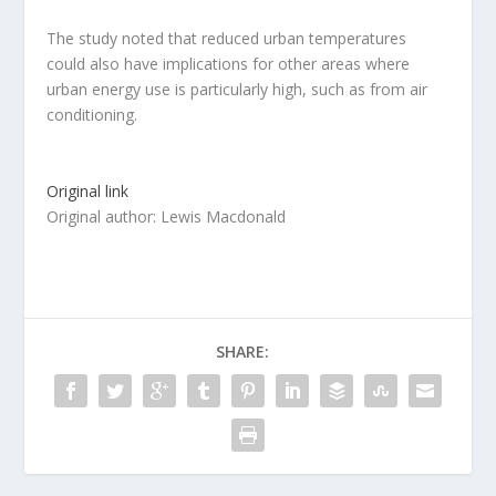
The study noted that reduced urban temperatures
could also have implications for other areas where
urban energy use is particularly high, such as from air
conditioning.
Original link
Original author: Lewis Macdonald
SHARE: