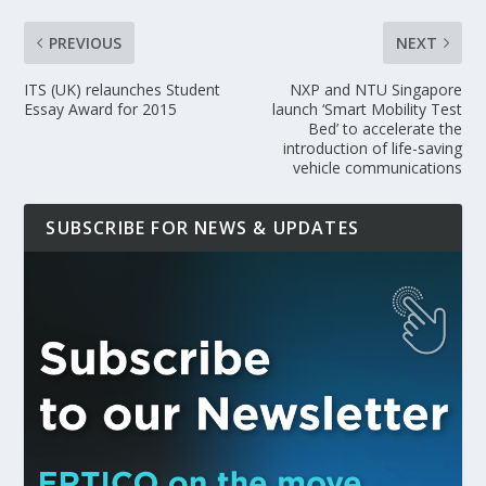
PREVIOUS
NEXT
ITS (UK) relaunches Student
NXP and NTU Singapore
Essay Award for 2015
launch ‘Smart Mobility Test
Bed’ to accelerate the
introduction of life-saving
vehicle communications
SUBSCRIBE FOR NEWS & UPDATES