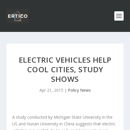
ELECTRIC VEHICLES HELP
COOL CITIES, STUDY
SHOWS
Apr 21, 2015
|
Policy News
A study conducted by Michigan State University in the
US and Hunan University in China suggests that electric