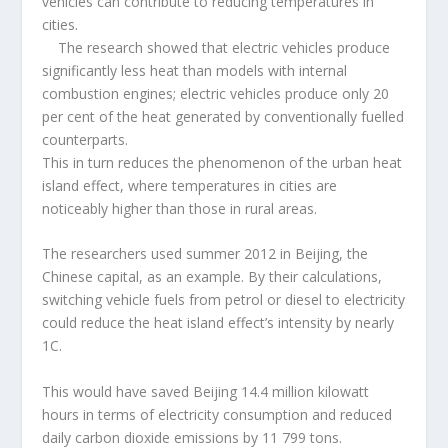
vehicles can contribute to reducing temperatures in
cities.
The research showed that electric vehicles produce
significantly less heat than models with internal
combustion engines; electric vehicles produce only 20
per cent of the heat generated by conventionally fuelled
counterparts.
This in turn reduces the phenomenon of the urban heat
island effect, where temperatures in cities are
noticeably higher than those in rural areas.
The researchers used summer 2012 in Beijing, the
Chinese capital, as an example. By their calculations,
switching vehicle fuels from petrol or diesel to electricity
could reduce the heat island effect’s intensity by nearly
1C.
This would have saved Beijing 14.4 million kilowatt
hours in terms of electricity consumption and reduced
daily carbon dioxide emissions by 11 799 tons.