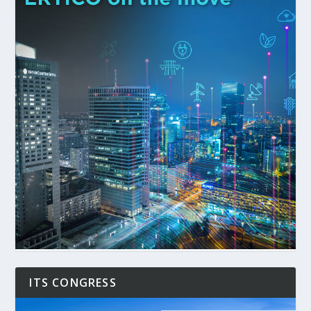
ITS CONGRESS