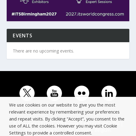
EVENTS
There are no upcoming events.
We use cookies on our website to give you the most
relevant experience by remembering your preferences
and repeat visits. By clicking “Accept”, you consent to the
© Copyright ERTICO - ITS Europe | +32 (0)2 400 0700 |
use of ALL the cookies. However you may visit Cookie
Avenue Louise 523, 1050 Brussels, Belgium.
Settings to provide a controlled consent.