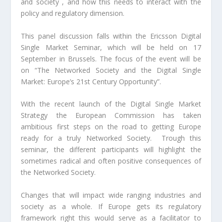
and society , and how this needs to interact with the
policy and regulatory dimension.
This panel discussion falls within the Ericsson Digital
Single Market Seminar, which will be held on 17
September in Brussels. The focus of the event will be
on “The Networked Society and the Digital Single
Market: Europe’s 21st Century Opportunity”.
With the recent launch of the Digital Single Market
Strategy the European Commission has taken
ambitious first steps on the road to getting Europe
ready for a truly Networked Society. Trough this
seminar, the different participants will highlight the
sometimes radical and often positive consequences of
the Networked Society.
Changes that will impact wide ranging industries and
society as a whole. If Europe gets its regulatory
framework right this would serve as a facilitator to