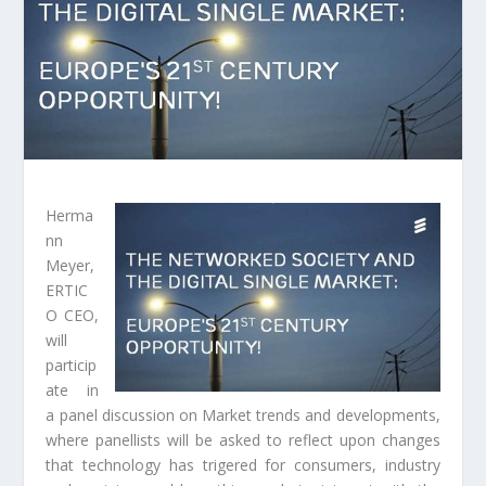
Herma
nn
Meyer,
ERTIC
O CEO,
will
particip
ate in
a panel discussion on Market trends and developments,
where panellists will be asked to reflect upon changes
that technology has trigered for consumers, industry