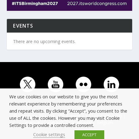
EVENTS
There are no upcoming events.
We use cookies on our website to give you the most
relevant experience by remembering your preferences
and repeat visits. By clicking “Accept”, you consent to the
© Copyright ERTICO - ITS Europe | +32 (0)2 400 0700 |
use of ALL the cookies. However you may visit Cookie
Avenue Louise 523, 1050 Brussels, Belgium.
Settings to provide a controlled consent.
Cookie settings
ACCEPT