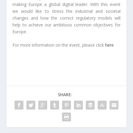
making Europe a global digital leader. With this event
we would like to stress the industrial and societal
changes and how the correct regulatory models will
help to achieve our ambitious common objectives for
Europe.
For more information on the event, please click
here
SHARE: