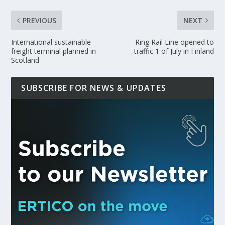
PREVIOUS
NEXT
International sustainable
Ring Rail Line opened to
freight terminal planned in
traffic 1 of July in Finland
Scotland
SUBSCRIBE FOR NEWS & UPDATES