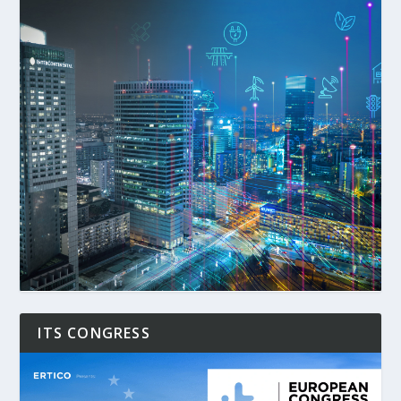
ITS CONGRESS