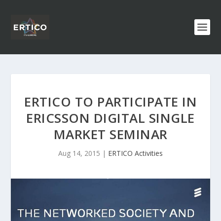
ERTICO TO PARTICIPATE IN
ERICSSON DIGITAL SINGLE
MARKET SEMINAR
Aug 14, 2015
|
ERTICO Activities