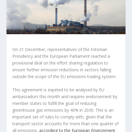
On 21 December, representatives of the Estonian
Presidency and the European Parliament reached a
provisional deal on the effort sharing regulation to
ensure further emission reductions in sectors falling
outside the scope of the EU emissions trading system.
This agreement is expeted to be analysed by EU
ambassadors this month and requires endorsement by
member states to fulfill the goal of reducing
greenhouse gas emissions by 40% in 2030. This is an
important set of rules to comply with, given that the
transport sector accounts for more than one quarter of
all emissions,
according to the European Environment