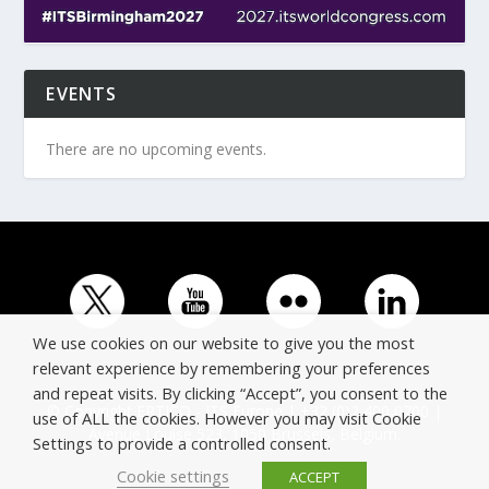
EVENTS
There are no upcoming events.
We use cookies on our website to give you the most
relevant experience by remembering your preferences
and repeat visits. By clicking “Accept”, you consent to the
© Copyright ERTICO - ITS Europe | +32 (0)2 400 0700 |
use of ALL the cookies. However you may visit Cookie
Avenue Louise 523, 1050 Brussels, Belgium.
Settings to provide a controlled consent.
Cookie settings
ACCEPT