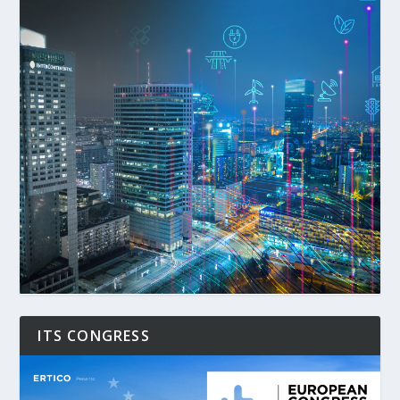
ITS CONGRESS