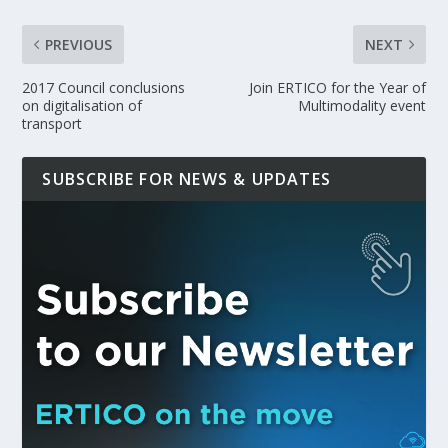
PREVIOUS
NEXT
2017 Council conclusions
Join ERTICO for the Year of
on digitalisation of
Multimodality event
transport
SUBSCRIBE FOR NEWS & UPDATES