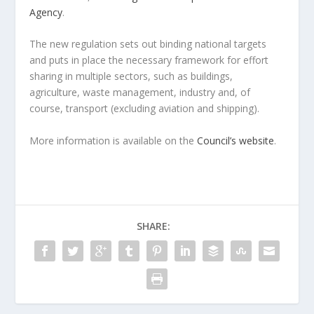
Agency
.
The new regulation sets out binding national targets
and puts in place the necessary framework for effort
sharing in multiple sectors, such as buildings,
agriculture, waste management, industry and, of
course, transport (excluding aviation and shipping).
More information is available on the
Council’s website
.
SHARE: