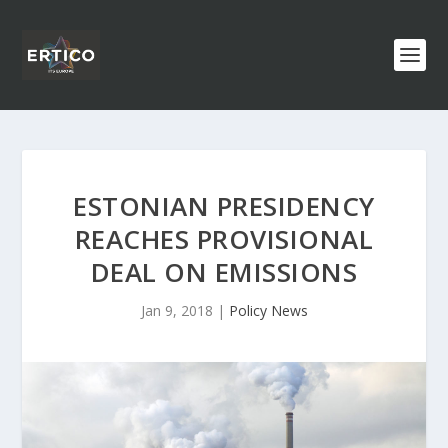
ESTONIAN PRESIDENCY
REACHES PROVISIONAL
DEAL ON EMISSIONS
Jan 9, 2018
|
Policy News