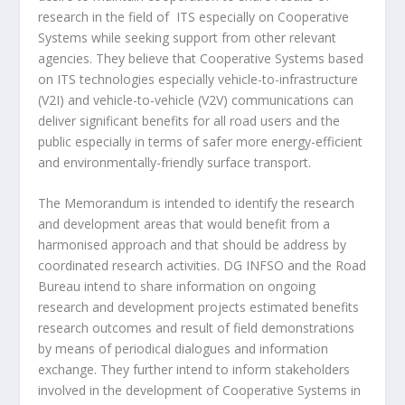
research in the field of ITS especially on Cooperative
Systems while seeking support from other relevant
agencies. They believe that Cooperative Systems based
on ITS technologies especially vehicle-to-infrastructure
(V2I) and vehicle-to-vehicle (V2V) communications can
deliver significant benefits for all road users and the
public especially in terms of safer more energy-efficient
and environmentally-friendly surface transport.
The Memorandum is intended to identify the research
and development areas that would benefit from a
harmonised approach and that should be address by
coordinated research activities. DG INFSO and the Road
Bureau intend to share information on ongoing
research and development projects estimated benefits
research outcomes and result of field demonstrations
by means of periodical dialogues and information
exchange. They further intend to inform stakeholders
involved in the development of Cooperative Systems in