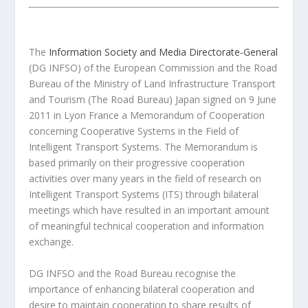
The
Information Society and Media Directorate-General
(DG INFSO) of the European Commission and the Road
Bureau of the Ministry of Land Infrastructure Transport
and Tourism (The Road Bureau) Japan signed on 9 June
2011 in Lyon France a Memorandum of Cooperation
concerning Cooperative Systems in the Field of
Intelligent Transport Systems. The Memorandum is
based primarily on their progressive cooperation
activities over many years in the field of research on
Intelligent Transport Systems (ITS) through bilateral
meetings which have resulted in an important amount
of meaningful technical cooperation and information
exchange.
DG INFSO and the Road Bureau recognise the
importance of enhancing bilateral cooperation and
desire to maintain cooperation to share results of