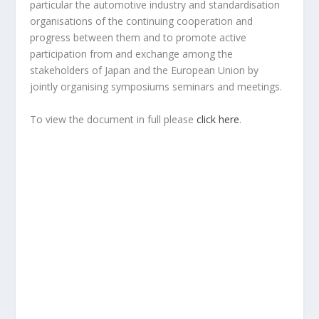
particular the automotive industry and standardisation
organisations of the continuing cooperation and
progress between them and to promote active
participation from and exchange among the
stakeholders of Japan and the European Union by
jointly organising symposiums seminars and meetings.
To view the document in full please
click here
.