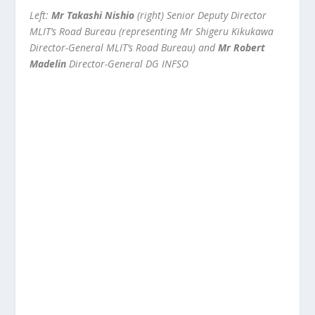
Left:
Mr Takashi Nishio
(right) Senior Deputy Director
MLIT’s Road Bureau (representing Mr Shigeru Kikukawa
Director-General MLIT’s Road Bureau) and
Mr Robert
Madelin
Director-General DG INFSO