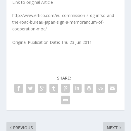
Link to original Article
http://www.ertico.com/eu-commission-s-dg-infso-and-
the-road-bureau-japan-sign-a-memorandum-of-
cooperation-moc/
Original Publication Date: Thu 23 Jun 2011
SHARE:
PREVIOUS
NEXT