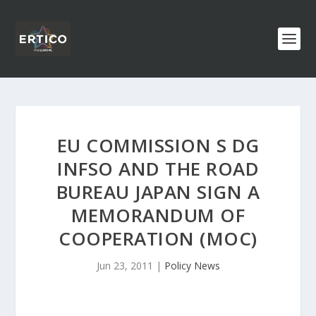
EU COMMISSION S DG
INFSO AND THE ROAD
BUREAU JAPAN SIGN A
MEMORANDUM OF
COOPERATION (MOC)
Jun 23, 2011
|
Policy News