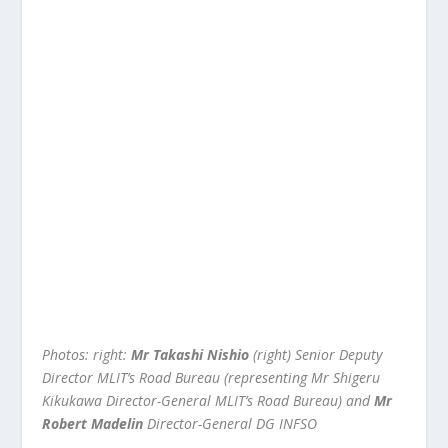
Photos: right:
Mr Takashi Nishio
(right) Senior Deputy
Director MLIT’s Road Bureau (representing Mr Shigeru
Kikukawa Director-General MLIT’s Road Bureau) and
Mr
Robert Madelin
Director-General DG INFSO