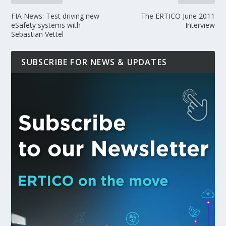
FIA News: Test driving new
The ERTICO June 2011
eSafety systems with
Interview
Sebastian Vettel
SUBSCRIBE FOR NEWS & UPDATES