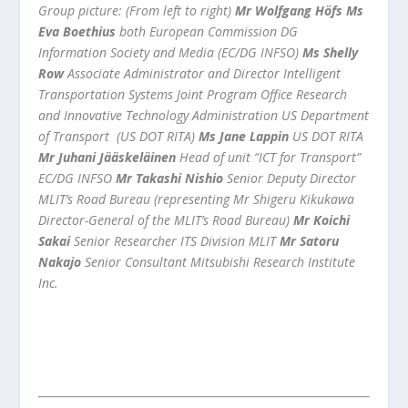
Group picture: (From left to right)
Mr Wolfgang Höfs
Ms
Eva Boethius
both European Commission DG
Information Society and Media (EC/DG INFSO)
Ms Shelly
Row
Associate Administrator and Director Intelligent
Transportation Systems Joint Program Office Research
and Innovative Technology Administration US Department
of Transport (US DOT RITA)
Ms Jane Lappin
US DOT RITA
Mr Juhani Jääskeläinen
Head of unit “ICT for Transport”
EC/DG INFSO
Mr Takashi Nishio
Senior Deputy Director
MLIT’s Road Bureau (representing Mr Shigeru Kikukawa
Director-General of the MLIT’s Road Bureau)
Mr Koichi
Sakai
Senior Researcher ITS Division MLIT
Mr Satoru
Nakajo
Senior Consultant Mitsubishi Research Institute
Inc.