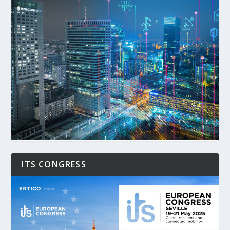
ITS CONGRESS