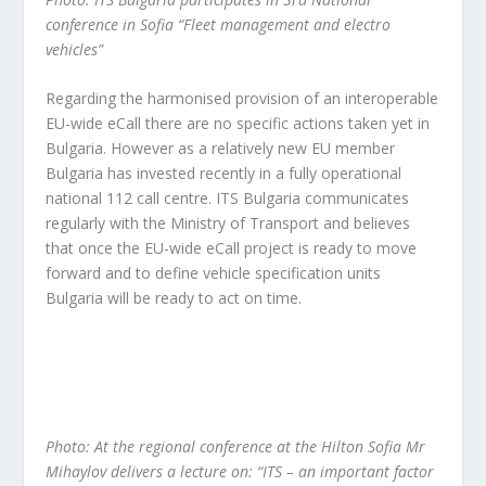
conference in Sofia “Fleet management and electro
vehicles”
Regarding the harmonised provision of an interoperable
EU-wide eCall there are no specific actions taken yet in
Bulgaria. However as a relatively new EU member
Bulgaria has invested recently in a fully operational
national 112 call centre. ITS Bulgaria communicates
regularly with the Ministry of Transport and believes
that once the EU-wide eCall project is ready to move
forward and to define vehicle specification units
Bulgaria will be ready to act on time.
Photo: At the regional conference at the Hilton Sofia Mr
Mihaylov delivers a lecture on: “ITS – an important factor