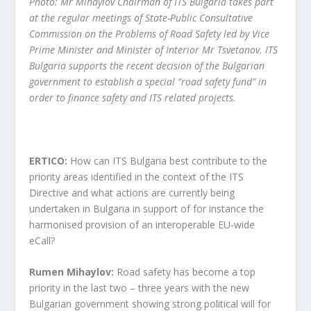
Photo: Mr Mihaylov Chairman of ITS Bulgaria takes part
at the regular meetings of State-Public Consultative
Commission on the Problems of Road Safety led by Vice
Prime Minister and Minister of Interior Mr Tsvetanov. ITS
Bulgaria supports the recent decision of the Bulgarian
government to establish a special “road safety fund” in
order to finance safety and ITS related projects.
ERTICO:
How can ITS Bulgaria best contribute to the
priority areas identified in the context of the ITS
Directive and what actions are currently being
undertaken in Bulgaria in support of for instance the
harmonised provision of an interoperable EU-wide
eCall?
Rumen Mihaylov:
Road safety has become a top
priority in the last two – three years with the new
Bulgarian government showing strong political will for