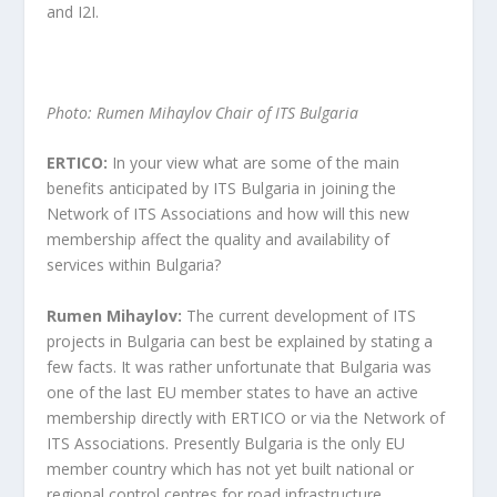
and I2I.
Photo: Rumen Mihaylov Chair of ITS Bulgaria
ERTICO:
In your view what are some of the main
benefits anticipated by ITS Bulgaria in joining the
Network of ITS Associations and how will this new
membership affect the quality and availability of
services within Bulgaria?
Rumen Mihaylov:
The current development of ITS
projects in Bulgaria can best be explained by stating a
few facts. It was rather unfortunate that Bulgaria was
one of the last EU member states to have an active
membership directly with ERTICO or via the Network of
ITS Associations. Presently Bulgaria is the only EU
member country which has not yet built national or
regional control centres for road infrastructure