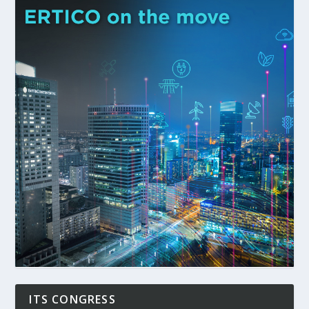
ITS CONGRESS