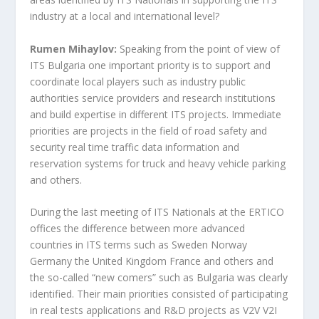
industry at a local and international level?
Rumen Mihaylov:
Speaking from the point of view of
ITS Bulgaria one important priority is to support and
coordinate local players such as industry public
authorities service providers and research institutions
and build expertise in different ITS projects. Immediate
priorities are projects in the field of road safety and
security real time traffic data information and
reservation systems for truck and heavy vehicle parking
and others.
During the last meeting of ITS Nationals at the ERTICO
offices the difference between more advanced
countries in ITS terms such as Sweden Norway
Germany the United Kingdom France and others and
the so-called “new comers” such as Bulgaria was clearly
identified. Their main priorities consisted of participating
in real tests applications and R&D projects as V2V V2I