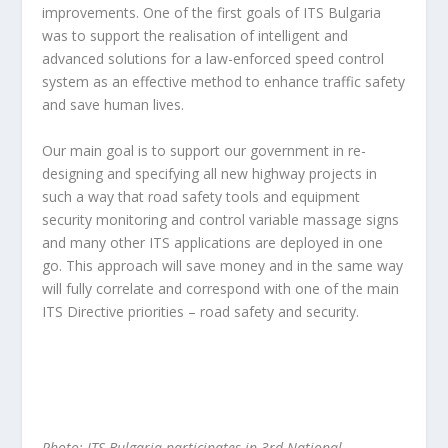
improvements. One of the first goals of ITS Bulgaria
was to support the realisation of intelligent and
advanced solutions for a law-enforced speed control
system as an effective method to enhance traffic safety
and save human lives.
Our main goal is to support our government in re-
designing and specifying all new highway projects in
such a way that road safety tools and equipment
security monitoring and control variable massage signs
and many other ITS applications are deployed in one
go. This approach will save money and in the same way
will fully correlate and correspond with one of the main
ITS Directive priorities – road safety and security.
Photo: ITS Bulgaria participates in 3rd National