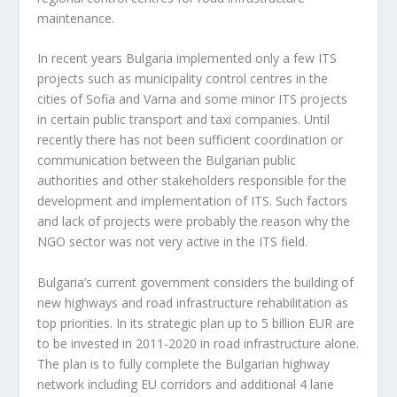
maintenance.
In recent years Bulgaria implemented only a few ITS
projects such as municipality control centres in the
cities of Sofia and Varna and some minor ITS projects
in certain public transport and taxi companies. Until
recently there has not been sufficient coordination or
communication between the Bulgarian public
authorities and other stakeholders responsible for the
development and implementation of ITS. Such factors
and lack of projects were probably the reason why the
NGO sector was not very active in the ITS field.
Bulgaria’s current government considers the building of
new highways and road infrastructure rehabilitation as
top priorities. In its strategic plan up to 5 billion EUR are
to be invested in 2011-2020 in road infrastructure alone.
The plan is to fully complete the Bulgarian highway
network including EU corridors and additional 4 lane