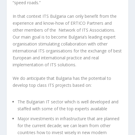
“speed roads.”
In that context ITS Bulgaria can only benefit from the
experience and know-how of ERTICO Partners and
other members of the Network of ITS Associations.
Our main goal is to become Bulgaria’s leading expert
organisation stimulating collaboration with other
international ITS organisations for the exchange of best
European and international practice and real
implementation of ITS solutions.
We do anticipate that Bulgaria has the potential to
develop top class ITS projects based on:
The Bulgarian IT sector which is well developed and
staffed with some of the top experts available
Major investments in infrastructure that are planned
for the current decade; we can learn from other
countries how to invest wisely in new modern