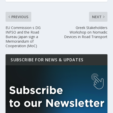
PREVIOUS
NEXT
EU Commission s DG
Greek Stakeholders
INFSO and the Road
Workshop on Nomadic
Bureau Japan sign a
Devices in Road Transport
Memorandum of
Cooperation (MoC)
SUBSCRIBE FOR NEWS & UPDATES