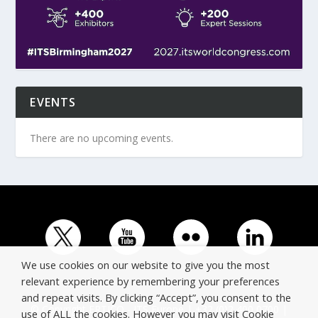
EVENTS
There are no upcoming events.
We use cookies on our website to give you the most
relevant experience by remembering your preferences
and repeat visits. By clicking “Accept”, you consent to the
© Copyright ERTICO - ITS Europe | +32 (0)2 400 0700 |
use of ALL the cookies. However you may visit Cookie