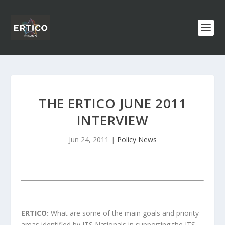
THE ERTICO JUNE 2011
INTERVIEW
Jun 24, 2011
|
Policy News
ERTICO:
What are some of the main goals and priority
areas identified by ITS Nationals in supporting the ITS