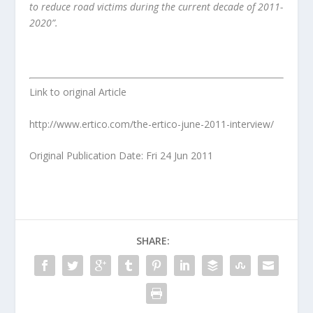
to reduce road victims during the current decade of 2011-
2020”.
Link to original Article
http://www.ertico.com/the-ertico-june-2011-interview/
Original Publication Date: Fri 24 Jun 2011
SHARE: