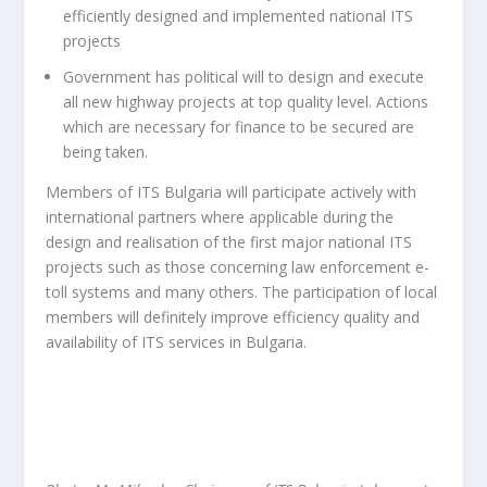
efficiently designed and implemented national ITS
projects
Government has political will to design and execute
all new highway projects at top quality level. Actions
which are necessary for finance to be secured are
being taken.
Members of ITS Bulgaria will participate actively with
international partners where applicable during the
design and realisation of the first major national ITS
projects such as those concerning law enforcement e-
toll systems and many others. The participation of local
members will definitely improve efficiency quality and
availability of ITS services in Bulgaria.