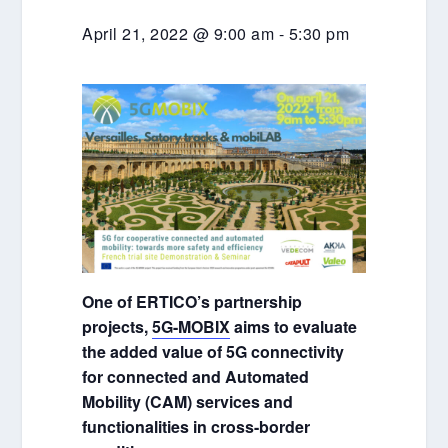
April 21, 2022 @ 9:00 am
-
5:30 pm
One of ERTICO’s partnership
projects,
5G-MOBIX
aims to evaluate
the added value of 5G connectivity
for connected and Automated
Mobility (CAM) services and
functionalities in cross-border