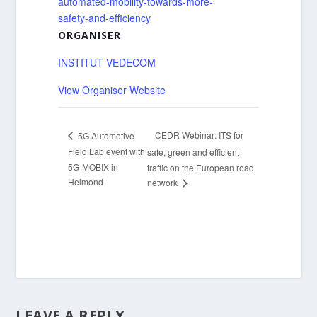
automated-mobility-towards-more-
safety-and-efficiency
ORGANISER
INSTITUT VEDECOM
View Organiser Website
CEDR Webinar: ITS for
5G Automotive
Field Lab event with
safe, green and efficient
5G-MOBIX in
traffic on the European road
Helmond
network
LEAVE A REPLY