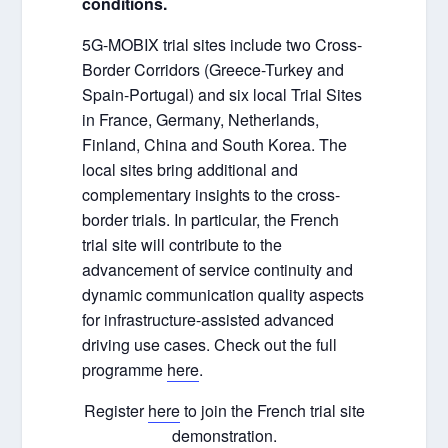
conditions.
5G-MOBIX trial sites include two Cross-
Border Corridors (Greece-Turkey and
Spain-Portugal) and six local Trial Sites
in France, Germany, Netherlands,
Finland, China and South Korea. The
local sites bring additional and
complementary insights to the cross-
border trials. In particular, the French
trial site will contribute to the
advancement of service continuity and
dynamic communication quality aspects
for infrastructure-assisted advanced
driving use cases. Check out the full
programme
here
.
Register
here
to join the French trial site
demonstration.