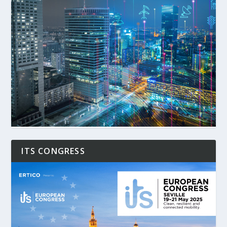
ITS CONGRESS