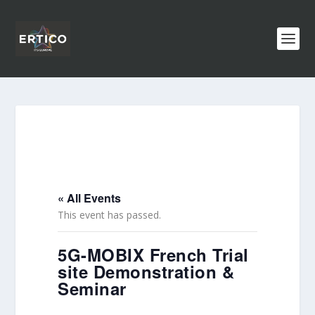
« All Events
This event has passed.
5G-MOBIX French Trial
site Demonstration &
Seminar