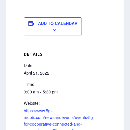
ADD TO CALENDAR
DETAILS
Date:
April 21, 2022
Time:
9:00 am - 5:30 pm
Website:
https://www.5g-
mobix.com/newsandevents/events/5g-
for-cooperative-connected-and-