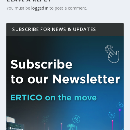
You must be
logged in
to post a comment.
SUBSCRIBE FOR NEWS & UPDATES