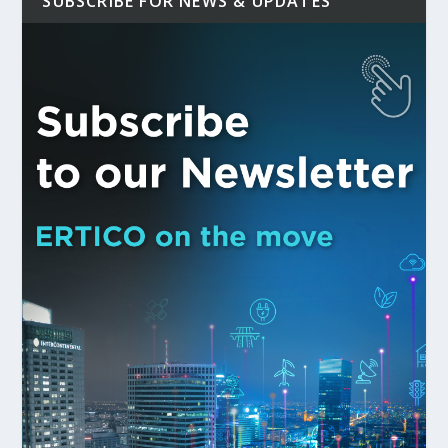
SUBSCRIBE FOR NEWS & UPDATES