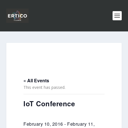
« All Events
This event has passed.
IoT Conference
February 10, 2016
-
February 11,