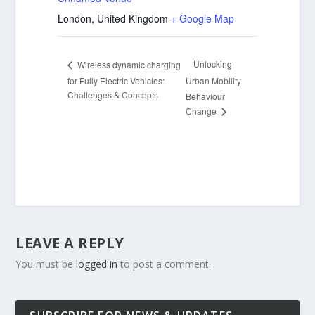
London
,
United Kingdom
+ Google Map
Unlocking
Wireless dynamic charging
for Fully Electric Vehicles:
Urban Mobility
Challenges & Concepts
Behaviour
Change
LEAVE A REPLY
You must be
logged in
to post a comment.