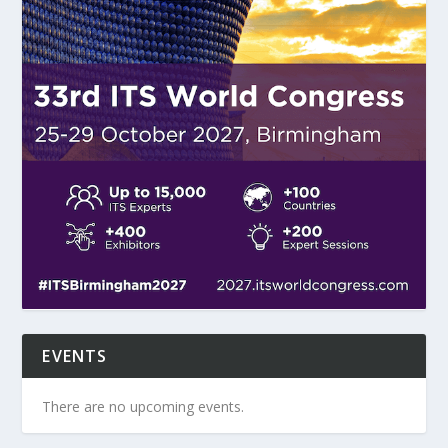
EVENTS
There are no upcoming events.