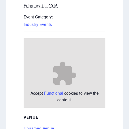
February 11, 2016
Event Category:
Industry Events
Accept
Functional
cookies to view the
content.
VENUE
Unnamed Venue