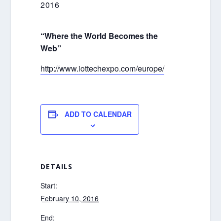
2016
“Where the World Becomes the
Web”
http://www.iottechexpo.com/europe/
ADD TO CALENDAR
DETAILS
Start:
February 10, 2016
End: