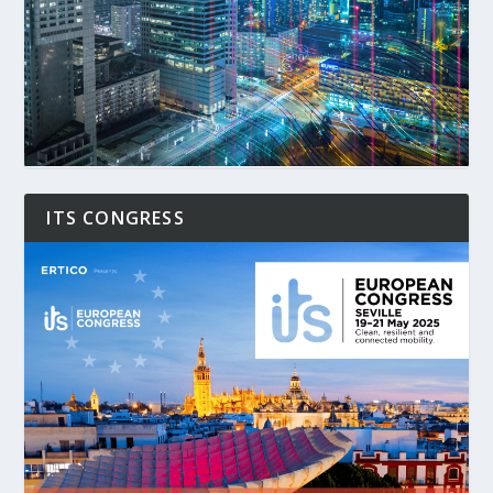
ITS CONGRESS