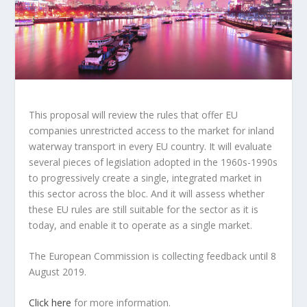
This proposal will review the rules that offer EU
companies unrestricted access to the market for inland
waterway transport in every EU country. It will evaluate
several pieces of legislation adopted in the 1960s-1990s
to progressively create a single, integrated market in
this sector across the bloc. And it will assess whether
these EU rules are still suitable for the sector as it is
today, and enable it to operate as a single market.
The European Commission is collecting feedback until 8
August 2019.
Click here
for more information.