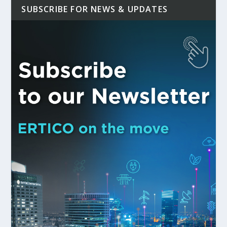
SUBSCRIBE FOR NEWS & UPDATES