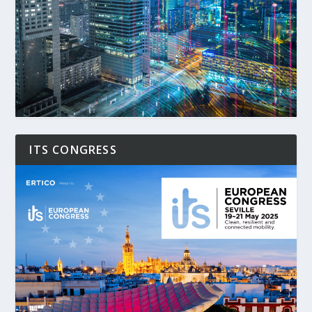
ITS CONGRESS