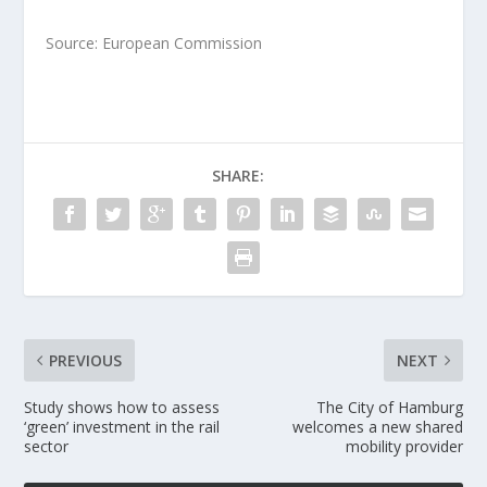
Source: European Commission
SHARE:
PREVIOUS
NEXT
Study shows how to assess
The City of Hamburg
‘green’ investment in the rail
welcomes a new shared
sector
mobility provider