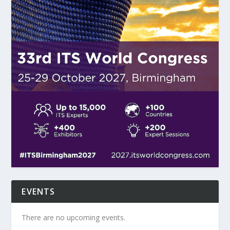
EVENTS
There are no upcoming events.