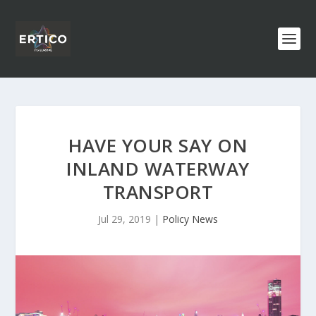
HAVE YOUR SAY ON
INLAND WATERWAY
TRANSPORT
Jul 29, 2019
|
Policy News