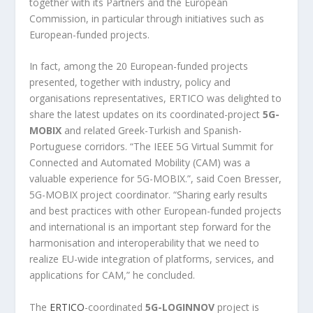
together with its Partners and the European
Commission, in particular through initiatives such as
European-funded projects.
In fact, among the 20 European-funded projects
presented, together with industry, policy and
organisations representatives, ERTICO was delighted to
share the latest updates on its coordinated-project
5G-
MOBIX
and related Greek-Turkish and Spanish-
Portuguese corridors. “The IEEE 5G Virtual Summit for
Connected and Automated Mobility (CAM) was a
valuable experience for 5G-MOBIX.”, said Coen Bresser,
5G-MOBIX project coordinator. “Sharing early results
and best practices with other European-funded projects
and international is an important step forward for the
harmonisation and interoperability that we need to
realize EU-wide integration of platforms, services, and
applications for CAM,” he concluded.
The
ERTICO
-coordinated
5G-LOGINNOV
project is