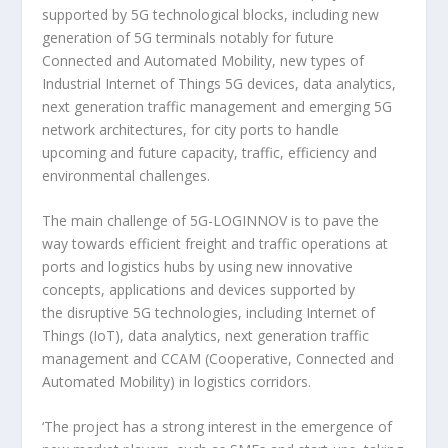
supported by 5G technological blocks, including new
generation of 5G terminals notably for future
Connected and Automated Mobility, new types of
Industrial Internet of Things 5G devices, data analytics,
next generation traffic management and emerging 5G
network architectures, for city ports to handle
upcoming and future capacity, traffic, efficiency and
environmental challenges.
The main challenge of 5G-LOGINNOV is to pave the
way towards efficient freight and traffic operations at
ports and logistics hubs by using new innovative
concepts, applications and devices supported by
the disruptive 5G technologies, including Internet of
Things (IoT), data analytics, next generation traffic
management and CCAM (Cooperative, Connected and
Automated Mobility) in logistics corridors.
‘The project has a strong interest in the emergence of