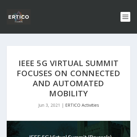
IEEE 5G VIRTUAL SUMMIT
FOCUSES ON CONNECTED
AND AUTOMATED
MOBILITY
Jun 3, 2021
|
ERTICO Activities