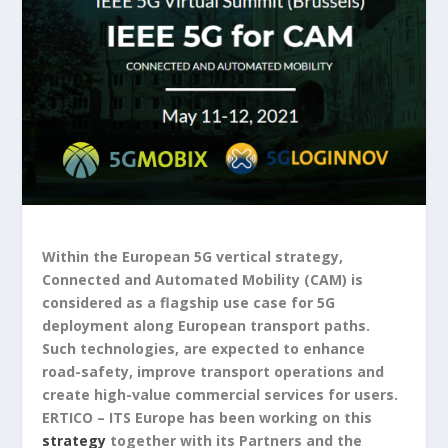
Within the European 5G vertical strategy,
Connected and Automated Mobility (CAM) is
considered as a flagship use case for 5G
deployment along European transport paths.
Such technologies, are expected to enhance
road-safety, improve transport operations and
create high-value commercial services for users.
ERTICO – ITS Europe has been working on this
strategy
together with its Partners and the