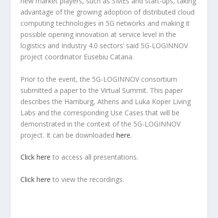
new market players, such as SMEs and start-ups, taking
advantage of the growing adoption of distributed cloud
computing technologies in 5G networks and making it
possible opening innovation at service level in the
logistics and Industry 4.0 sectors’ said 5G-LOGINNOV
project coordinator Eusebiu Catana.
Prior to the event, the 5G-LOGINNOV consortium
submitted a paper to the Virtual Summit. This paper
describes the Hamburg, Athens and Luka Koper Living
Labs and the corresponding Use Cases that will be
demonstrated in the context of the 5G-LOGINNOV
project. It can be downloaded
here.
Click here
to access all presentations.
Click here
to view the recordings.