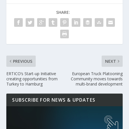
SHARE:
PREVIOUS
NEXT
ERTICO’s Start-up Initiative
European Truck Platooning
creating opportunities from
Community moves towards
Turkey to Hamburg
multi-brand development
SUBSCRIBE FOR NEWS & UPDATES