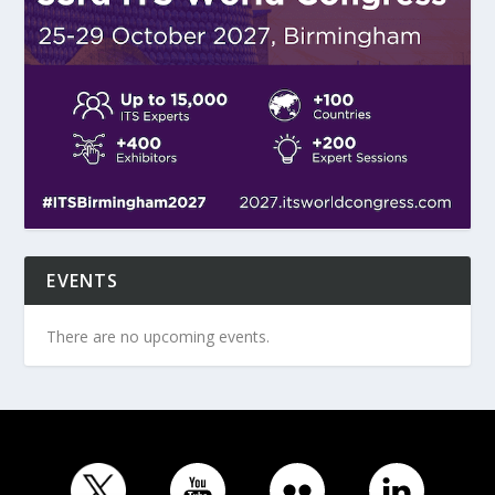
EVENTS
There are no upcoming events.