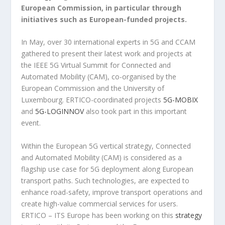
European Commission, in particular through
initiatives such as European-funded projects.
In May, over 30 international experts in 5G and CCAM
gathered to present their latest work and projects at
the IEEE 5G Virtual Summit for Connected and
Automated Mobility (CAM), co-organised by the
European Commission and the University of
Luxembourg. ERTICO-coordinated projects
5G-MOBIX
and
5G-LOGINNOV
also took part in this important
event.
Within the European 5G vertical strategy, Connected
and Automated Mobility (CAM) is considered as a
flagship use case for 5G deployment along European
transport paths. Such technologies, are expected to
enhance road-safety, improve transport operations and
create high-value commercial services for users.
ERTICO – ITS Europe has been working on this
strategy