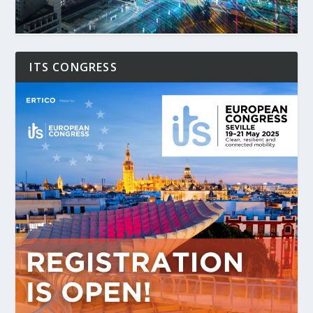
ITS CONGRESS