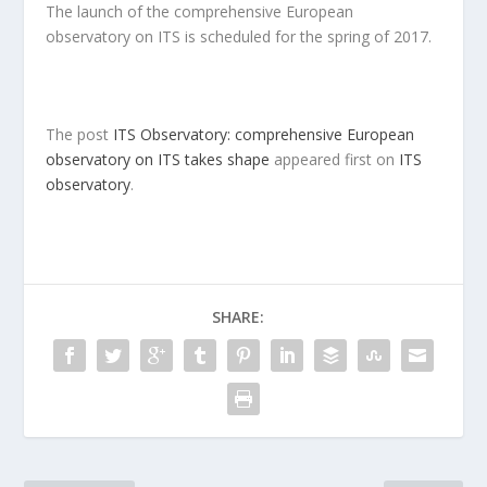
The launch of the comprehensive European
observatory on ITS is scheduled for the spring of 2017.
The post
ITS Observatory: comprehensive European
observatory on ITS takes shape
appeared first on
ITS
observatory
.
SHARE: