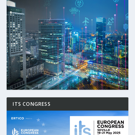
ITS CONGRESS