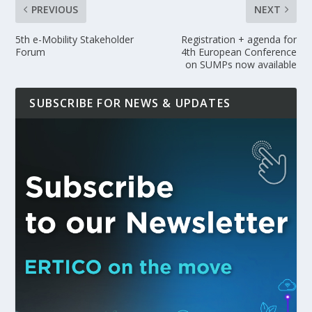
PREVIOUS
NEXT
5th e-Mobility Stakeholder
Registration + agenda for
Forum
4th European Conference
on SUMPs now available
SUBSCRIBE FOR NEWS & UPDATES