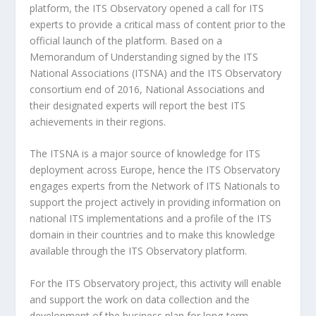
platform, the ITS Observatory opened a call for ITS
experts to provide a critical mass of content prior to the
official launch of the platform. Based on a
Memorandum of Understanding signed by the ITS
National Associations (ITSNA) and the ITS Observatory
consortium end of 2016, National Associations and
their designated experts will report the best ITS
achievements in their regions.
The ITSNA is a major source of knowledge for ITS
deployment across Europe, hence the ITS Observatory
engages experts from the Network of ITS Nationals to
support the project actively in providing information on
national ITS implementations and a profile of the ITS
domain in their countries and to make this knowledge
available through the ITS Observatory platform.
For the ITS Observatory project, this activity will enable
and support the work on data collection and the
development of the business plan for long-term