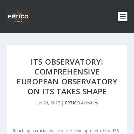
ITS OBSERVATORY:
COMPREHENSIVE
EUROPEAN OBSERVATORY
ON ITS TAKES SHAPE
Jan 26, 2017
|
ERTICO Activities
Reaching a crucial phase in the development of the ITS