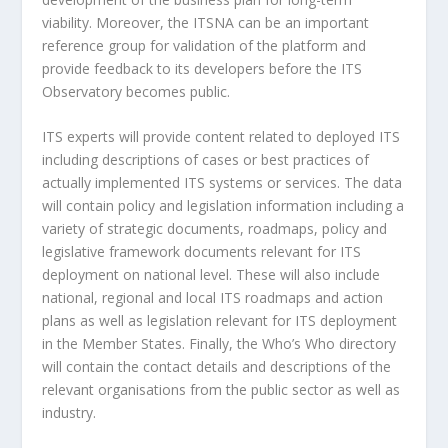
viability. Moreover, the ITSNA can be an important
reference group for validation of the platform and
provide feedback to its developers before the ITS
Observatory becomes public.
ITS experts will provide content related to deployed ITS
including descriptions of cases or best practices of
actually implemented ITS systems or services. The data
will contain policy and legislation information including a
variety of strategic documents, roadmaps, policy and
legislative framework documents relevant for ITS
deployment on national level. These will also include
national, regional and local ITS roadmaps and action
plans as well as legislation relevant for ITS deployment
in the Member States. Finally, the Who’s Who directory
will contain the contact details and descriptions of the
relevant organisations from the public sector as well as
industry.