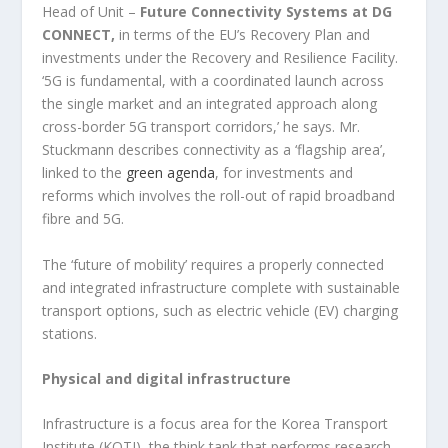
Head of Unit –
Future Connectivity Systems at DG
CONNECT,
in terms of the EU’s Recovery Plan and
investments under the Recovery and Resilience Facility.
‘5G is fundamental, with a coordinated launch across
the single market and an integrated approach along
cross-border 5G transport corridors,’ he says. Mr.
Stuckmann describes connectivity as a ‘flagship area’,
linked to the
green agenda
, for investments and
reforms which involves the roll-out of rapid broadband
fibre and 5G.
The ‘future of mobility’ requires a properly connected
and integrated infrastructure complete with sustainable
transport options, such as electric vehicle (EV) charging
stations.
Physical and digital infrastructure
Infrastructure is a focus area for the Korea Transport
Institute (KOTI), the think tank that performs research