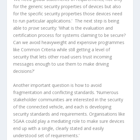
for the generic security properties of devices but also
for the specific security properties those devices need
to run particular applications.’ The next step is being
able to
prove
security: ‘What is the evaluation and
certification process for systems claiming to be secure?
Can we avoid heavyweight and expensive programmes
like Common Criteria while still getting a level of
security that lets other road users trust incoming
messages enough to use them to make driving
decisions?’
Another important question is how to avoid
fragmentation and conflicting standards. ‘Numerous
stakeholder communities are interested in the security
of the connected vehicle, and each is developing
security standards and requirements. Organisations like
5GAA could play a mediating role to make sure devices
end up with a single, clearly stated and easily
understood set of requirements.’