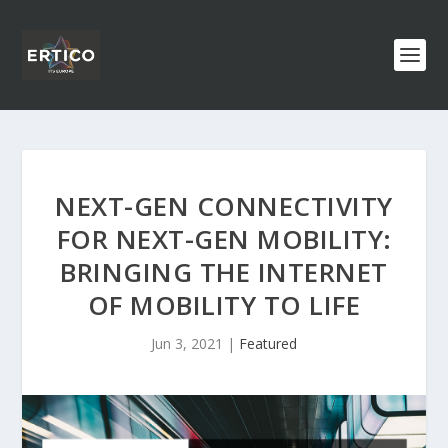
NEXT-GEN CONNECTIVITY
FOR NEXT-GEN MOBILITY:
BRINGING THE INTERNET
OF MOBILITY TO LIFE
Jun 3, 2021
|
Featured