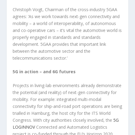
Christoph Voigt, Chairman of the cross-industry 5GAA
agrees: ‘As we work towards next-gen connectivity and
mobility – a world of interoperability, of autonomous
and co-operative cars – it’s vital the automotive world is
properly engaged in standards and standards
development. 5GAA provides that important link
between the automotive sector and the
telecommunications sector.’
5G in action – and 6G futures
Projects in living-lab environments already demonstrate
the potential (and reality) of next-gen connectivity for
mobility. For example: integrated multi-modal
connectivity for ship-and-road port operations are being
trialled in Hamburg, the host city for the ITS World
Congress. With city authorities closely involved, the
5G
LOGINNOV
Connected and Automated Logistics
project is co-funded through the EU’s Horizon 2020