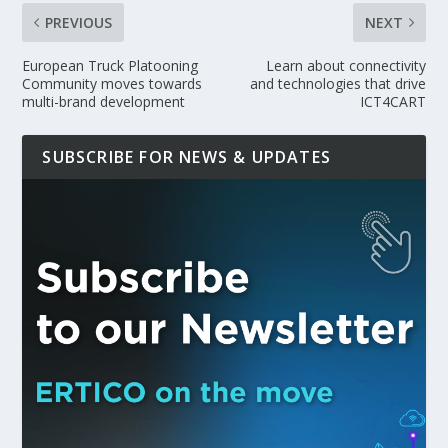
PREVIOUS
NEXT
European Truck Platooning
Learn about connectivity
Community moves towards
and technologies that drive
multi-brand development
ICT4CART
SUBSCRIBE FOR NEWS & UPDATES