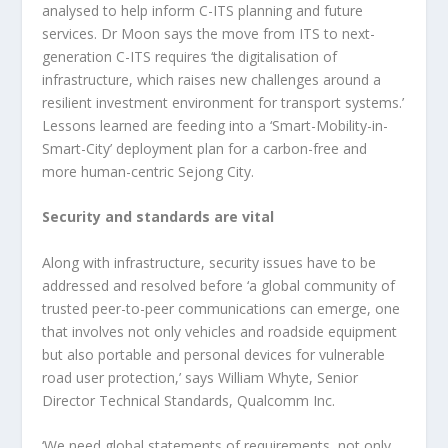
analysed to help inform C-ITS planning and future
services. Dr Moon says the move from ITS to next-
generation C-ITS requires ‘the digitalisation of
infrastructure, which raises new challenges around a
resilient investment environment for transport systems.’
Lessons learned are feeding into a ‘Smart-Mobility-in-
Smart-City’ deployment plan for a carbon-free and
more human-centric Sejong City.
Security and standards are vital
Along with infrastructure, security issues have to be
addressed and resolved before ‘a global community of
trusted peer-to-peer communications can emerge, one
that involves not only vehicles and roadside equipment
but also portable and personal devices for vulnerable
road user protection,’ says William Whyte, Senior
Director Technical Standards, Qualcomm Inc.
‘We need global statements of requirements, not only