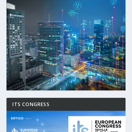
ITS CONGRESS