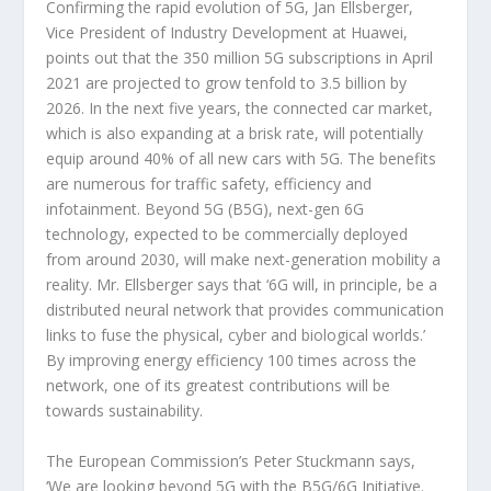
Confirming the rapid evolution of 5G, Jan Ellsberger,
Vice President of Industry Development at Huawei,
points out that the 350 million 5G subscriptions in April
2021 are projected to grow tenfold to 3.5 billion by
2026. In the next five years, the connected car market,
which is also expanding at a brisk rate, will potentially
equip around 40% of all new cars with 5G. The benefits
are numerous for traffic safety, efficiency and
infotainment. Beyond 5G (B5G), next-gen 6G
technology, expected to be commercially deployed
from around 2030, will make next-generation mobility a
reality. Mr. Ellsberger says that ‘6G will, in principle, be a
distributed neural network that provides communication
links to fuse the physical, cyber and biological worlds.’
By improving energy efficiency 100 times across the
network, one of its greatest contributions will be
towards sustainability.
The European Commission’s Peter Stuckmann says,
‘We are looking beyond 5G with the B5G/6G Initiative.