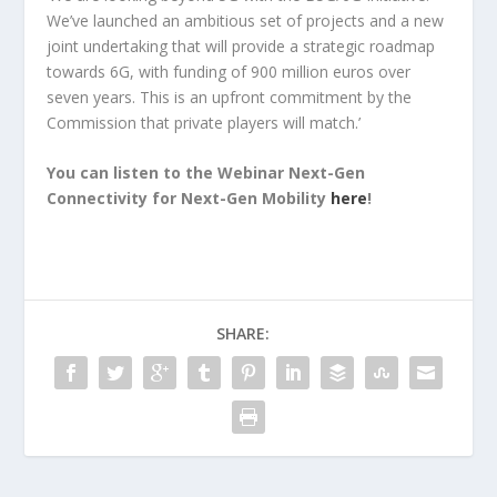
We’ve launched an ambitious set of projects and a new
joint undertaking that will provide a strategic roadmap
towards 6G, with funding of 900 million euros over
seven years. This is an upfront commitment by the
Commission that private players will match.’
You can listen to the Webinar Next-Gen
Connectivity for Next-Gen Mobility
here
!
SHARE: