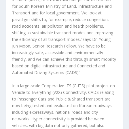
for South Korea’s Ministry of Land, Infrastructure and
Transport and for local government. ‘We look at
paradigm shifts to, for example, reduce congestion,
road accidents, air pollution and health problems,
shifting to sustainable transport modes and improving
the efficiency of all transport modes,’ says Dr. Young-
Jun Moon, Senior Research Fellow. ‘We have to be
increasingly safe, accessible and environmentally
friendly, and we can achieve this through smart mobility
based on digital infrastructure and Connected and
Automated Driving Systems (CADS).’
In a large-scale Cooperative ITS (C-ITS) pilot project on
Vehicle-to-Everything (V2X) Connectivity, CADS relating
to Passenger Cars and Public & Shared transport are
now being tested and evaluated on Korean roadways
including expressways, national roads and city
networks. Hyper connectivity is provided between
vehicles, with big data not only gathered, but also