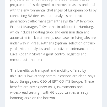
programme. ‘It’s designed to improve logistics and deal
with the environmental challenges of European ports by
connecting 5G devices, data analytics and next-
generation traffic management,’ says Ralf Willenbrock,
Product Manager, T-Systems. In addition to Hamburg,
which includes floating truck and emission data and
automated truck platooning, use cases in living labs are
under way in Piraeus/Athens (optimal selection of truck
yards, video analytics and predictive maintenance) and
Luka Koper in Slovenia (port control, logistics and
remote automation).
‘The benefits to transport and mobility offered by
ubiquitous low-latency communications are clear,’ says
Jacob Bangsgaard, CEO of ERTICO-ITS Europe. ‘These
benefits are driving new R&D, investments and
widespread testing—with 6G opportunities already
looming large on the horizon.’