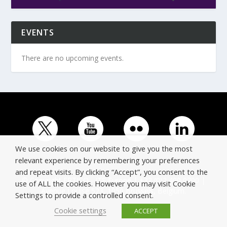
EVENTS
There are no upcoming events.
We use cookies on our website to give you the most
relevant experience by remembering your preferences
and repeat visits. By clicking “Accept”, you consent to the
© Copyright ERTICO - ITS Europe | +32 (0)2 400 0700 |
use of ALL the cookies. However you may visit Cookie
Avenue Louise 523, 1050 Brussels, Belgium.
Settings to provide a controlled consent.
Cookie settings
ACCEPT