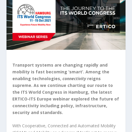
Transport systems are changing rapidly and
mobility is fast becoming ‘smart’. Among the
enabling technologies,
connectivity
reigns
supreme. As we continue charting our route to
the ITS World Congress in Hamburg, the latest
ERTICO-ITS Europe webinar explored the future of
connectivity including policy, infrastructure,
security and standards.
With Cooperative, Connected and Automated Mobility