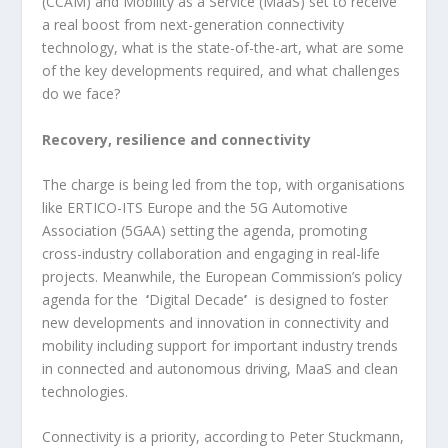
(CCAM) and Mobility as a Service (MaaS) set to receive
a real boost from next-generation connectivity
technology, what is the state-of-the-art, what are some
of the key developments required, and what challenges
do we face?
Recovery, resilience and connectivity
The charge is being led from the top, with organisations
like ERTICO-ITS Europe and the 5G Automotive
Association (5GAA) setting the agenda, promoting
cross-industry collaboration and engaging in real-life
projects. Meanwhile, the European Commission’s policy
agenda for the
‘
Digital Decade
’
is designed to foster
new developments and innovation in connectivity and
mobility including support for important industry trends
in connected and autonomous driving, MaaS and clean
technologies.
Connectivity is a priority, according to Peter Stuckmann,