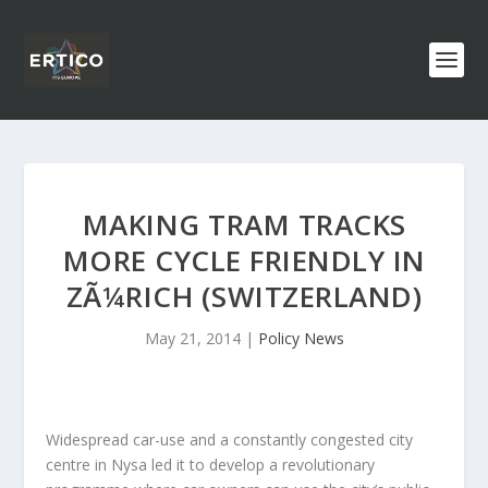
MAKING TRAM TRACKS
MORE CYCLE FRIENDLY IN
ZÃ¼RICH (SWITZERLAND)
May 21, 2014
|
Policy News
Widespread car-use and a constantly congested city
centre in Nysa led it to develop a revolutionary