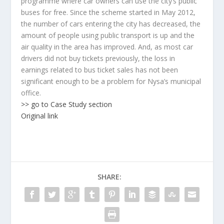
programme where car owners can use the city’s public
buses for free. Since the scheme started in May 2012,
the number of cars entering the city has decreased, the
amount of people using public transport is up and the
air quality in the area has improved. And, as most car
drivers did not buy tickets previously, the loss in
earnings related to bus ticket sales has not been
significant enough to be a problem for Nysa’s municipal
office.
>> go to Case Study section
Original link
SHARE: