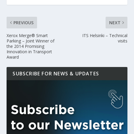
PREVIOUS
NEXT
Xerox Merge® Smart
ITS Helsinki – Technical
Parking – Joint Winner of
visits
the 2014 Promising
Innovation in Transport
Award
SUBSCRIBE FOR NEWS & UPDATES