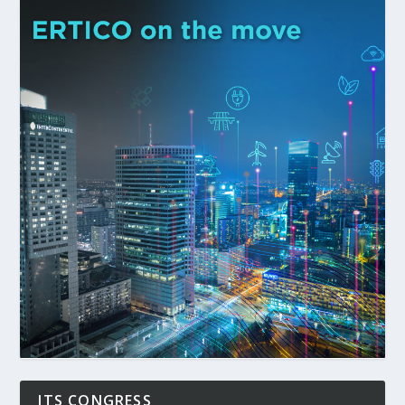
ITS CONGRESS