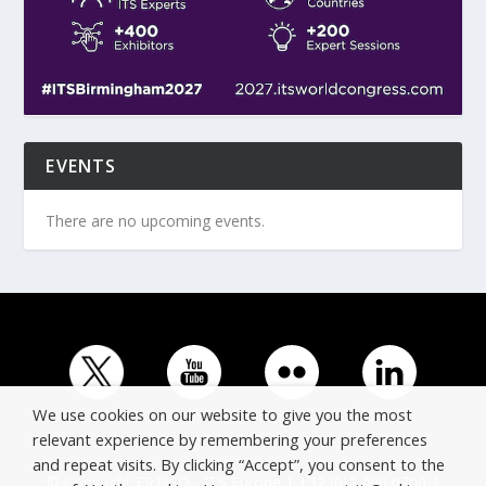
EVENTS
There are no upcoming events.
We use cookies on our website to give you the most
relevant experience by remembering your preferences
and repeat visits. By clicking “Accept”, you consent to the
© Copyright ERTICO - ITS Europe | +32 (0)2 400 0700 |