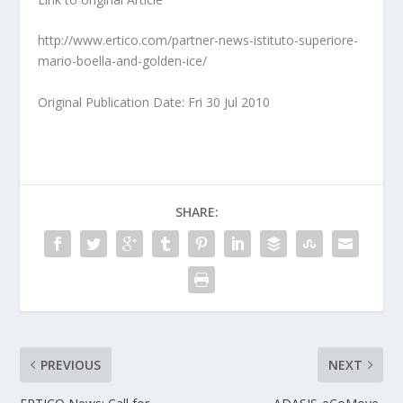
http://www.ertico.com/partner-news-istituto-superiore-
mario-boella-and-golden-ice/
Original Publication Date: Fri 30 Jul 2010
SHARE:
PREVIOUS
NEXT