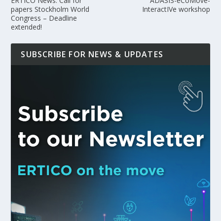
ERTICO News: Call for
ADASIS-eCoMove-
papers Stockholm World
InteractIVe workshop
Congress – Deadline
extended!
SUBSCRIBE FOR NEWS & UPDATES