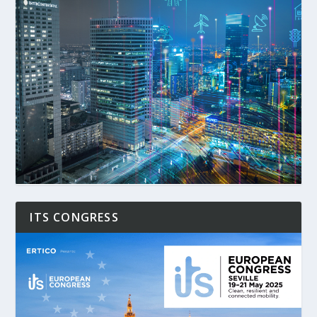
ITS CONGRESS