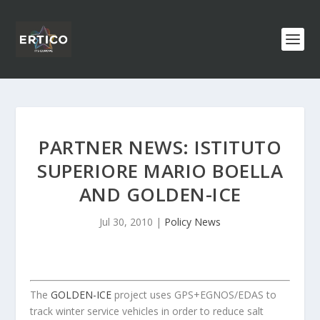
PARTNER NEWS: ISTITUTO
SUPERIORE MARIO BOELLA
AND GOLDEN-ICE
Jul 30, 2010
|
Policy News
The
GOLDEN-ICE
project uses GPS+EGNOS/EDAS to
track winter service vehicles in order to reduce salt