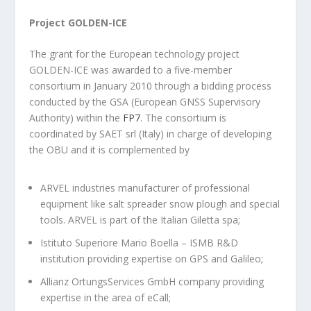
Project GOLDEN-ICE
The grant for the European technology project
GOLDEN-ICE was awarded to a five-member
consortium in January 2010 through a bidding process
conducted by the GSA (European GNSS Supervisory
Authority) within the
FP7
. The consortium is
coordinated by SAET srl (Italy) in charge of developing
the OBU and it is complemented by
ARVEL industries manufacturer of professional
equipment like salt spreader snow plough and special
tools. ARVEL is part of the Italian Giletta spa;
Istituto Superiore Mario Boella – ISMB R&D
institution providing expertise on GPS and Galileo;
Allianz OrtungsServices GmbH company providing
expertise in the area of eCall;