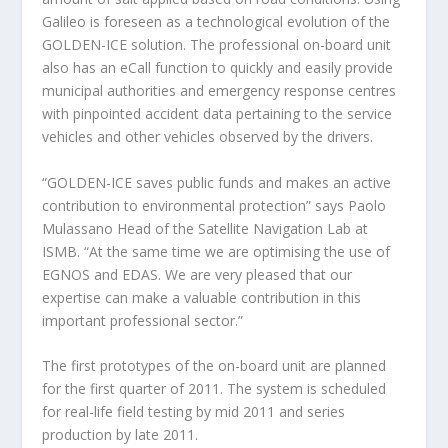
Galileo is foreseen as a technological evolution of the
GOLDEN-ICE solution. The professional on-board unit
also has an eCall function to quickly and easily provide
municipal authorities and emergency response centres
with pinpointed accident data pertaining to the service
vehicles and other vehicles observed by the drivers.
“GOLDEN-ICE saves public funds and makes an active
contribution to environmental protection” says Paolo
Mulassano Head of the Satellite Navigation Lab at
ISMB. “At the same time we are optimising the use of
EGNOS and EDAS. We are very pleased that our
expertise can make a valuable contribution in this
important professional sector.”
The first prototypes of the on-board unit are planned
for the first quarter of 2011. The system is scheduled
for real-life field testing by mid 2011 and series
production by late 2011.