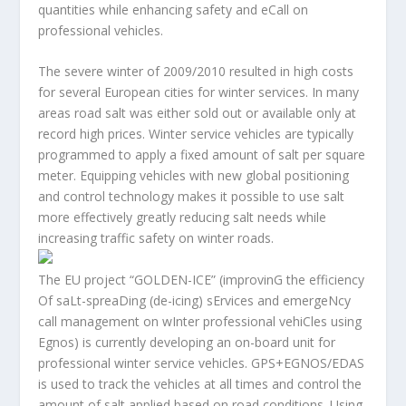
quantities while enhancing safety and eCall on
professional vehicles.
The severe winter of 2009/2010 resulted in high costs
for several European cities for winter services. In many
areas road salt was either sold out or available only at
record high prices. Winter service vehicles are typically
programmed to apply a fixed amount of salt per square
meter. Equipping vehicles with new global positioning
and control technology makes it possible to use salt
more effectively greatly reducing salt needs while
increasing traffic safety on winter roads.
The EU project “GOLDEN-ICE” (improvinG the efficiency
Of saLt-spreaDing (de-icing) sErvices and emergeNcy
call management on wInter professional vehiCles using
Egnos) is currently developing an on-board unit for
professional winter service vehicles. GPS+EGNOS/EDAS
is used to track the vehicles at all times and control the
amount of salt applied based on road conditions. Using