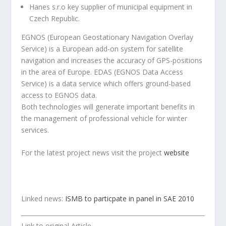
Hanes s.r.o key supplier of municipal equipment in
Czech Republic.
EGNOS (European Geostationary Navigation Overlay
Service) is a European add-on system for satellite
navigation and increases the accuracy of GPS-positions
in the area of Europe. EDAS (EGNOS Data Access
Service) is a data service which offers ground-based
access to EGNOS data.
Both technologies will generate important benefits in
the management of professional vehicle for winter
services.
For the latest project news visit the project
website
Linked news:
ISMB to particpate in panel in SAE 2010
Link to original Article