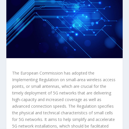
The European Commission has adopted the
Implementing Regulation on small-area wireless access
points, or small antennas, which are crucial for the
timely deployment of 5G networks that are delivering
high-capacity and increased coverage as well as
advanced connection speeds. The Regulation specifies
the physical and technical characteristics of small cells
for 5G networks. It aims to help simplify and accelerate
5G network installations, which should be facilitated