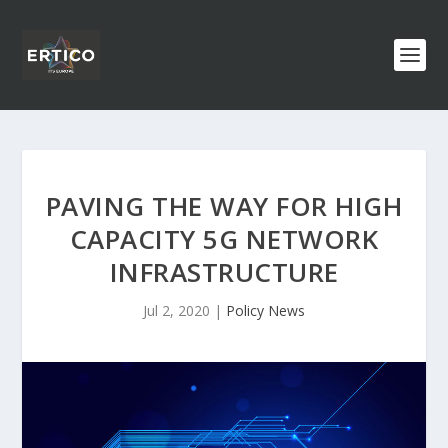
PAVING THE WAY FOR HIGH
CAPACITY 5G NETWORK
INFRASTRUCTURE
Jul 2, 2020
|
Policy News