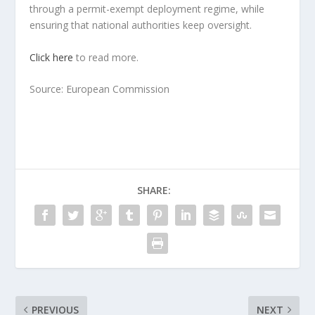
through a permit-exempt deployment regime, while
ensuring that national authorities keep oversight.
Click here
to read more.
Source: European Commission
SHARE:
PREVIOUS
NEXT