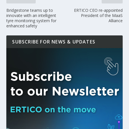
Bridgestone teams up to
ERTICO CEO re-appointed
innovate with an intelligent
President of the MaaS
tyre monitoring system for
Alliance
enhanced safety
SUBSCRIBE FOR NEWS & UPDATES