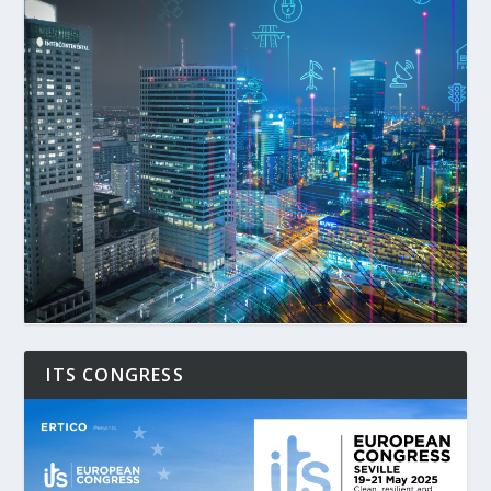
ITS CONGRESS