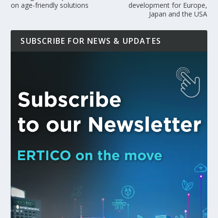
on age-friendly solutions
development for Europe,
Japan and the USA
SUBSCRIBE FOR NEWS & UPDATES