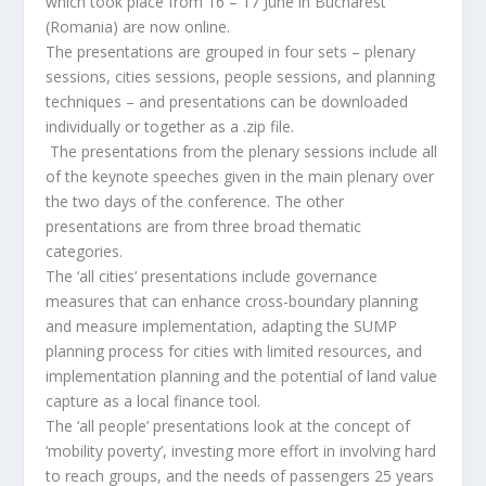
which took place from 16 – 17 June in Bucharest
(Romania) are now online.
The presentations are grouped in four sets – plenary
sessions, cities sessions, people sessions, and planning
techniques – and presentations can be downloaded
individually or together as a .zip file.
The presentations from the plenary sessions include all
of the keynote speeches given in the main plenary over
the two days of the conference. The other
presentations are from three broad thematic
categories.
The ‘all cities’ presentations include governance
measures that can enhance cross-boundary planning
and measure implementation, adapting the SUMP
planning process for cities with limited resources, and
implementation planning and the potential of land value
capture as a local finance tool.
The ‘all people’ presentations look at the concept of
‘mobility poverty’, investing more effort in involving hard
to reach groups, and the needs of passengers 25 years