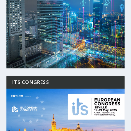
ITS CONGRESS