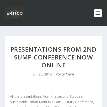
PRESENTATIONS FROM 2ND
SUMP CONFERENCE NOW
ONLINE
Jun 25, 2015
|
Policy News
All the presentations from the second European
Sustainable Urban Mobility PLans (SUMP) Conference,