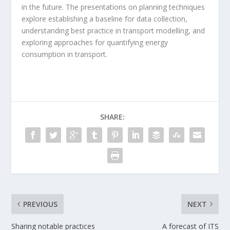
in the future. The presentations on planning techniques
explore establishing a baseline for data collection,
understanding best practice in transport modelling, and
exploring approaches for quantifying energy
consumption in transport.
SHARE:
PREVIOUS
NEXT
Sharing notable practices
A forecast of ITS