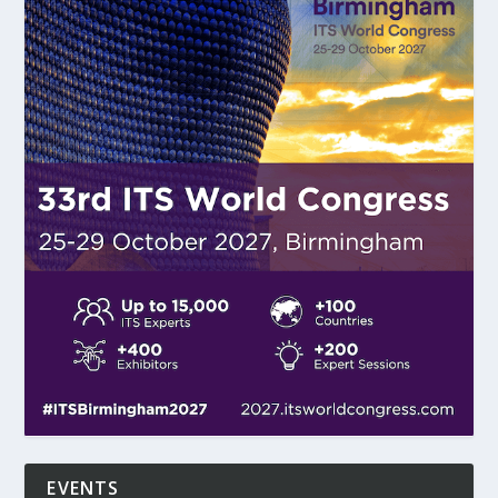
EVENTS