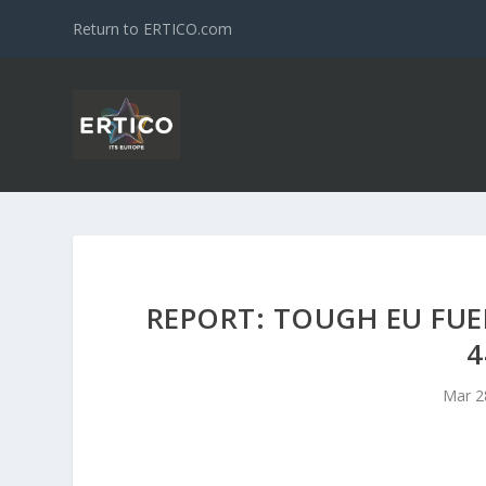
Return to ERTICO.com
REPORT: TOUGH EU FU
4
Mar 2