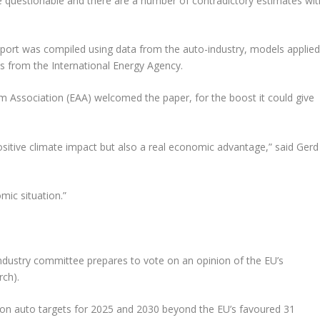
 questionable and there are a number of contradictory estimates wit
ort was compiled using data from the auto-industry, models applie
s from the International Energy Agency.
 Association (EAA) welcomed the paper, for the boost it could give
positive climate impact but also a real economic advantage,” said Gerd
mic situation.”
ndustry committee prepares to vote on an opinion of the EU’s
rch).
n on auto targets for 2025 and 2030 beyond the EU’s favoured 31