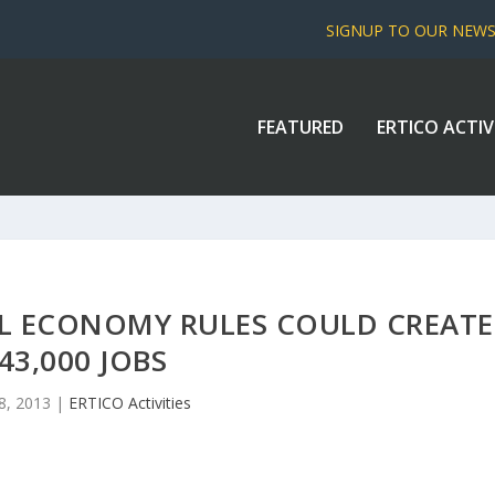
SIGNUP TO OUR NEW
FEATURED
ERTICO ACTIV
EL ECONOMY RULES COULD CREATE
43,000 JOBS
8, 2013
|
ERTICO Activities