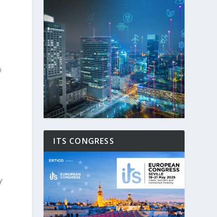
m
ITS CONGRESS
y