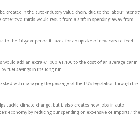
e created in the auto-industry value chain, due to the labour intensit
 other two-thirds would result from a shift in spending away from
ue to the 10-year period it takes for an uptake of new cars to feed
ts would add an extra €1,000-€1,100 to the cost of an average car in
by fuel savings in the long run.
sked with managing the passage of the EU’s legislation through the
ps tackle climate change, but it also creates new jobs in auto
e’s economy by reducing our spending on expensive oil imports,” th