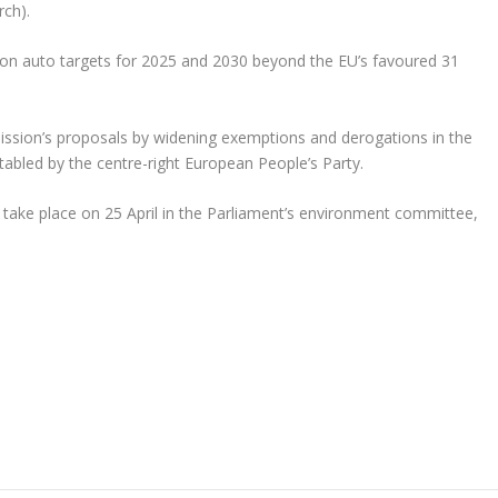
rch).
n on auto targets for 2025 and 2030 beyond the EU’s favoured 31
ion’s proposals by widening exemptions and derogations in the
 tabled by the centre-right European People’s Party.
 take place on 25 April in the Parliament’s environment committee,