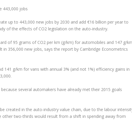
e 443,000 jobs
reate up to 443,000 new jobs by 2030 and add €16 billion per year to
dy of the effects of CO2 legislation on the auto-industry.
ard of 95 grams of CO2 per km (g/km) for automobiles and 147 g/k
lt in 356,000 new jobs, says the report by Cambridge Econometrics
and 141 g/km for vans with annual 3% (and not 1%) efficiency gains in
43,000.
io, because several automakers have already met their 2015 goals
e created in the auto-industry value chain, due to the labour intensit
 other two-thirds would result from a shift in spending away from