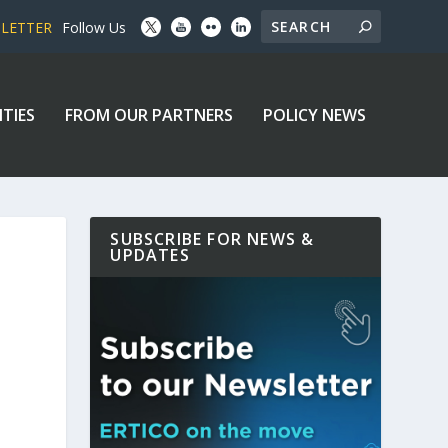
SLETTER
Follow Us
ITIES
FROM OUR PARTNERS
POLICY NEWS
SUBSCRIBE FOR NEWS &
UPDATES