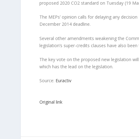
proposed 2020 CO2 standard on Tuesday (19 Ma
The MEPs’ opinion calls for delaying any decisio
December 2014 deadline.
Several other amendments weakening the Commiss
legislation’s super-credits clauses have also been
The key vote on the proposed new legislation will
which has the lead on the legislation.
Source:
Euractiv
Original link