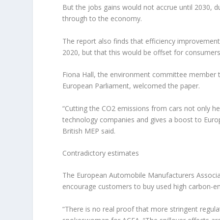
But the jobs gains would not accrue until 2030, d
through to the economy.
The report also finds that efficiency improvemen
2020, but that this would be offset for consumers 
Fiona Hall, the environment committee member ta
European Parliament, welcomed the paper.
“Cutting the CO2 emissions from cars not only hel
technology companies and gives a boost to Europ
British MEP said.
Contradictory estimates
The European Automobile Manufacturers Associati
encourage customers to buy used high carbon-emit
“There is no real proof that more stringent regul