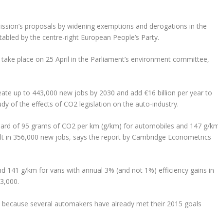
ion’s proposals by widening exemptions and derogations in the
 tabled by the centre-right European People’s Party.
 take place on 25 April in the Parliament’s environment committee,
reate up to 443,000 new jobs by 2030 and add €16 billion per year to
dy of the effects of CO2 legislation on the auto-industry.
ard of 95 grams of CO2 per km (g/km) for automobiles and 147 g/k
lt in 356,000 new jobs, says the report by Cambridge Econometrics
and 141 g/km for vans with annual 3% (and not 1%) efficiency gains in
43,000.
io, because several automakers have already met their 2015 goals