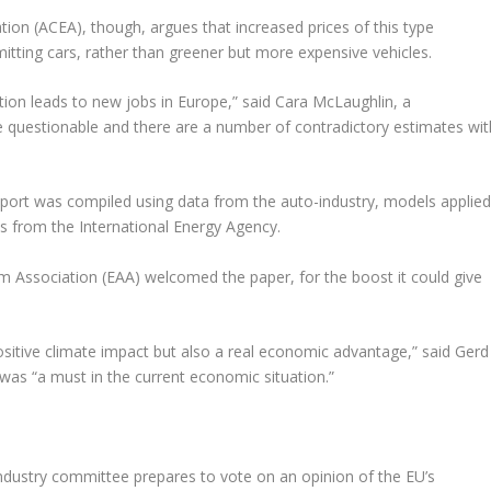
on (ACEA), though, argues that increased prices of this type
ting cars, rather than greener but more expensive vehicles.
ation leads to new jobs in Europe,” said Cara McLaughlin, a
 questionable and there are a number of contradictory estimates wit
ort was compiled using data from the auto-industry, models applie
s from the International Energy Agency.
 Association (EAA) welcomed the paper, for the boost it could give
positive climate impact but also a real economic advantage,” said Gerd
 was “a must in the current economic situation.”
ndustry committee prepares to vote on an opinion of the EU’s