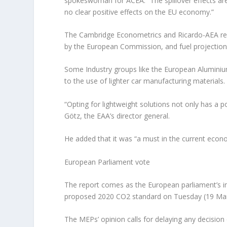
spokeswoman for ACEA. “The spillover effects are
no clear positive effects on the EU economy.”
The Cambridge Econometrics and Ricardo-AEA rep
by the European Commission, and fuel projection
Some Industry groups like the European Aluminium
to the use of lighter car manufacturing materials.
“Opting for lightweight solutions not only has a 
Götz, the EAA’s director general.
He added that it was “a must in the current econo
European Parliament vote
The report comes as the European parliament’s i
proposed 2020 CO2 standard on Tuesday (19 Ma
The MEPs’ opinion calls for delaying any decisio