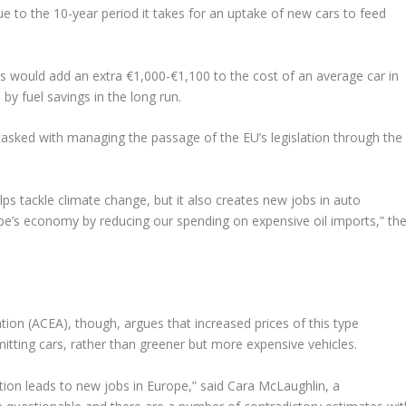
ue to the 10-year period it takes for an uptake of new cars to feed
ts would add an extra €1,000-€1,100 to the cost of an average car in
by fuel savings in the long run.
sked with managing the passage of the EU’s legislation through the
ps tackle climate change, but it also creates new jobs in auto
e’s economy by reducing our spending on expensive oil imports,” th
on (ACEA), though, argues that increased prices of this type
ting cars, rather than greener but more expensive vehicles.
ation leads to new jobs in Europe,” said Cara McLaughlin, a