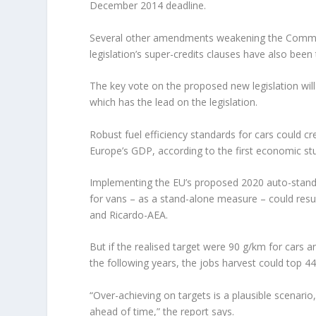
December 2014 deadline.
Several other amendments weakening the Commiss
legislation’s super-credits clauses have also been
The key vote on the proposed new legislation will
which has the lead on the legislation.
Robust fuel efficiency standards for cars could c
Europe’s GDP, according to the first economic stu
Implementing the EU’s proposed 2020 auto-stand
for vans – as a stand-alone measure – could resu
and Ricardo-AEA.
But if the realised target were 90 g/km for cars 
the following years, the jobs harvest could top 4
“Over-achieving on targets is a plausible scenar
ahead of time,” the report says.