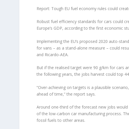
Report: Tough EU fuel economy rules could creat
Robust fuel efficiency standards for cars could c
Europe’s GDP, according to the first economic stu
Implementing the EU’s proposed 2020 auto-stand
for vans – as a stand-alone measure – could resu
and Ricardo-AEA.
But if the realised target were 90 g/km for cars 
the following years, the jobs harvest could top 4
“Over-achieving on targets is a plausible scenar
ahead of time,” the report says.
Around one-third of the forecast new jobs would b
of the low-carbon car manufacturing process. The
fossil fuels to other areas.