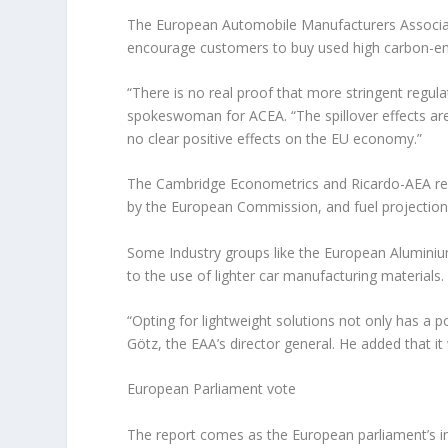
The European Automobile Manufacturers Associati
encourage customers to buy used high carbon-emit
“There is no real proof that more stringent regul
spokeswoman for ACEA. “The spillover effects are
no clear positive effects on the EU economy.”
The Cambridge Econometrics and Ricardo-AEA rep
by the European Commission, and fuel projection
Some Industry groups like the European Aluminium
to the use of lighter car manufacturing materials.
“Opting for lightweight solutions not only has a 
Götz, the EAA’s director general. He added that it
European Parliament vote
The report comes as the European parliament’s i