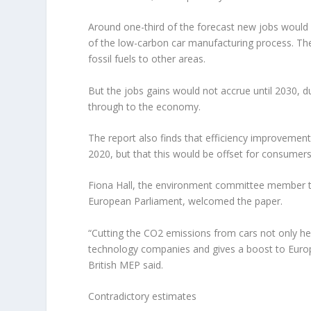
Around one-third of the forecast new jobs would b
of the low-carbon car manufacturing process. The
fossil fuels to other areas.
But the jobs gains would not accrue until 2030, d
through to the economy.
The report also finds that efficiency improvemen
2020, but that this would be offset for consumers 
Fiona Hall, the environment committee member ta
European Parliament, welcomed the paper.
“Cutting the CO2 emissions from cars not only hel
technology companies and gives a boost to Europ
British MEP said.
Contradictory estimates