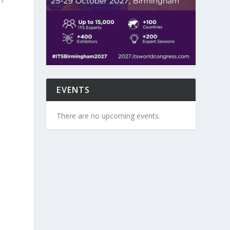
h
d
EVENTS
There are no upcoming events.