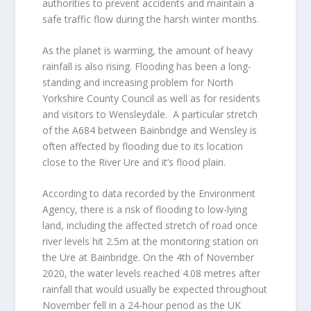
authorities to prevent accidents and maintain a
safe traffic flow during the harsh winter months.
As the planet is warming, the amount of heavy
rainfall is also rising. Flooding has been a long-
standing and increasing problem for North
Yorkshire County Council as well as for residents
and visitors to Wensleydale. A particular stretch
of the A684 between Bainbridge and Wensley is
often affected by flooding due to its location
close to the River Ure and it’s flood plain.
According to data recorded by the Environment
Agency, there is a risk of flooding to low-lying
land, including the affected stretch of road once
river levels hit 2.5m at the monitoring station on
the Ure at Bainbridge. On the 4th of November
2020, the water levels reached 4.08 metres after
rainfall that would usually be expected throughout
November fell in a 24-hour period as the UK