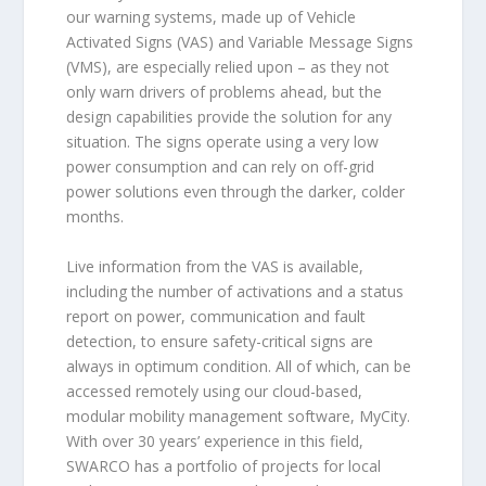
our warning systems, made up of Vehicle
Activated Signs (VAS) and Variable Message Signs
(VMS), are especially relied upon – as they not
only warn drivers of problems ahead, but the
design capabilities provide the solution for any
situation. The signs operate using a very low
power consumption and can rely on off-grid
power solutions even through the darker, colder
months.
Live information from the VAS is available,
including the number of activations and a status
report on power, communication and fault
detection, to ensure safety-critical signs are
always in optimum condition. All of which, can be
accessed remotely using our cloud-based,
modular mobility management software, MyCity.
With over 30 years’ experience in this field,
SWARCO has a portfolio of projects for local