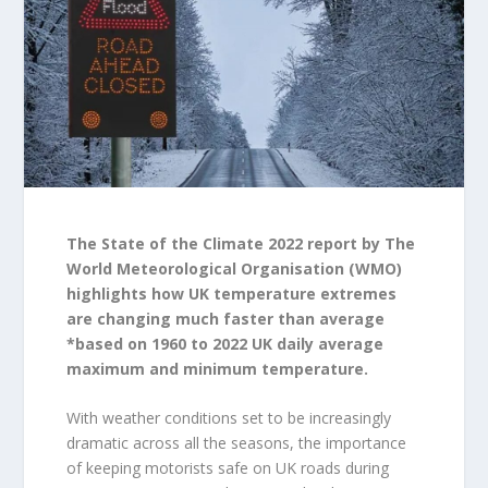
The State of the Climate 2022 report by The
World Meteorological Organisation (WMO)
highlights how UK temperature extremes
are changing much faster than average
*based on 1960 to 2022 UK daily average
maximum and minimum temperature.
With weather conditions set to be increasingly
dramatic across all the seasons, the importance
of keeping motorists safe on UK roads during