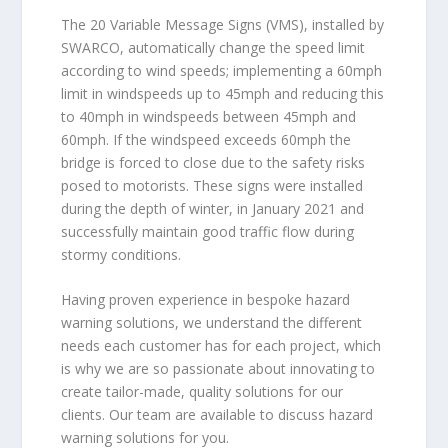
The 20 Variable Message Signs (VMS), installed by
SWARCO, automatically change the speed limit
according to wind speeds; implementing a 60mph
limit in windspeeds up to 45mph and reducing this
to 40mph in windspeeds between 45mph and
60mph. If the windspeed exceeds 60mph the
bridge is forced to close due to the safety risks
posed to motorists. These signs were installed
during the depth of winter, in January 2021 and
successfully maintain good traffic flow during
stormy conditions.
Having proven experience in bespoke hazard
warning solutions, we understand the different
needs each customer has for each project, which
is why we are so passionate about innovating to
create tailor-made, quality solutions for our
clients. Our team are available to discuss hazard
warning solutions for you.