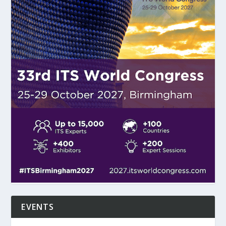
EVENTS