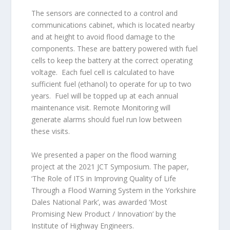
The sensors are connected to a control and
communications cabinet, which is located nearby
and at height to avoid flood damage to the
components. These are battery powered with fuel
cells to keep the battery at the correct operating
voltage. Each fuel cell is calculated to have
sufficient fuel (ethanol) to operate for up to two
years. Fuel will be topped up at each annual
maintenance visit. Remote Monitoring will
generate alarms should fuel run low between
these visits.
We presented a paper on the flood warning
project at the 2021 JCT Symposium. The paper,
‘The Role of ITS in Improving Quality of Life
Through a Flood Warning System in the Yorkshire
Dales National Park’, was awarded ‘Most
Promising New Product / Innovation’ by the
Institute of Highway Engineers.