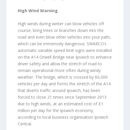
High Wind Warning
High winds during winter can blow vehicles off
course, bring trees or branches down into the
road and even blow other vehicles into your path,
which can be immensely dangerous. SWARCO’s
automatic variable speed limit signs were installed
on the A14 Orwell Bridge near Ipswich to enhance
driver safety and allow the stretch of road to
remain operational more often during windy
weather. The bridge, which is crossed by 60,000
vehicles per day and forms the stretch of the A14
that diverts traffic around Ipswich, has been
forced to close 21 times since September 2013
due to high winds, at an estimated cost of £1
million per day for the Ipswich economy,
according to local business organisation Ipswich
Central.