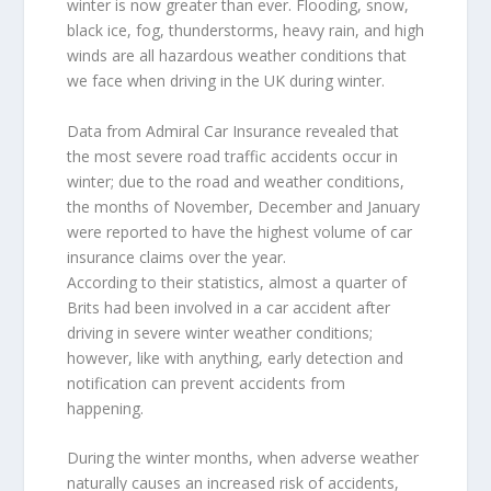
winter is now greater than ever. Flooding, snow,
black ice, fog, thunderstorms, heavy rain, and high
winds are all hazardous weather conditions that
we face when driving in the UK during winter.
Data from Admiral Car Insurance revealed that
the most severe road traffic accidents occur in
winter; due to the road and weather conditions,
the months of November, December and January
were reported to have the highest volume of car
insurance claims over the year.
According to their statistics, almost a quarter of
Brits had been involved in a car accident after
driving in severe winter weather conditions;
however, like with anything, early detection and
notification can prevent accidents from
happening.
During the winter months, when adverse weather
naturally causes an increased risk of accidents,