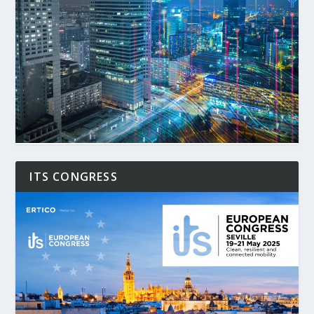
ITS CONGRESS