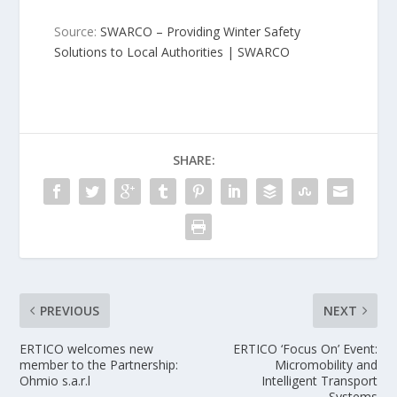
Source:
SWARCO – Providing Winter Safety
Solutions to Local Authorities | SWARCO
SHARE:
PREVIOUS
NEXT
ERTICO welcomes new
ERTICO ‘Focus On’ Event:
member to the Partnership:
Micromobility and
Ohmio s.a.r.l
Intelligent Transport
Systems