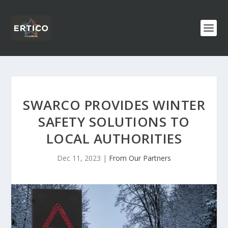
SWARCO PROVIDES WINTER
SAFETY SOLUTIONS TO
LOCAL AUTHORITIES
Dec 11, 2023
|
From Our Partners