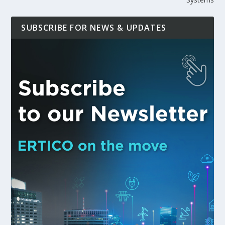
SUBSCRIBE FOR NEWS & UPDATES