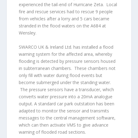
experienced the tail-end of Hurricane Zeta. Local
fire and rescue services had to rescue 9 people
from vehicles after a lorry and 5 cars became
stranded in the flood waters on the A684 at
Wensley.
SWARCO UK & Ireland Ltd. has installed a flood
warning system for the affected area, whereby
flooding is detected by pressure sensors housed
in subterranean chambers. These chambers not
only fill with water during flood events but
become submerged under the standing water.
The pressure sensors have a transducer, which
converts water pressure into a 20mA analogue
output. A standard car park outstation has been
adapted to monitor the sensor and transmits
messages to the central management software,
which can then activate VMS to give advance
warning of flooded road sections.