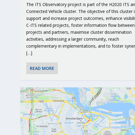
The ITS Observatory project is part of the H2020 ITS a
Connected Vehicle cluster. The objective of this cluster i
support and increase project outcomes, enhance visibili
C-ITS related projects, foster information flow between
projects and partners, maximise cluster dissemination
activities, addressing a larger community, reach
complementary in implementations, and to foster syner
[…]
READ MORE