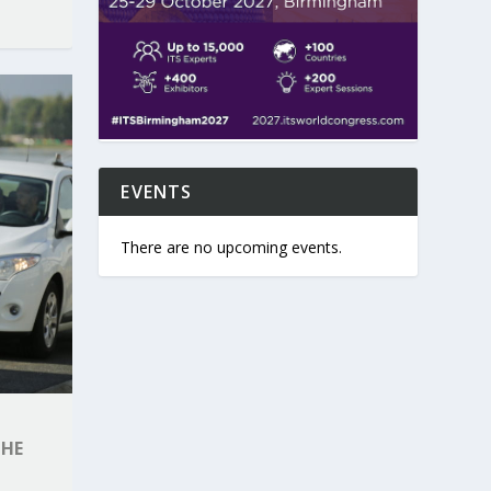
EVENTS
There are no upcoming events.
THE