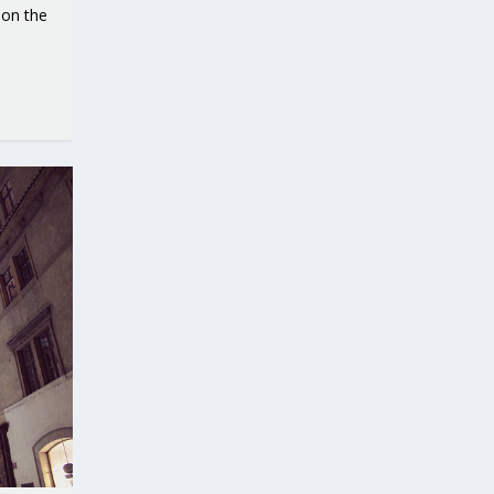
 on the