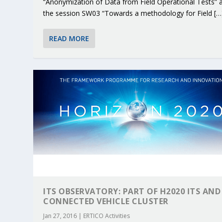
“Anonymization of Data from Field Operational Tests” 
the session SW03 “Towards a methodology for Field […
READ MORE
ITS OBSERVATORY: PART OF H2020 ITS AND
CONNECTED VEHICLE CLUSTER
Jan 27, 2016
|
ERTICO Activities