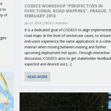
nd
CODECS WORKSHOP “PERSPECTIVES IN
s to
FUNCTIONAL ROAD MAPPING”, PRAGUE, 1
ty of
FEBRUARY 2016
Jan 27, 2016
|
ERTICO Activities
It is a dedicated goal of CODECS to align implementa
road maps at the level of served use cases, to ensure
gies
end-users experience the same applications in a cohe
manner when moving between existing and further
upcoming deployment hot spots. Through interactive
discussion, CODECS aims to get stakeholder feedbac
expected and desired use […]
READ MORE