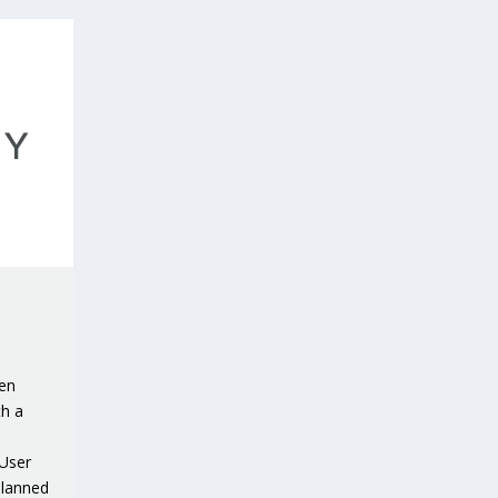
een
th a
 User
planned