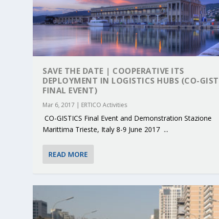
SAVE THE DATE | COOPERATIVE ITS
DEPLOYMENT IN LOGISTICS HUBS (CO-GIST
FINAL EVENT)
Mar 6, 2017
|
ERTICO Activities
CO-GISTICS Final Event and Demonstration Stazione
Marittima Trieste, Italy 8-9 June 2017 ...
READ MORE
KEY PROJECTS AND ACTIVITIES CONT
PARTNER IN THE SPOTLIGHT: DEKRA
MOBILITY LEADERS MEET IN SEVILLE
ENVELOPE PROJECT LAUNCHES OPEN 
ERTICO PUBLIC AUTHORITIES AND 
Jun 4, 2025
Jun 3, 2025
Jun 2, 2025
Jun 2, 2025
Jun 2, 2025
|
|
|
|
|
ERTICO Activities
Featured
Featured
ERTICO Activities
Featured