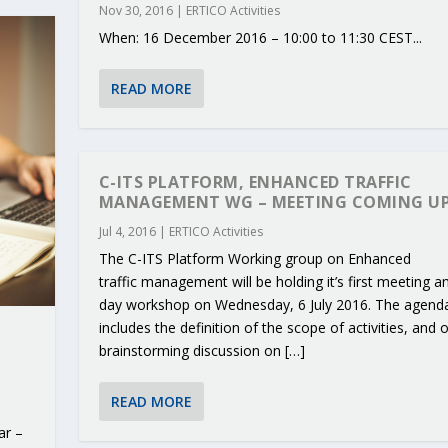
Nov 30, 2016
|
ERTICO Activities
When: 16 December 2016 – 10:00 to 11:30 CEST...
READ MORE
C-ITS PLATFORM, ENHANCED TRAFFIC
MANAGEMENT WG – MEETING COMING UP
Jul 4, 2016
|
ERTICO Activities
The C-ITS Platform Working group on Enhanced
traffic management will be holding it’s first meeting an
day workshop on Wednesday, 6 July 2016. The agend
includes the definition of the scope of activities, and 
brainstorming discussion on […]
READ MORE
ar –