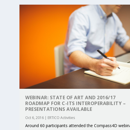
WEBINAR: STATE OF ART AND 2016/17
ROADMAP FOR C-ITS INTEROPERABILITY –
PRESENTATIONS AVAILABLE
Oct 6, 2016
|
ERTICO Activities
Around 60 participants attended the Compass4D webin