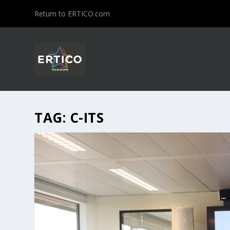
Return to ERTICO.com
TAG:
C-ITS