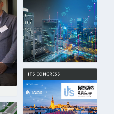
ITS CONGRESS