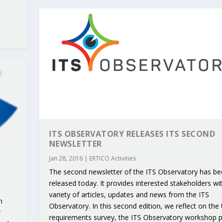
ITS OBSERVATORY RELEASES ITS SECOND
NEWSLETTER
Jan 28, 2016
|
ERTICO Activities
The second newsletter of the ITS Observatory has b
released today. It provides interested stakeholders wi
variety of articles, updates and news from the ITS
n
Observatory. In this second edition, we reflect on the
r
requirements survey, the ITS Observatory workshop 