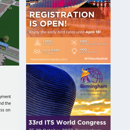
oyment
nd the
ess on