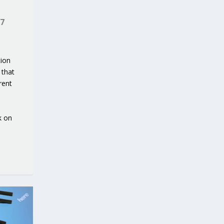
7
tion
 that
rent
k on