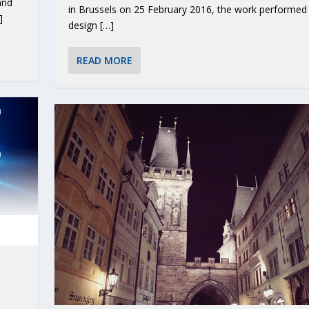
and
in Brussels on 25 February 2016, the work performed
]
design […]
READ MORE