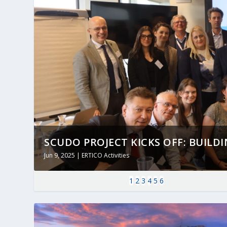
SCUDO PROJECT KICKS OFF: BUILDING
Jun 9, 2025
|
ERTICO Activities
1
2
3
4
5
6