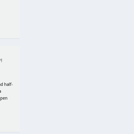
!
d half-
a
open