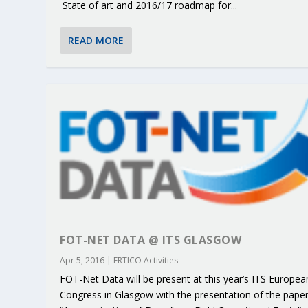
State of art and 2016/17 roadmap for...
READ MORE
FOT-NET DATA @ ITS GLASGOW
Apr 5, 2016
|
ERTICO Activities
FOT-Net Data will be present at this year’s ITS Europea
Congress in Glasgow with the presentation of the pape