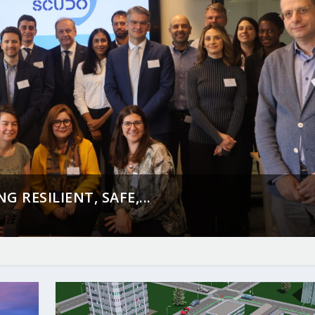
 RESILIENT, SAFE,...