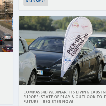
READ MORE
COMPASS4D WEBINAR: ITS LIVING LABS IN
EUROPE: STATE OF PLAY & OUTLOOK TO 
FUTURE – REGISTER NOW!