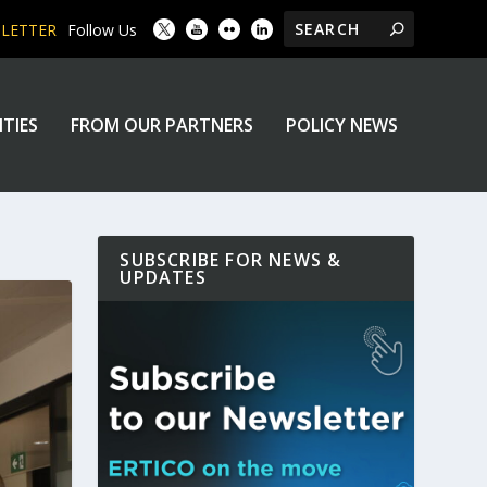
SLETTER
Follow Us
ITIES
FROM OUR PARTNERS
POLICY NEWS
SUBSCRIBE FOR NEWS &
UPDATES