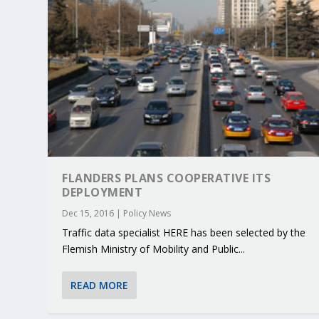
FLANDERS PLANS COOPERATIVE ITS
DEPLOYMENT
Dec 15, 2016
|
Policy News
Traffic data specialist HERE has been selected by the
Flemish Ministry of Mobility and Public...
READ MORE