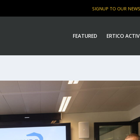
SIGNUP TO OUR NEW
FEATURED
ERTICO ACTIV