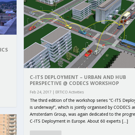
ICS
C-ITS DEPLOYMENT – URBAN AND HUB
PERSPECTIVE @ CODECS WORKSHOP
Feb 24, 2017
|
ERTICO Activities
The third edition of the workshop series “C-ITS Depl
RIBUTIONS AT THE I...
 ON BUILDING A CENT...
 TO ACCELERATE CLI...
CALL FOR 5G AND 6G ...
CEDR COLLABORATION F...
is underway!”, which is jointly organised by CODECS a
Amsterdam Group, was again dedicated to the progr
C-ITS Deployment in Europe. About 60 experts […]