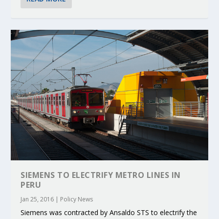
SIEMENS TO ELECTRIFY METRO LINES IN
PERU
Jan 25, 2016
|
Policy News
Siemens was contracted by Ansaldo STS to electrify the