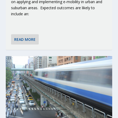
on applying and implementing e-mobility in urban and
suburban areas. Expected outcomes are likely to
include an:
READ MORE