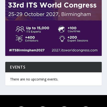
EVENTS
There are no upcoming events.