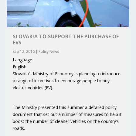
SLOVAKIA TO SUPPORT THE PURCHASE OF
EVS
Sep 12, 2016
|
Policy News
Language
English
Slovakia’s Ministry of Economy is planning to introduce
a range of incentives to encourage people to buy
electric vehicles (EV).
The Ministry presented this summer a detailed policy
document that set out a number of measures to help it
boost the number of cleaner vehicles on the country’s
roads.