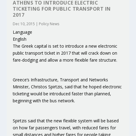
ATHENS TO INTRODUCE ELECTRIC
TICKETING FOR PUBLIC TRANSPORT IN
2017
Dec 10, 2015
|
Policy News
Language
English
The Greek capital is set to introduce a new electronic
public transport ticket in 2017 that will crack down on
fare-dodging and allow a more flexible fare structure.
Greece’s Infrastructure, Transport and Networks
Minister, Christos Spirtzis, said that he hoped electronic
ticketing would be introduced faster than planned,
beginning with the bus network.
Spirtzis said that the new flexible system will be based
on how far passengers travel, with reduced fares for
small distances and higher fares for people taking