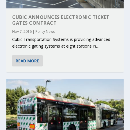
CUBIC ANNOUNCES ELECTRONIC TICKET
GATES CONTRACT
Nov 7, 2016
|
Policy News
Cubic Transportation Systems is providing advanced
electronic gating systems at eight stations in...
READ MORE