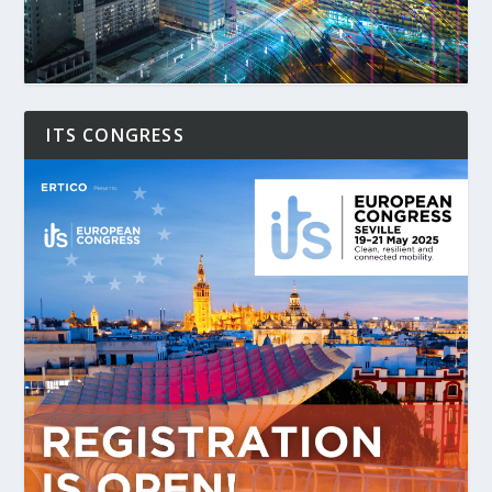
ITS CONGRESS