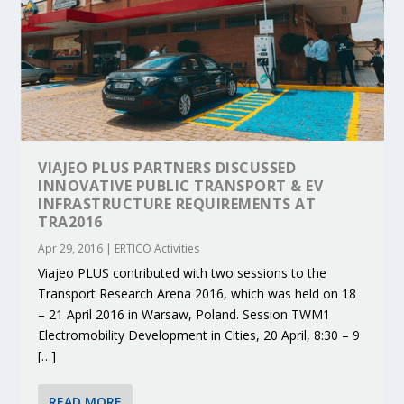
VIAJEO PLUS PARTNERS DISCUSSED
INNOVATIVE PUBLIC TRANSPORT & EV
INFRASTRUCTURE REQUIREMENTS AT
TRA2016
Apr 29, 2016
|
ERTICO Activities
Viajeo PLUS contributed with two sessions to the
Transport Research Arena 2016, which was held on 18
– 21 April 2016 in Warsaw, Poland. Session TWM1
Electromobility Development in Cities, 20 April, 8:30 – 9
[…]
READ MORE