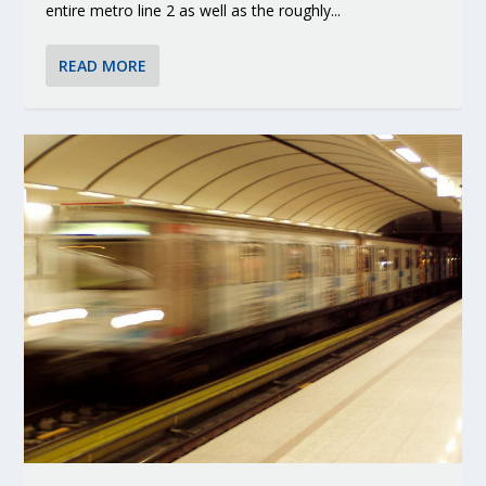
entire metro line 2 as well as the roughly...
READ MORE