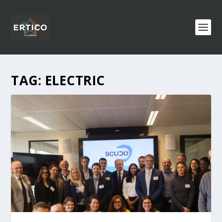
TAG:
ELECTRIC