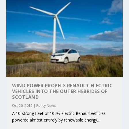
WIND POWER PROPELS RENAULT ELECTRIC
VEHICLES INTO THE OUTER HEBRIDES OF
SCOTLAND
Oct 26, 2015
|
Policy News
A 10-strong fleet of 100% electric Renault vehicles
powered almost entirely by renewable energy...