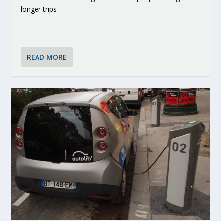
longer trips
READ MORE