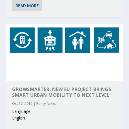
READ MORE
GROWSMARTER: NEW EU PROJECT BRINGS
SMART URBAN MOBILITY TO NEXT LEVEL
Oct 12, 2015
|
Policy News
Language
English