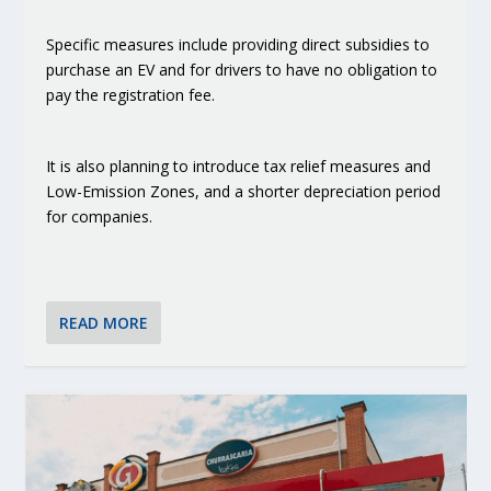
Specific measures include providing direct subsidies to
purchase an EV and for drivers to have no obligation to
pay the registration fee.
It is also planning to introduce tax relief measures and
Low-Emission Zones, and a shorter depreciation period
for companies.
READ MORE