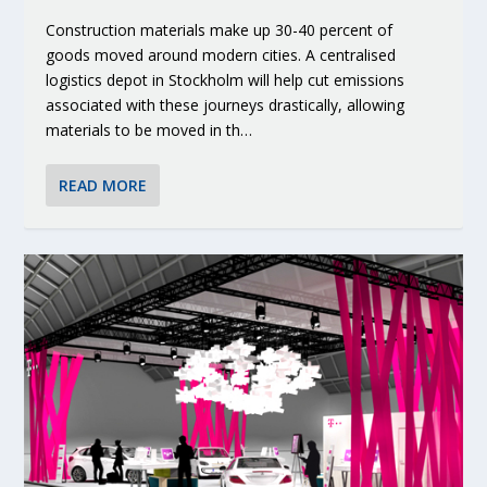
Construction materials make up 30-40 percent of
goods moved around modern cities. A centralised
logistics depot in Stockholm will help cut emissions
associated with these journeys drastically, allowing
materials to be moved in th…
READ MORE