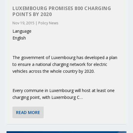
LUXEMBOURG PROMISES 800 CHARGING
POINTS BY 2020
Nov 19, 2015
|
Policy News
Language
English
The government of Luxembourg has developed a plan
to ensure a national charging network for electric
vehicles across the whole country by 2020.
Every commune in Luxembourg will host at least one
charging point, with Luxembourg C…
READ MORE