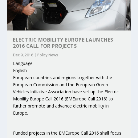
ELECTRIC MOBILITY EUROPE LAUNCHES
2016 CALL FOR PROJECTS
Dec 9, 2016
|
Policy News
Language
English
European countries and regions together with the
European Commission and the European Green
Vehicles Initiative Association have set up the Electric
Mobility Europe Call 2016 (EMEurope Call 2016) to
further promote and advance electric mobility in
Europe.
Funded projects in the EMEurope Call 2016 shall focus