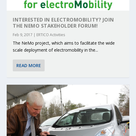
INTERESTED IN ELECTROMOBILITY? JOIN
THE NEMO STAKEHOLDER FORUM!
Feb 9, 2017
|
ERTICO Activities
The NeMo project, which aims to facilitate the wide
scale deployment of electromobility in the...
READ MORE