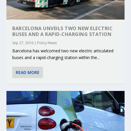
BARCELONA UNVEILS TWO NEW ELECTRIC
BUSES AND A RAPID-CHARGING STATION
Sep 27, 2016
|
Policy News
Barcelona has welcomed two new electric articulated
buses and a rapid-charging station within the...
READ MORE