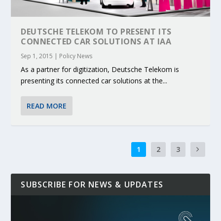
DEUTSCHE TELEKOM TO PRESENT ITS
CONNECTED CAR SOLUTIONS AT IAA
Sep 1, 2015
|
Policy News
As a partner for digitization, Deutsche Telekom is
presenting its connected car solutions at the...
READ MORE
1
2
3
SUBSCRIBE FOR NEWS & UPDATES