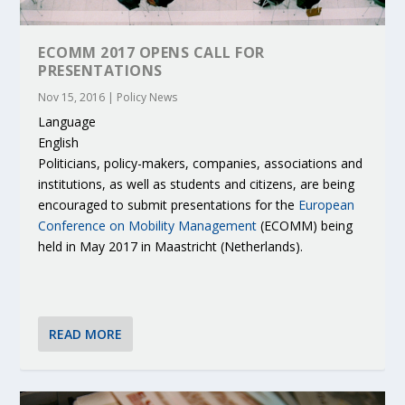
ECOMM 2017 OPENS CALL FOR
PRESENTATIONS
Nov 15, 2016
|
Policy News
Language
English
Politicians, policy-makers, companies, associations and
institutions, as well as students and citizens, are being
encouraged to submit presentations for the
European
Conference on Mobility Management
(ECOMM) being
held in May 2017 in Maastricht (Netherlands).
READ MORE