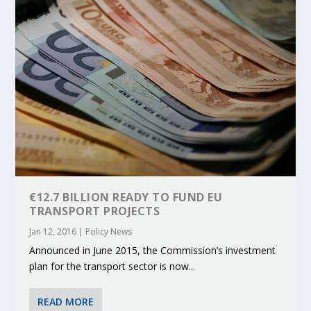
€12.7 BILLION READY TO FUND EU
TRANSPORT PROJECTS
Jan 12, 2016
|
Policy News
Announced in June 2015, the Commission’s investment
plan for the transport sector is now...
READ MORE