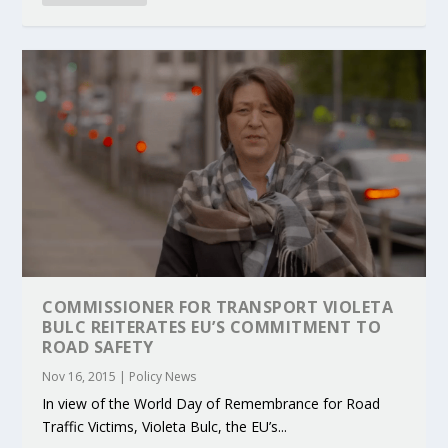
COMMISSIONER FOR TRANSPORT VIOLETA
BULC REITERATES EU’S COMMITMENT TO
ROAD SAFETY
Nov 16, 2015
|
Policy News
In view of the World Day of Remembrance for Road
Traffic Victims, Violeta Bulc, the EU’s...