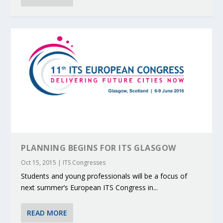
PLANNING BEGINS FOR ITS GLASGOW
Oct 15, 2015
|
ITS Congresses
Students and young professionals will be a focus of
next summer’s European ITS Congress in...
READ MORE