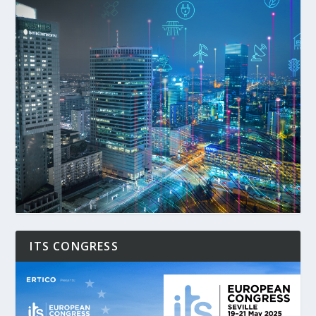
ITS CONGRESS