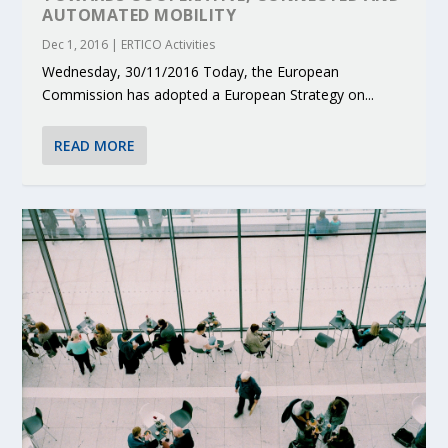
AUTOMATED MOBILITY
Dec 1, 2016
|
ERTICO Activities
Wednesday, 30/11/2016 Today, the European
Commission has adopted a European Strategy on...
READ MORE