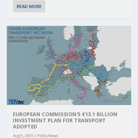
READ MORE
EUROPEAN COMMISSION’S €13.1 BILLION
INVESTMENT PLAN FOR TRANSPORT
ADOPTED
Aug 5, 2015
|
Policy News