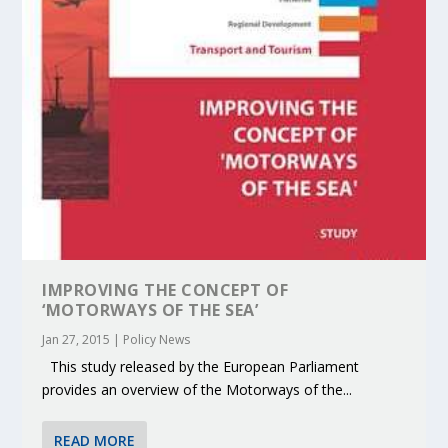
IMPROVING THE CONCEPT OF
‘MOTORWAYS OF THE SEA’
Jan 27, 2015
|
Policy News
This study released by the European Parliament
provides an overview of the Motorways of the...
READ MORE