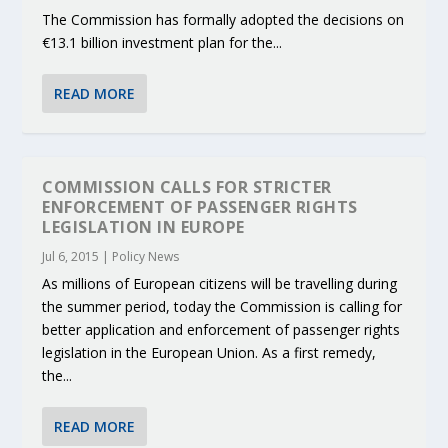
The Commission has formally adopted the decisions on
€13.1 billion investment plan for the...
READ MORE
COMMISSION CALLS FOR STRICTER
ENFORCEMENT OF PASSENGER RIGHTS
LEGISLATION IN EUROPE
Jul 6, 2015
|
Policy News
As millions of European citizens will be travelling during
the summer period, today the Commission is calling for
better application and enforcement of passenger rights
legislation in the European Union. As a first remedy,
the...
READ MORE