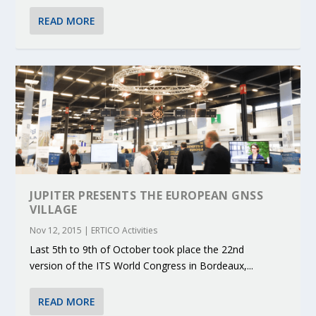
READ MORE
JUPITER PRESENTS THE EUROPEAN GNSS
VILLAGE
Nov 12, 2015
|
ERTICO Activities
Last 5th to 9th of October took place the 22nd
version of the ITS World Congress in Bordeaux,...
READ MORE