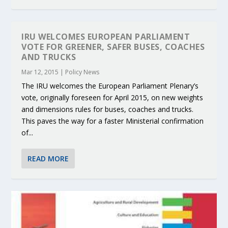
IRU WELCOMES EUROPEAN PARLIAMENT
VOTE FOR GREENER, SAFER BUSES, COACHES
AND TRUCKS
Mar 12, 2015
|
Policy News
The IRU welcomes the European Parliament Plenary’s
vote, originally foreseen for April 2015, on new weights
and dimensions rules for buses, coaches and trucks.
This paves the way for a faster Ministerial confirmation
of...
READ MORE