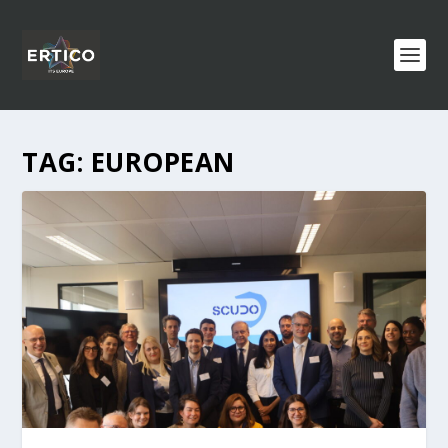
TAG:
EUROPEAN