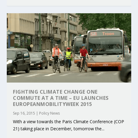
FIGHTING CLIMATE CHANGE ONE
COMMUTE AT A TIME – EU LAUNCHES
EUROPEANMOBILITYWEEK 2015
Sep 16, 2015
|
Policy News
With a view towards the Paris Climate Conference (COP
21) taking place in December, tomorrow the...