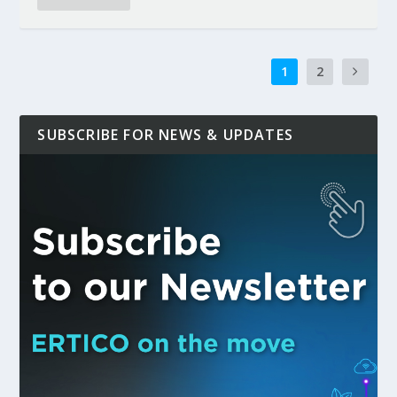
1
2
SUBSCRIBE FOR NEWS & UPDATES