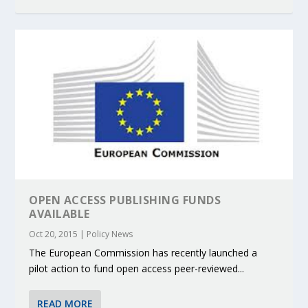
OPEN ACCESS PUBLISHING FUNDS
AVAILABLE
Oct 20, 2015
|
Policy News
The European Commission has recently launched a
pilot action to fund open access peer-reviewed...
READ MORE