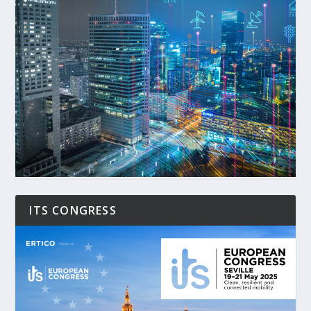
ITS CONGRESS