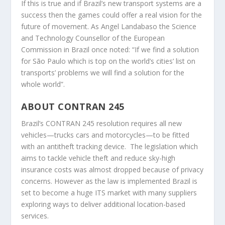
If this is true and if Brazil’s new transport systems are a
success then the games could offer a real vision for the
future of movement. As Angel Landabaso the Science
and Technology Counsellor of the European
Commission in Brazil once noted: “If we find a solution
for São Paulo which is top on the world’s cities’ list on
transports’ problems we will find a solution for the
whole world”.
ABOUT CONTRAN 245
Brazil’s CONTRAN 245 resolution requires all new
vehicles—trucks cars and motorcycles—to be fitted
with an antitheft tracking device. The legislation which
aims to tackle vehicle theft and reduce sky-high
insurance costs was almost dropped because of privacy
concerns. However as the law is implemented Brazil is
set to become a huge ITS market with many suppliers
exploring ways to deliver additional location-based
services.