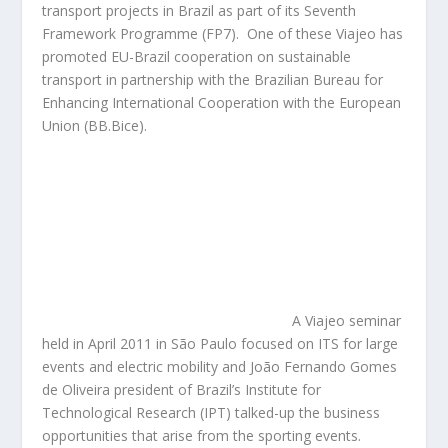
transport projects in Brazil as part of its Seventh
Framework Programme (FP7). One of these Viajeo has
promoted EU-Brazil cooperation on sustainable
transport in partnership with the Brazilian Bureau for
Enhancing International Cooperation with the European
Union (BB.Bice).
A Viajeo seminar
held in April 2011 in São Paulo focused on ITS for large
events and electric mobility and João Fernando Gomes
de Oliveira president of Brazil’s Institute for
Technological Research (IPT) talked-up the business
opportunities that arise from the sporting events.