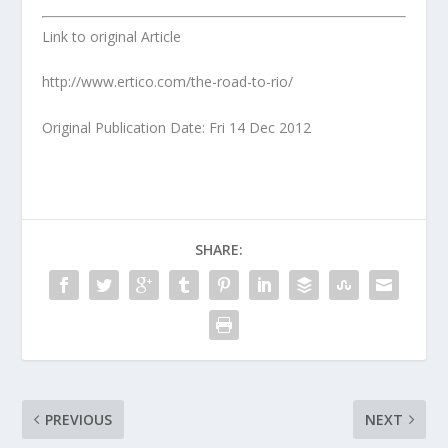
Link to original Article
http://www.ertico.com/the-road-to-rio/
Original Publication Date: Fri 14 Dec 2012
SHARE:
PREVIOUS
NEXT