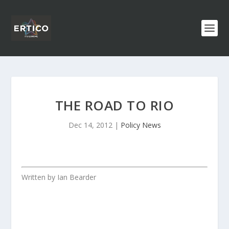
THE ROAD TO RIO
Dec 14, 2012
|
Policy News
Written by Ian Bearder