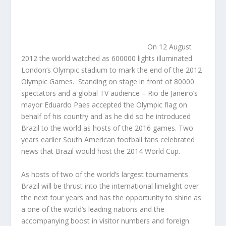
On 12 August
2012 the world watched as 600000 lights illuminated
London’s Olympic stadium to mark the end of the 2012
Olympic Games. Standing on stage in front of 80000
spectators and a global TV audience – Rio de Janeiro’s
mayor Eduardo Paes accepted the Olympic flag on
behalf of his country and as he did so he introduced
Brazil to the world as hosts of the 2016 games. Two
years earlier South American football fans celebrated
news that Brazil would host the 2014 World Cup.
As hosts of two of the world’s largest tournaments
Brazil will be thrust into the international limelight over
the next four years and has the opportunity to shine as
a one of the world’s leading nations and the
accompanying boost in visitor numbers and foreign