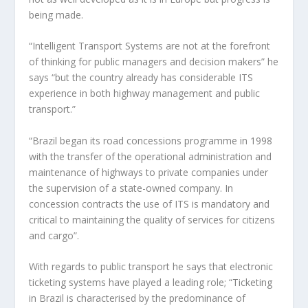
being made.
“Intelligent Transport Systems are not at the forefront
of thinking for public managers and decision makers” he
says “but the country already has considerable ITS
experience in both highway management and public
transport.”
“Brazil began its road concessions programme in 1998
with the transfer of the operational administration and
maintenance of highways to private companies under
the supervision of a state-owned company. In
concession contracts the use of ITS is mandatory and
critical to maintaining the quality of services for citizens
and cargo”.
With regards to public transport he says that electronic
ticketing systems have played a leading role; “Ticketing
in Brazil is characterised by the predominance of