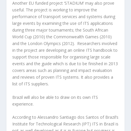
Another EU funded project ‘STADIUM’ may also prove
useful. The project is working to improve the
performance of transport services and systems during
large events by examining the use of ITS applications
during three major tournaments; the South African
World Cup (2010) the Commonwealth Games (2010)
and the London Olympics (2012). Researchers involved
in the project are developing an online ITS handbook to
support those responsible for organising large scale
events and the guide which is due to be finished in 2013
covers areas such as planning and impact evaluation
and reviews of proven ITS systems. It also provides a
list of ITS suppliers.
Brazil will also be able to draw on its own ITS
experience.
According to Alessandro Santiago dos Santos of Brazil’s
Institute for Technological Research (IPT) ITS in Brazil is
not as well developed as it is in Europe but progress is