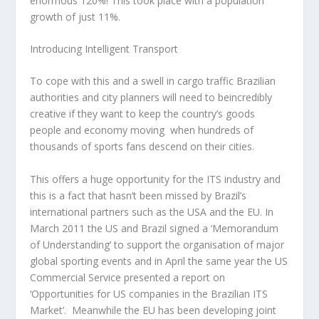
enormous 120%! This took place with a population
growth of just 11%.
Introducing Intelligent Transport
To cope with this and a swell in cargo traffic Brazilian
authorities and city planners will need to beincredibly
creative if they want to keep the country’s goods
people and economy moving when hundreds of
thousands of sports fans descend on their cities.
This offers a huge opportunity for the ITS industry and
this is a fact that hasn’t been missed by Brazil’s
international partners such as the USA and the EU. In
March 2011 the US and Brazil signed a ‘Memorandum
of Understanding’ to support the organisation of major
global sporting events and in April the same year the US
Commercial Service presented a report on
‘Opportunities for US companies in the Brazilian ITS
Market’. Meanwhile the EU has been developing joint