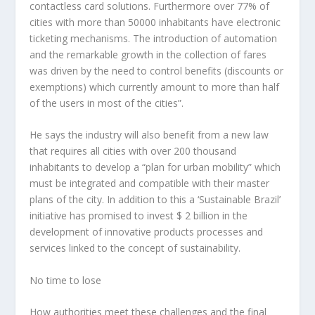
contactless card solutions. Furthermore over 77% of
cities with more than 50000 inhabitants have electronic
ticketing mechanisms. The introduction of automation
and the remarkable growth in the collection of fares
was driven by the need to control benefits (discounts or
exemptions) which currently amount to more than half
of the users in most of the cities”.
He says the industry will also benefit from a new law
that requires all cities with over 200 thousand
inhabitants to develop a “plan for urban mobility” which
must be integrated and compatible with their master
plans of the city. In addition to this a ‘Sustainable Brazil’
initiative has promised to invest $ 2 billion in the
development of innovative products processes and
services linked to the concept of sustainability.
No time to lose
How authorities meet these challenges and the final