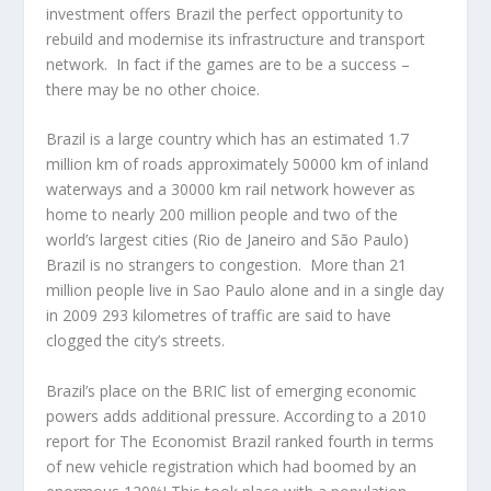
investment offers Brazil the perfect opportunity to
rebuild and modernise its infrastructure and transport
network. In fact if the games are to be a success –
there may be no other choice.
Brazil is a large country which has an estimated 1.7
million km of roads approximately 50000 km of inland
waterways and a 30000 km rail network however as
home to nearly 200 million people and two of the
world’s largest cities (Rio de Janeiro and São Paulo)
Brazil is no strangers to congestion. More than 21
million people live in Sao Paulo alone and in a single day
in 2009 293 kilometres of traffic are said to have
clogged the city’s streets.
Brazil’s place on the BRIC list of emerging economic
powers adds additional pressure. According to a 2010
report for The Economist Brazil ranked fourth in terms
of new vehicle registration which had boomed by an