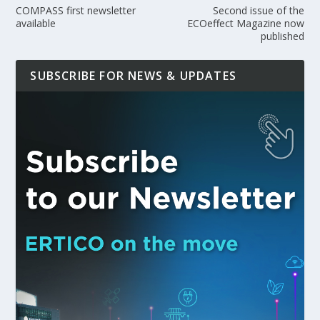
COMPASS first newsletter
Second issue of the
available
ECOeffect Magazine now
published
SUBSCRIBE FOR NEWS & UPDATES