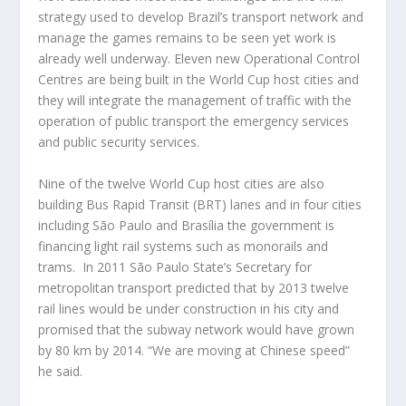
strategy used to develop Brazil’s transport network and
manage the games remains to be seen yet work is
already well underway. Eleven new Operational Control
Centres are being built in the World Cup host cities and
they will integrate the management of traffic with the
operation of public transport the emergency services
and public security services.
Nine of the twelve World Cup host cities are also
building Bus Rapid Transit (BRT) lanes and in four cities
including São Paulo and Brasília the government is
financing light rail systems such as monorails and
trams. In 2011 São Paulo State’s Secretary for
metropolitan transport predicted that by 2013 twelve
rail lines would be under construction in his city and
promised that the subway network would have grown
by 80 km by 2014. “We are moving at Chinese speed”
he said.