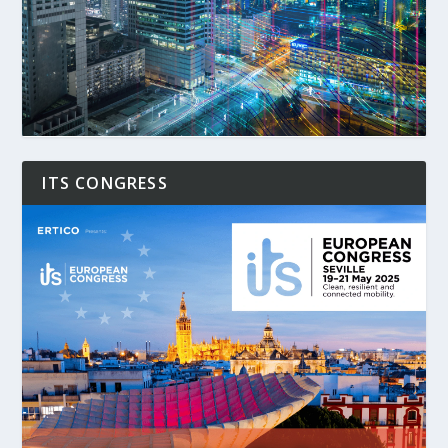
ITS CONGRESS