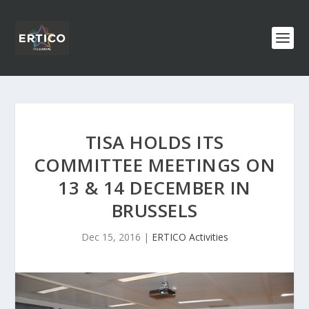
TISA HOLDS ITS
COMMITTEE MEETINGS ON
13 & 14 DECEMBER IN
BRUSSELS
Dec 15, 2016
|
ERTICO Activities