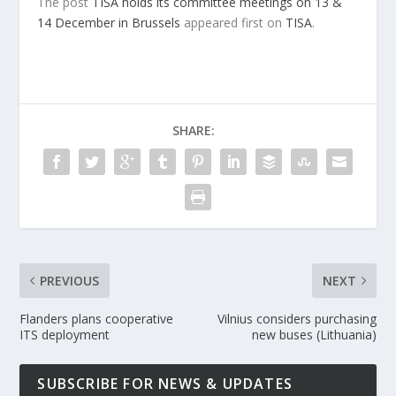
The post
TISA holds its committee meetings on 13 &
14 December in Brussels
appeared first on
TISA
.
SHARE:
PREVIOUS
NEXT
Flanders plans cooperative
Vilnius considers purchasing
ITS deployment
new buses (Lithuania)
SUBSCRIBE FOR NEWS & UPDATES