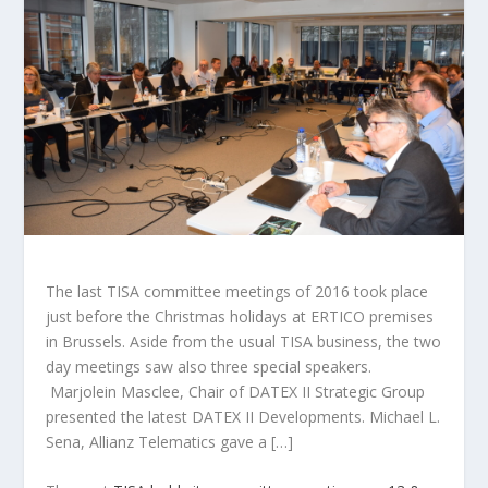
The last TISA committee meetings of 2016 took place
just before the Christmas holidays at ERTICO premises
in Brussels. Aside from the usual TISA business, the two
day meetings saw also three special speakers.
Marjolein Masclee, Chair of DATEX II Strategic Group
presented the latest DATEX II Developments. Michael L.
Sena, Allianz Telematics gave a […]