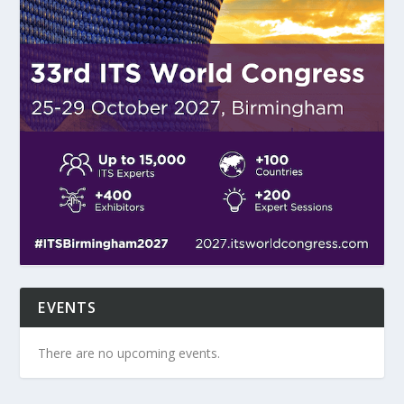
EVENTS
There are no upcoming events.