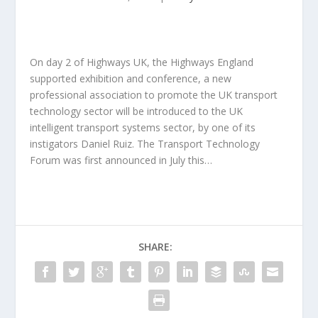
On day 2 of Highways UK, the Highways England
supported exhibition and conference, a new
professional association to promote the UK transport
technology sector will be introduced to the UK
intelligent transport systems sector, by one of its
instigators Daniel Ruiz. The Transport Technology
Forum was first announced in July this…
SHARE: