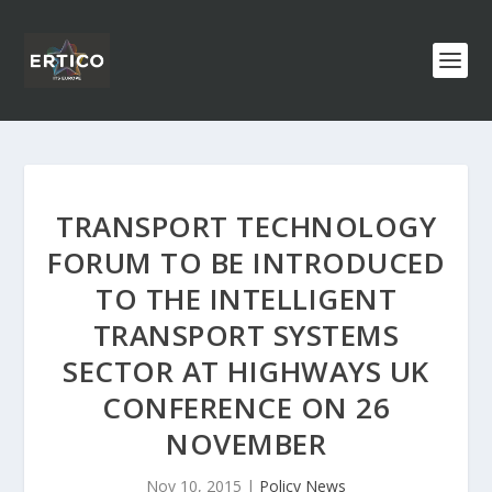
TRANSPORT TECHNOLOGY
FORUM TO BE INTRODUCED
TO THE INTELLIGENT
TRANSPORT SYSTEMS
SECTOR AT HIGHWAYS UK
CONFERENCE ON 26
NOVEMBER
Nov 10, 2015
|
Policy News