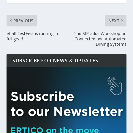
PREVIOUS
NEXT
eCall TestFest is running in
2nd SIP-adus Workshop on
full gear!
Connected and Automated
Driving Systems
SUBSCRIBE FOR NEWS & UPDATES