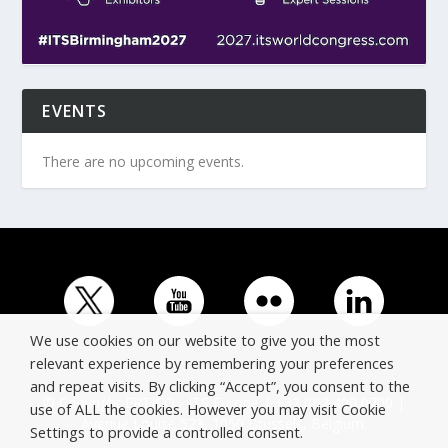
EVENTS
There are no upcoming events.
We use cookies on our website to give you the most
relevant experience by remembering your preferences
and repeat visits. By clicking “Accept”, you consent to the
© Copyright ERTICO - ITS Europe | +32 (0)2 400 0700 |
use of ALL the cookies. However you may visit Cookie
Avenue Louise 523, 1050 Brussels, Belgium.
Settings to provide a controlled consent.