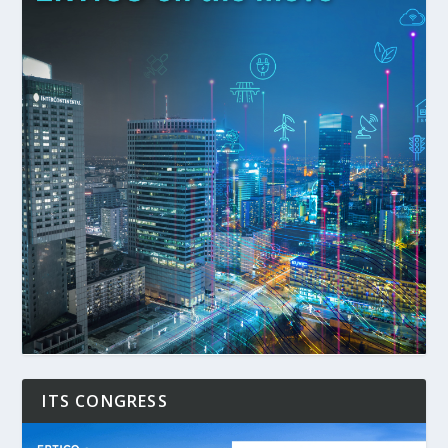
ITS CONGRESS