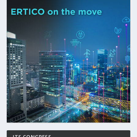
ITS CONGRESS