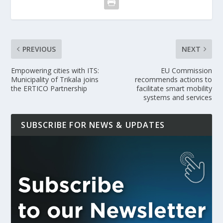
PREVIOUS
NEXT
Empowering cities with ITS:
EU Commission
Municipality of Trikala joins
recommends actions to
the ERTICO Partnership
facilitate smart mobility
systems and services
SUBSCRIBE FOR NEWS & UPDATES