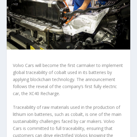
Volvo Cars will become the first carmaker to implement
global traceability of cobalt used in its batteries by
applying blockchain technology. The announcement
follows the reveal of the company’s first fully electric
car, the XC40 Recharge.
Traceability of raw materials used in the production of
lithium ion batteries, such as cobalt, is one of the main
sustainability challenges faced by car makers. Volvo
Cars is committed to full traceability, ensuring that
customers can drive electrified Volvos knowing the