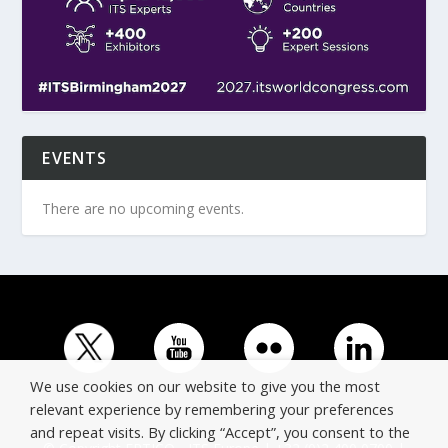
EVENTS
There are no upcoming events.
We use cookies on our website to give you the most
relevant experience by remembering your preferences
and repeat visits. By clicking “Accept”, you consent to the