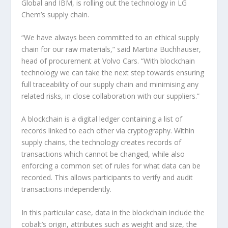
Global and IBM, is rolling out the technology in LG
Chem’s supply chain.
“We have always been committed to an ethical supply
chain for our raw materials,” said Martina Buchhauser,
head of procurement at Volvo Cars. “With blockchain
technology we can take the next step towards ensuring
full traceability of our supply chain and minimising any
related risks, in close collaboration with our suppliers.”
A blockchain is a digital ledger containing a list of
records linked to each other via cryptography. Within
supply chains, the technology creates records of
transactions which cannot be changed, while also
enforcing a common set of rules for what data can be
recorded. This allows participants to verify and audit
transactions independently.
In this particular case, data in the blockchain include the
cobalt’s origin, attributes such as weight and size, the