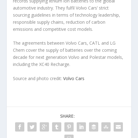
records supplying lithium ion batteries to the global
automotive industry. They fulfil Volvo Cars’ strict
sourcing guidelines in terms of technology leadership,
responsible supply chains, reduction of carbon
emissions and competitive cost models.
The agreements between Volvo Cars, CATL and LG
Chem cover the supply of batteries over the coming
decade for next generation Volvo and Polestar models,
including the XC40 Recharge.
Source and photo credit:
Volvo Cars
SHARE: