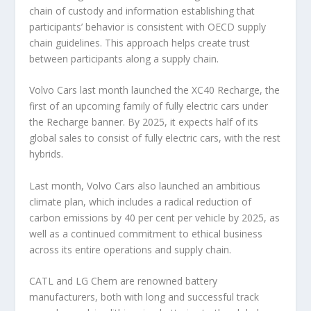
chain of custody and information establishing that
participants’ behavior is consistent with OECD supply
chain guidelines. This approach helps create trust
between participants along a supply chain.
Volvo Cars last month launched the XC40 Recharge, the
first of an upcoming family of fully electric cars under
the Recharge banner. By 2025, it expects half of its
global sales to consist of fully electric cars, with the rest
hybrids.
Last month, Volvo Cars also launched an ambitious
climate plan, which includes a radical reduction of
carbon emissions by 40 per cent per vehicle by 2025, as
well as a continued commitment to ethical business
across its entire operations and supply chain.
CATL and LG Chem are renowned battery
manufacturers, both with long and successful track