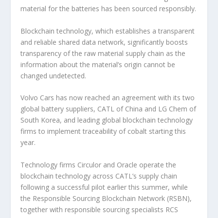
material for the batteries has been sourced responsibly.
Blockchain technology, which establishes a transparent
and reliable shared data network, significantly boosts
transparency of the raw material supply chain as the
information about the material’s origin cannot be
changed undetected.
Volvo Cars has now reached an agreement with its two
global battery suppliers, CATL of China and LG Chem of
South Korea, and leading global blockchain technology
firms to implement traceability of cobalt starting this
year.
Technology firms Circulor and Oracle operate the
blockchain technology across CATL’s supply chain
following a successful pilot earlier this summer, while
the Responsible Sourcing Blockchain Network (RSBN),
together with responsible sourcing specialists RCS