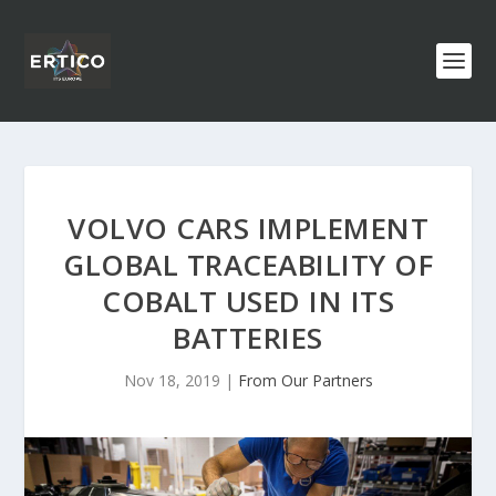
VOLVO CARS IMPLEMENT
GLOBAL TRACEABILITY OF
COBALT USED IN ITS
BATTERIES
Nov 18, 2019
|
From Our Partners