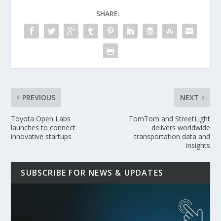
SHARE:
PREVIOUS
NEXT
Toyota Open Labs
TomTom and StreetLight
launches to connect
delivers worldwide
innovative startups
transportation data and
insights
SUBSCRIBE FOR NEWS & UPDATES