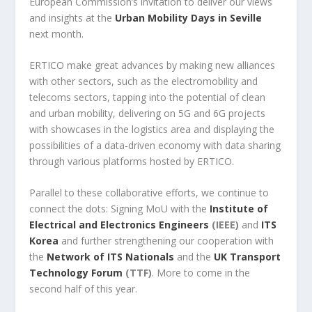
European Commission’s invitation to deliver our views
and insights at the
Urban Mobility Days in Seville
next month.
ERTICO make great advances by making new alliances
with other sectors, such as the electromobility and
telecoms sectors, tapping into the potential of clean
and urban mobility, delivering on 5G and 6G projects
with showcases in the logistics area and displaying the
possibilities of a data-driven economy with data sharing
through various platforms hosted by ERTICO.
Parallel to these collaborative efforts, we continue to
connect the dots: Signing MoU with the
Institute of
Electrical and Electronics Engineers
(IEEE)
and
ITS
Korea
and further strengthening our cooperation with
the
Network of ITS Nationals
and the
UK Transport
Technology Forum
(TTF)
. More to come in the
second half of this year.