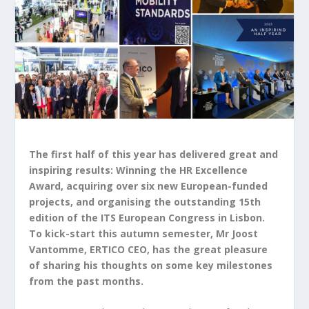
The first half of this year has delivered great and
inspiring results: Winning the HR Excellence
Award, acquiring over six new European-funded
projects, and organising the outstanding 15
th
edition of the ITS European Congress in Lisbon.
To kick-start this autumn semester, Mr Joost
Vantomme, ERTICO CEO, has the great pleasure
of sharing his thoughts on some key milestones
from the past months.