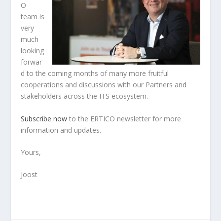
O
team is
very
much
looking
forwar
d to the coming months of many more fruitful
cooperations and discussions with our Partners and
stakeholders across the ITS ecosystem.
Subscribe now
to the ERTICO newsletter for more
information and updates.
Yours,
Joost