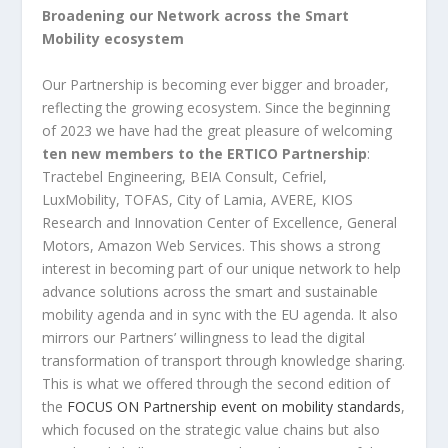
Broadening our Network across the Smart
Mobility ecosystem
Our Partnership is becoming ever bigger and broader,
reflecting the growing ecosystem. Since the beginning
of 2023 we have had the great pleasure of welcoming
ten new members to the ERTICO Partnership
:
Tractebel Engineering, BEIA Consult, Cefriel,
LuxMobility, TOFAS, City of Lamia, AVERE, KIOS
Research and Innovation Center of Excellence, General
Motors, Amazon Web Services. This shows a strong
interest in becoming part of our unique network to help
advance solutions across the smart and sustainable
mobility agenda and in sync with the EU agenda. It also
mirrors our Partners’ willingness to lead the digital
transformation of transport through knowledge sharing.
This is what we offered through the second edition of
the
FOCUS ON Partnership event on mobility standards
,
which focused on the strategic value chains but also