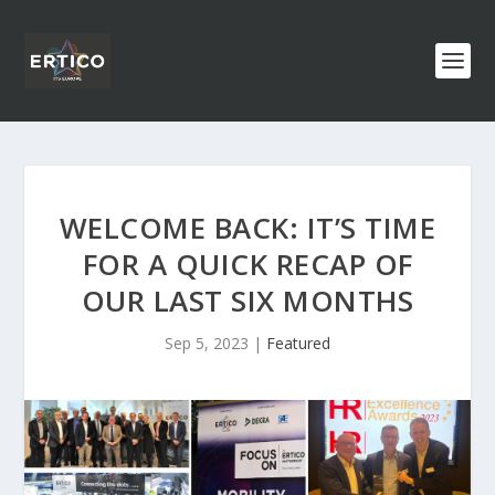
WELCOME BACK: IT’S TIME
FOR A QUICK RECAP OF
OUR LAST SIX MONTHS
Sep 5, 2023
|
Featured