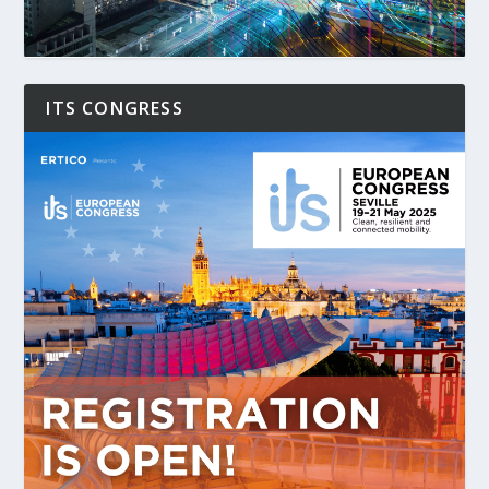
ITS CONGRESS