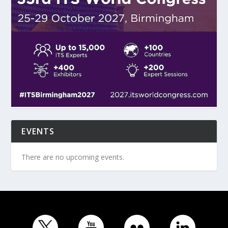
EVENTS
There are no upcoming events.