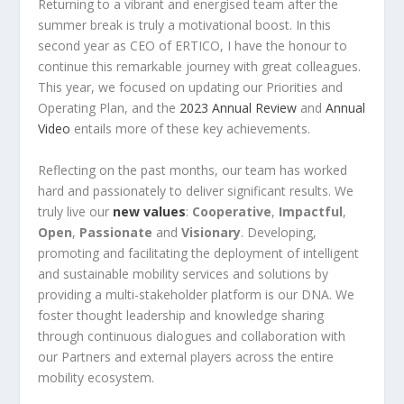
Returning to a vibrant and energised team after the
summer break is truly a motivational boost. In this
second year as CEO of ERTICO, I have the honour to
continue this remarkable journey with great colleagues.
This year, we focused on updating our Priorities and
Operating Plan, and the
2023 Annual Review
and
Annual
Video
entails more of these key achievements.
Reflecting on the past months, our team has worked
hard and passionately to deliver significant results. We
truly live our
new values
:
Cooperative
,
Impactful
,
Open
,
Passionate
and
Visionary
. Developing,
promoting and facilitating the deployment of intelligent
and sustainable mobility services and solutions by
providing a multi-stakeholder platform is our DNA. We
foster thought leadership and knowledge sharing
through continuous dialogues and collaboration with
our Partners and external players across the entire
mobility ecosystem.