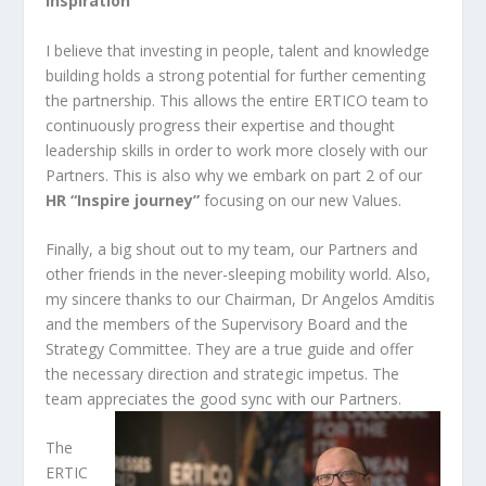
Inspiration
I believe that investing in people, talent and knowledge
building holds a strong potential for further cementing
the partnership. This allows the entire ERTICO team to
continuously progress their expertise and thought
leadership skills in order to work more closely with our
Partners. This is also why we embark on part 2 of our
HR “Inspire journey”
focusing on our new Values.
Finally, a big shout out to my team, our Partners and
other friends in the never-sleeping mobility world. Also,
my sincere thanks to our Chairman, Dr Angelos Amditis
and the members of the Supervisory Board and the
Strategy Committee. They are a true guide and offer
the necessary direction and strategic impetus. The
team appreciates the good sync with our Partners.
The
ERTIC