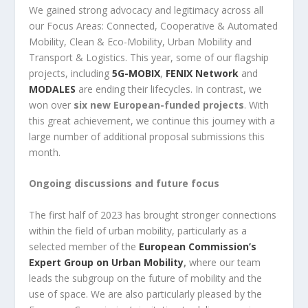
We gained strong advocacy and legitimacy across all
our Focus Areas: Connected, Cooperative & Automated
Mobility, Clean & Eco-Mobility, Urban Mobility and
Transport & Logistics. This year, some of our flagship
projects, including
5G-MOBIX
,
FENIX Network
and
MODALES
are ending their lifecycles. In contrast, we
won over
six new European-funded projects
. With
this great achievement, we continue this journey with a
large number of additional proposal submissions this
month.
Ongoing discussions and future focus
The first half of 2023 has brought stronger connections
within the field of
urban mobility, particularly as a
selected member of the
European Commission’s
Expert Group on Urban Mobility
,
where our team
leads the subgroup on the future of mobility and the
use of space. We are also particularly pleased by the