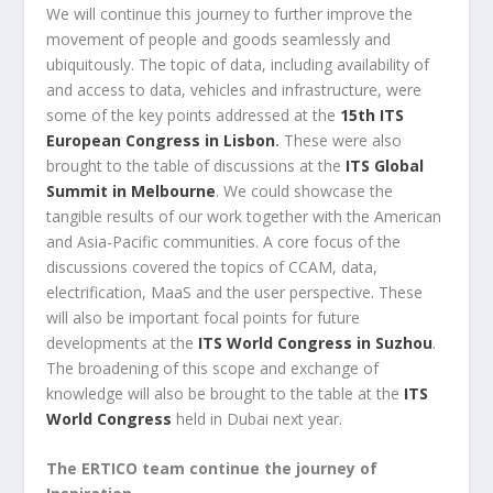
We will continue this journey to further improve the
movement of people and goods seamlessly and
ubiquitously. The topic of data, including availability of
and access to data, vehicles and infrastructure, were
some of the key points addressed at the
15th ITS
European Congress in Lisbon
.
These were also
brought to the table of discussions at the
ITS Global
Summit in Melbourne
. We could showcase the
tangible results of our work together with the American
and Asia-Pacific communities. A core focus of the
discussions covered the topics of CCAM, data,
electrification, MaaS and the user perspective. These
will also be important focal points for future
developments at the
ITS World Congress in Suzhou
.
The broadening of this scope and exchange of
knowledge will also be brought to the table at the
ITS
World Congress
held in Dubai next year.
The ERTICO team continue the journey of