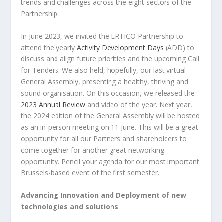
trends and challenges across the eight sectors of the
Partnership.
In June 2023, we invited the ERTICO Partnership to
attend the yearly
Activity Development Days
(ADD) to
discuss and align future priorities and the upcoming Call
for Tenders. We also held, hopefully, our last virtual
General Assembly, presenting a healthy, thriving and
sound organisation. On this occasion, we released the
2023 Annual Review
and video of the year. Next year,
the 2024 edition of the General Assembly will be hosted
as an in-person meeting on 11 June. This will be a great
opportunity for all our Partners and shareholders to
come together for another great networking
opportunity. Pencil your agenda for our most important
Brussels-based event of the first semester.
Advancing Innovation and Deployment of new
technologies and solutions