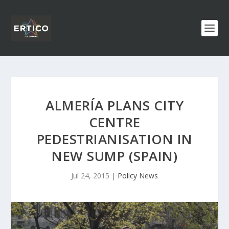
ALMERÍA PLANS CITY
CENTRE
PEDESTRIANISATION IN
NEW SUMP (SPAIN)
Jul 24, 2015
|
Policy News