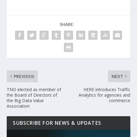
SHARE:
PREVIOUS
NEXT
TNO elected as member of
HERE introduces Traffic
the Board of Directors of
Analytics for agencies and
the Big Data Value
commerce
Association
SUBSCRIBE FOR NEWS & UPDATES