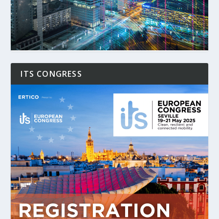
ITS CONGRESS