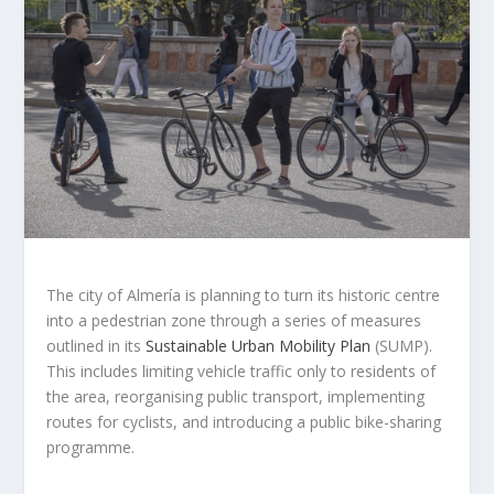
The city of Almería is planning to turn its historic centre
into a pedestrian zone through a series of measures
outlined in its
Sustainable Urban Mobility Plan
(SUMP).
This includes limiting vehicle traffic only to residents of
the area, reorganising public transport, implementing
routes for cyclists, and introducing a public bike-sharing
programme.