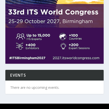
EVENTS
There are no upcoming events.