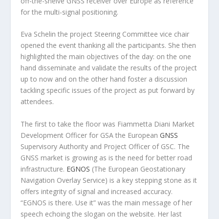
off-the-shelve GNSS receiver over Europe as reference
for the multi-signal positioning.
Eva Schelin the project Steering Committee vice chair
opened the event thanking all the participants. She then
highlighted the main objectives of the day: on the one
hand disseminate and validate the results of the project
up to now and on the other hand foster a discussion
tackling specific issues of the project as put forward by
attendees.
The first to take the floor was Fiammetta Diani Market
Development Officer for GSA the European
GNSS
Supervisory Authority and Project Officer of GSC. The
GNSS market is growing as is the need for better road
infrastructure.
EGNOS
(The European Geostationary
Navigation Overlay Service) is a key stepping stone as it
offers integrity of signal and increased accuracy.
“EGNOS is there. Use it” was the main message of her
speech echoing the slogan on the website. Her last