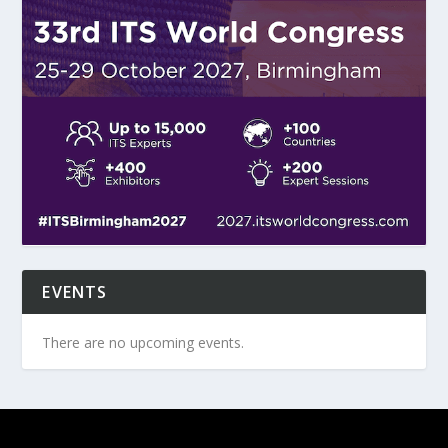
EVENTS
There are no upcoming events.