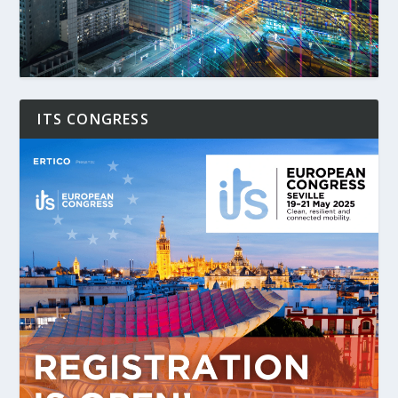
ITS CONGRESS