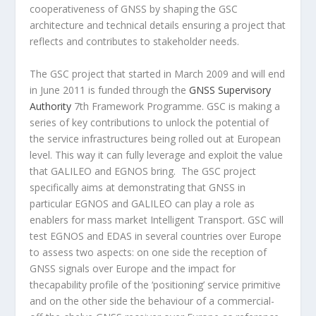
cooperativeness of GNSS by shaping the GSC
architecture and technical details ensuring a project that
reflects and contributes to stakeholder needs.
The GSC project that started in March 2009 and will end
in June 2011 is funded through the
GNSS Supervisory
Authority
7th Framework Programme. GSC is making a
series of key contributions to unlock the potential of
the service infrastructures being rolled out at European
level. This way it can fully leverage and exploit the value
that GALILEO and EGNOS bring. The GSC project
specifically aims at demonstrating that GNSS in
particular EGNOS and GALILEO can play a role as
enablers for mass market Intelligent Transport. GSC will
test EGNOS and EDAS in several countries over Europe
to assess two aspects: on one side the reception of
GNSS signals over Europe and the impact for
thecapability profile of the ‘positioning’ service primitive
and on the other side the behaviour of a commercial-