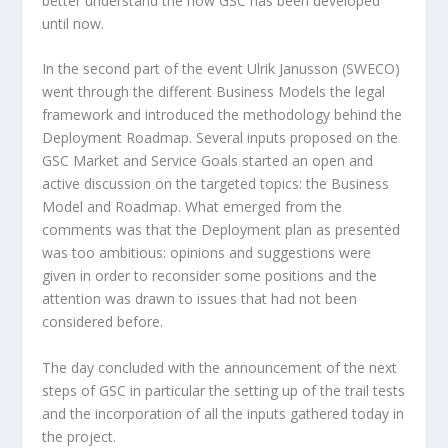
better understand the how GSC has been developed
until now.
In the second part of the event Ulrik Janusson (SWECO)
went through the different Business Models the legal
framework and introduced the methodology behind the
Deployment Roadmap. Several inputs proposed on the
GSC Market and Service Goals started an open and
active discussion on the targeted topics: the Business
Model and Roadmap. What emerged from the
comments was that the Deployment plan as presented
was too ambitious: opinions and suggestions were
given in order to reconsider some positions and the
attention was drawn to issues that had not been
considered before.
The day concluded with the announcement of the next
steps of GSC in particular the setting up of the trail tests
and the incorporation of all the inputs gathered today in
the project.