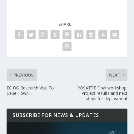
SHARE:
PREVIOUS
NEXT
EC DG Research Visit To
ROSATTE Final workshop:
Cape Town
Project results and next
steps for deployment
SUBSCRIBE FOR NEWS & UPDATES