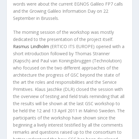
words were about the current EGNOS Galileo FP7 calls
and the Growing Galileo Information Day on 22
September in Brussels.
The morning session of the workshop was mostly
dedicated to the presentation of the project itself.
Rasmus Lindholm
(ERTICO ITS EUROPE) opened with a
short introduction followed by Thomas Stranner
(Kapsch) and Paul van Koningsbruggen (Technolution)
who focused on the two different approaches of the
architecture the progress of GSC beyond the state of
the art the roles and responsibilities and the Service
Primitives. Klaus Jaschke (DLR) closed the session with
the overview of testing and field trials reminding that all
the results will be shown at the last GSC workshop to
be held the 12 and 13 April 2011 in Malmö Sweden. The
participants of the workshop have shown since the
beginning a lively interest testified by all the comments
remarks and questions raised up to the consortium to