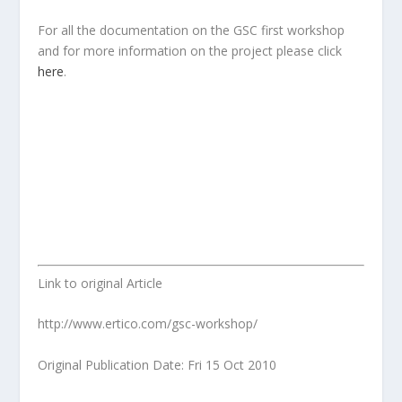
For all the documentation on the GSC first workshop
and for more information on the project please click
here
.
Link to original Article
http://www.ertico.com/gsc-workshop/
Original Publication Date: Fri 15 Oct 2010