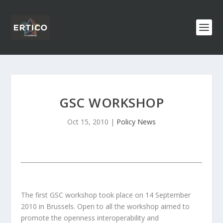
GSC WORKSHOP
Oct 15, 2010
|
Policy News
The first GSC workshop took place on 14 September
2010 in Brussels. Open to all the workshop aimed to
promote the openness interoperability and