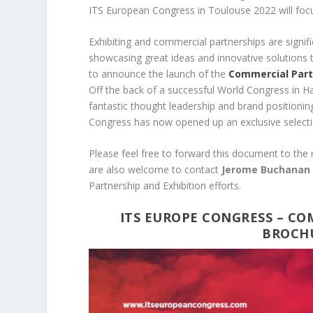
ITS European Congress in Toulouse 2022 will foc
Exhibiting and commercial partnerships are signifi
showcasing great ideas and innovative solutions 
to announce the launch of the
Commercial Part
Off the back of a successful World Congress in H
fantastic thought leadership and brand positionin
Congress has now opened up an exclusive select
Please feel free to forward this document to the
are also welcome to contact
Jerome Buchana
Partnership and Exhibition efforts.
ITS EUROPE CONGRESS – CO
BROCHU