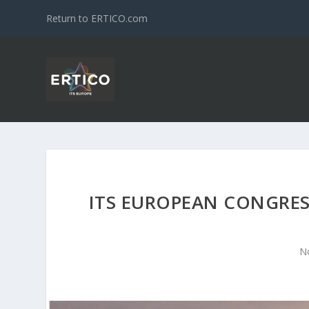
Return to ERTICO.com
ITS EUROPEAN CONGRESS
N