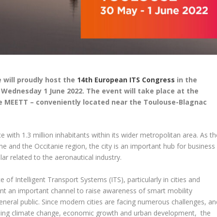
 will proudly host the
14th European ITS Congress
in the
Wednesday 1 June 2022. The event will take place at the
re MEETT – conveniently located near the Toulouse-Blagnac
e with 1.3 million inhabitants within its wider metropolitan area. As th
 and the Occitanie region, the city is an important hub for business
ar related to the aeronautical industry.
f Intelligent Transport Systems (ITS), particularly in cities and
nt an important channel to raise awareness of smart mobility
neral public. Since modern cities are facing numerous challenges, an
ssing climate change, economic growth and urban development, the