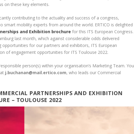
us on these key elements.
cantly contributing to the actuality and success of a congress,
to smart mobility experts from around the world. ERTICO is delighted
nerships and Exhibition brochure
for this ITS European Congress.
amburg last month, which against considerable odds delivered
g opportunities for our partners and exhibitors, ITS European
ion of engagement opportunities for ITS Toulouse 2022.
 responsible person(s) within your organisation’s Marketing Team. Yo
n
at
j.buchanan@mail.ertico.com
, who leads our Commercial
MMERCIAL PARTNERSHIPS AND EXHIBITION
RE – TOULOUSE 2022