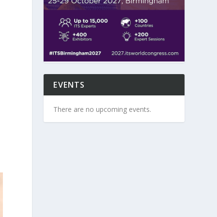
EVENTS
u
There are no upcoming events.