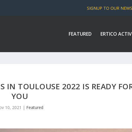
SIGNUP TO OUR NEW
FEATURED
ERTICO ACTIV
 IN TOULOUSE 2022 IS READY FO
YOU
ov 10, 2021
|
Featured