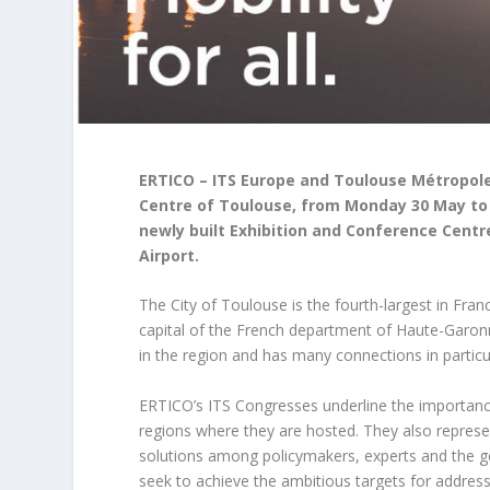
ERTICO – ITS Europe and Toulouse Métropole
Centre of Toulouse, from Monday 30 May to 
newly built Exhibition and Conference Cent
Airport.
The City of Toulouse is the fourth-largest in Franc
capital of the French department of Haute-Garonne
in the region and has many connections in particul
ERTICO’s ITS Congresses underline the importance o
regions where they are hosted. They also represe
solutions among policymakers, experts and the ge
seek to achieve the ambitious targets for addre