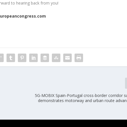
rward to hearing back from you!
europeancongress.com
5G-MOBIX Spain-Portugal cross-border corridor su
demonstrates motorway and urban route adva