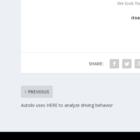
We look fo
its
SHARE:
PREVIOUS
Autoliv uses HERE to analyze driving behavior