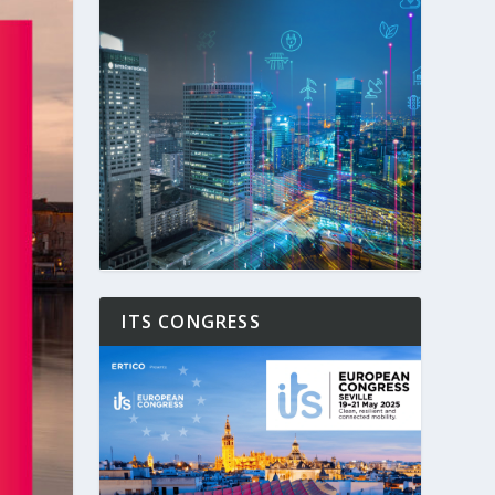
ITS CONGRESS