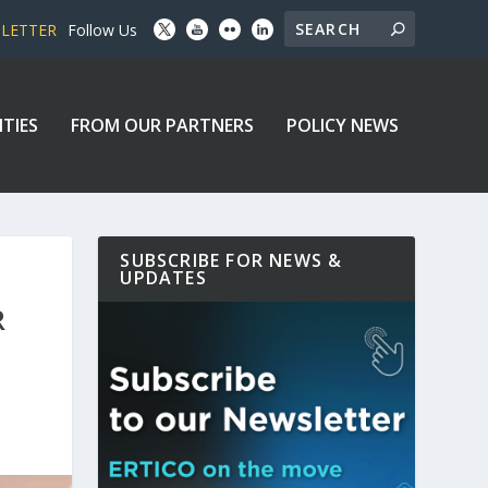
SLETTER
Follow Us
ITIES
FROM OUR PARTNERS
POLICY NEWS
SUBSCRIBE FOR NEWS &
UPDATES
R