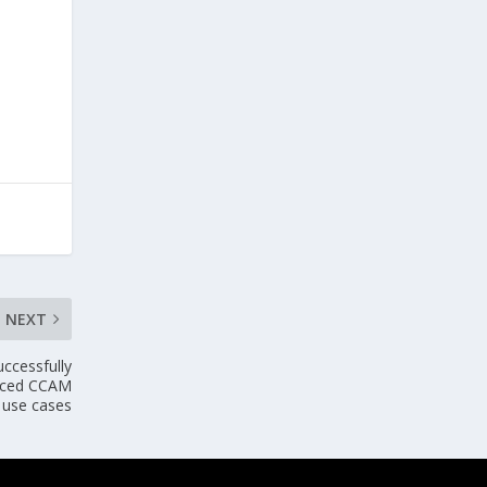
NEXT
ccessfully
nced CCAM
use cases