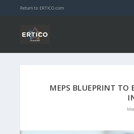
Return to ERTICO.com
MEPS BLUEPRINT TO 
I
Mar