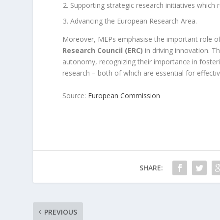
Supporting strategic research initiatives which
Advancing the European Research Area.
Moreover, MEPs emphasise the important role o
Research Council (ERC)
in driving innovation. T
autonomy, recognizing their importance in foster
research – both of which are essential for effectiv
Source:
European Commission
SHARE:
PREVIOUS