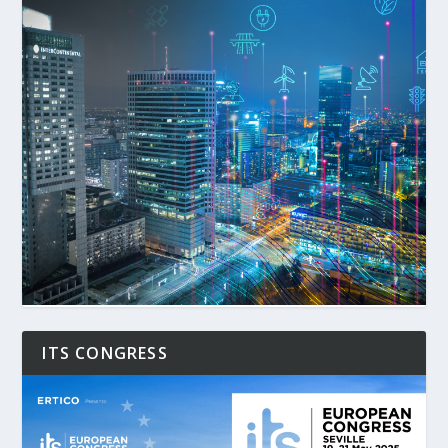
ITS CONGRESS