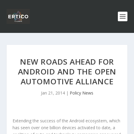
NEW ROADS AHEAD FOR
ANDROID AND THE OPEN
AUTOMOTIVE ALLIANCE
Jan 21, 2014
|
Policy News
Extending the success of the Android ecosystem, which
has seen over one billion devices activated to date, a