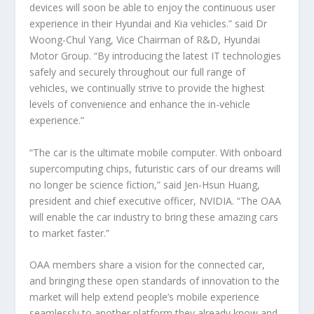
devices will soon be able to enjoy the continuous user
experience in their Hyundai and Kia vehicles.” said Dr
Woong-Chul Yang, Vice Chairman of R&D, Hyundai
Motor Group. “By introducing the latest IT technologies
safely and securely throughout our full range of
vehicles, we continually strive to provide the highest
levels of convenience and enhance the in-vehicle
experience.”
“The car is the ultimate mobile computer. With onboard
supercomputing chips, futuristic cars of our dreams will
no longer be science fiction,” said Jen-Hsun Huang,
president and chief executive officer, NVIDIA. “The OAA
will enable the car industry to bring these amazing cars
to market faster.”
OAA members share a vision for the connected car,
and bringing these open standards of innovation to the
market will help extend people’s mobile experience
seamlessly to another platform they already know and