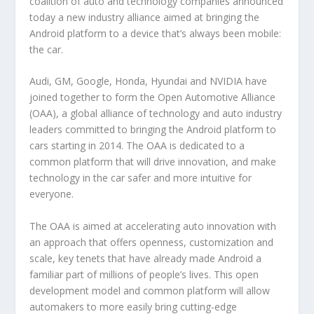
coalition of auto and technology companies announced
today a new industry alliance aimed at bringing the
Android platform to a device that’s always been mobile:
the car.
Audi, GM, Google, Honda, Hyundai and NVIDIA have
joined together to form the Open Automotive Alliance
(OAA), a global alliance of technology and auto industry
leaders committed to bringing the Android platform to
cars starting in 2014. The OAA is dedicated to a
common platform that will drive innovation, and make
technology in the car safer and more intuitive for
everyone.
The OAA is aimed at accelerating auto innovation with
an approach that offers openness, customization and
scale, key tenets that have already made Android a
familiar part of millions of people’s lives. This open
development model and common platform will allow
automakers to more easily bring cutting-edge