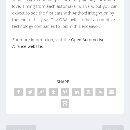
love. Timing from each automaker will vary, but you can
expect to see the first cars with Android integration by
the end of this year. The OAA invites other automotive
technology companies to join in this endeavor.
For more information, visit the
Open Automotive
Alliance website
.
SHARE: