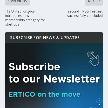
PREVIOUS
NEXT
ITS United Kingdom
Second TPEG Testfest
introduces new
successfully concluded
membership category for
start-ups
SUBSCRIBE FOR NEWS & UPDATES