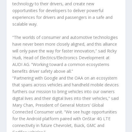
technology to their drivers, and create new
opportunities for developers to deliver powerful
experiences for drivers and passengers in a safe and
scalable way.
“The worlds of consumer and automotive technologies
have never been more closely aligned, and this alliance
will only pave the way for faster innovation,” said Ricky
Hudi, Head of Electrics/Electronics Development at
AUDI AG. “Working toward a common ecosystems
benefits driver safety above all.”
“Partnering with Google and the OAA on an ecosystem
that spans across vehicles and handheld mobile devices
furthers our mission to bring vehicles into our owners
digital lives and their digital lives into their vehicles,” said
Mary Chan, President of General Motors’ Global
Connected Consumer unit. “We see huge opportunities
for the Android platform paired with OnStar 4G LTE
connectivity in future Chevrolet, Buick, GMC and