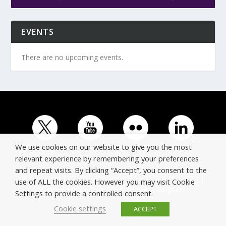
EVENTS
There are no upcoming events.
We use cookies on our website to give you the most
relevant experience by remembering your preferences
and repeat visits. By clicking “Accept”, you consent to the
© Copyright ERTICO - ITS Europe | +32 (0)2 400 0700 |
use of ALL the cookies. However you may visit Cookie
Avenue Louise 523, 1050 Brussels, Belgium.
Settings to provide a controlled consent.
Cookie settings
ACCEPT