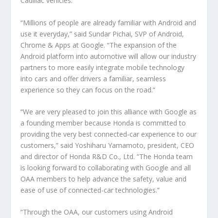
Cadillac vehicles.”
“Millions of people are already familiar with Android and
use it everyday,” said Sundar Pichai, SVP of Android,
Chrome & Apps at Google. “The expansion of the
Android platform into automotive will allow our industry
partners to more easily integrate mobile technology
into cars and offer drivers a familiar, seamless
experience so they can focus on the road.”
“We are very pleased to join this alliance with Google as
a founding member because Honda is committed to
providing the very best connected-car experience to our
customers,” said Yoshiharu Yamamoto, president, CEO
and director of Honda R&D Co., Ltd. “The Honda team
is looking forward to collaborating with Google and all
OAA members to help advance the safety, value and
ease of use of connected-car technologies.”
“Through the OAA, our customers using Android