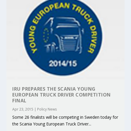
IRU PREPARES THE SCANIA YOUNG
EUROPEAN TRUCK DRIVER COMPETITION
FINAL
Apr 23, 2015
|
Policy News
Some 26 finalists will be competing in Sweden today for
the Scania Young European Truck Driver...