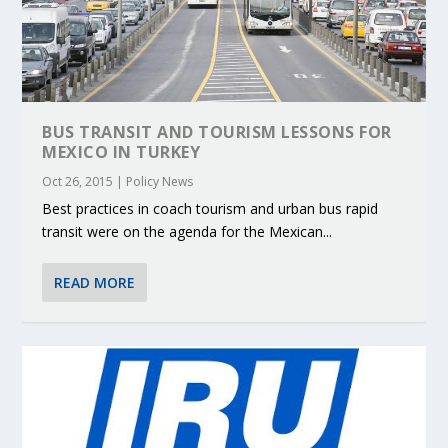
BUS TRANSIT AND TOURISM LESSONS FOR
MEXICO IN TURKEY
Oct 26, 2015
|
Policy News
Best practices in coach tourism and urban bus rapid
transit were on the agenda for the Mexican...
READ MORE