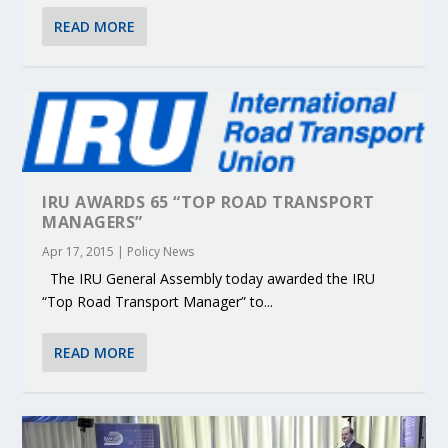
READ MORE
IRU AWARDS 65 “TOP ROAD TRANSPORT
MANAGERS”
Apr 17, 2015
|
Policy News
The IRU General Assembly today awarded the IRU
“Top Road Transport Manager” to...
READ MORE