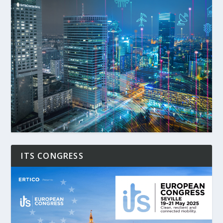
ITS CONGRESS