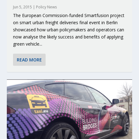
Jun 5, 2015
|
Policy News
The European Commission-funded Smartfusion project
on smart urban freight deliveries final event in Berlin
showcased how urban policymakers and operators can
now analyse the likely success and benefits of applying
green vehicle...
READ MORE