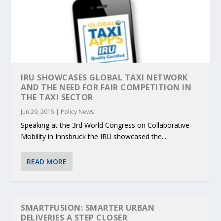
IRU SHOWCASES GLOBAL TAXI NETWORK
AND THE NEED FOR FAIR COMPETITION IN
THE TAXI SECTOR
Jun 29, 2015
|
Policy News
Speaking at the 3rd World Congress on Collaborative
Mobility in Innsbruck the IRU showcased the...
READ MORE
SMARTFUSION: SMARTER URBAN
DELIVERIES A STEP CLOSER