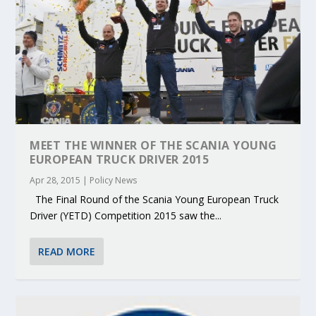
MEET THE WINNER OF THE SCANIA YOUNG
EUROPEAN TRUCK DRIVER 2015
Apr 28, 2015
|
Policy News
The Final Round of the Scania Young European Truck
Driver (YETD) Competition 2015 saw the...
READ MORE