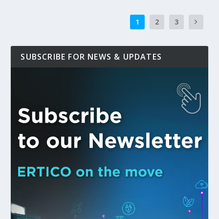
1
2
3
SUBSCRIBE FOR NEWS & UPDATES