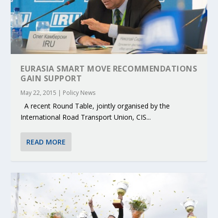
EURASIA SMART MOVE RECOMMENDATIONS
GAIN SUPPORT
May 22, 2015
|
Policy News
A recent Round Table, jointly organised by the
International Road Transport Union, CIS...
READ MORE