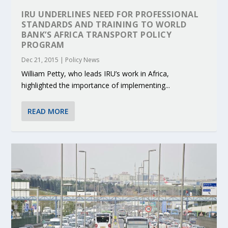
IRU UNDERLINES NEED FOR PROFESSIONAL
STANDARDS AND TRAINING TO WORLD
BANK’S AFRICA TRANSPORT POLICY
PROGRAM
Dec 21, 2015
|
Policy News
William Petty, who leads IRU’s work in Africa,
highlighted the importance of implementing...
READ MORE