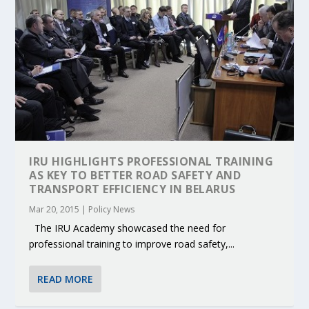
IRU HIGHLIGHTS PROFESSIONAL TRAINING
AS KEY TO BETTER ROAD SAFETY AND
TRANSPORT EFFICIENCY IN BELARUS
Mar 20, 2015
|
Policy News
The IRU Academy showcased the need for
professional training to improve road safety,...
READ MORE