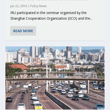
Jan 22, 2016
|
Policy News
IRU participated in the seminar organised by the
Shanghai Cooperation Organization (SCO) and the...
READ MORE