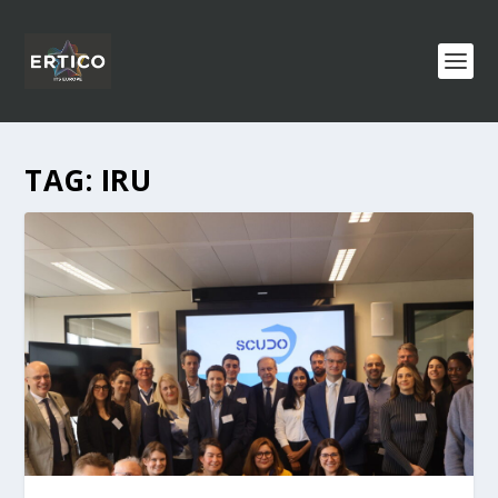
TAG:
IRU