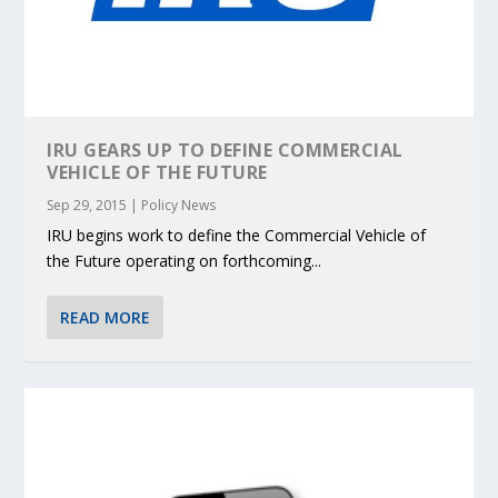
IRU GEARS UP TO DEFINE COMMERCIAL
VEHICLE OF THE FUTURE
Sep 29, 2015
|
Policy News
IRU begins work to define the Commercial Vehicle of
the Future operating on forthcoming...
READ MORE