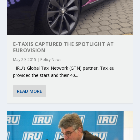
E-TAXIS CAPTURED THE SPOTLIGHT AT
EUROVISION
May 29, 2015
|
Policy News
IRU’s Global Taxi Network (GTN) partner, Taxi.eu,
provided the stars and their 40...
READ MORE