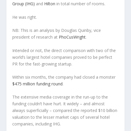
Group (IHG)
and
Hilton
in total number of rooms.
He was right.
NB: This is an analysis by Douglas Quinby, vice
president of research at
PhoCusWright
.
Intended or not, the direct comparison with two of the
world’s largest hotel companies proved to be perfect
PR for the fast-growing startup.
Within six months, the company had closed a monster
$475 million funding round
.
The extensive media coverage in the run-up to the
funding couldn’t have hurt. It widely – and almost
always superficially – compared the reported $10 billion
valuation to the lesser market caps of several hotel
companies, including IHG.