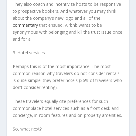
They also coach and incentivize hosts to be responsive
to prospective bookers. And whatever you may think
about the company’s new logo and all of the
commentary
that ensued, Airbnb wants to be
synonymous with belonging and kill the trust issue once
and for all.
3. Hotel services
Perhaps this is of the most importance. The most
common reason why travelers do not consider rentals
is quite simple: they prefer hotels (36% of travelers who
don’t consider renting).
These travelers equally cite preferences for such
commonplace hotel services such as a front desk and
concierge, in-room features and on-property amenities.
So, what next?