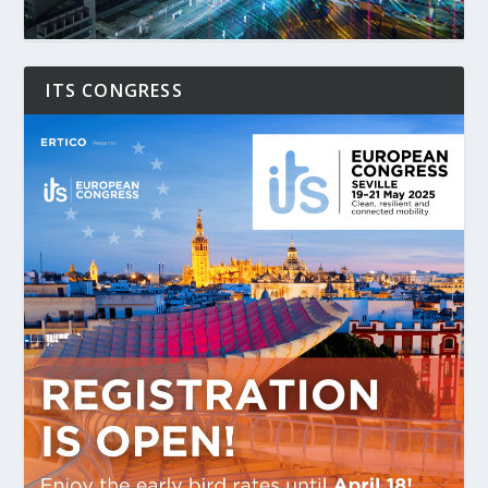
ITS CONGRESS