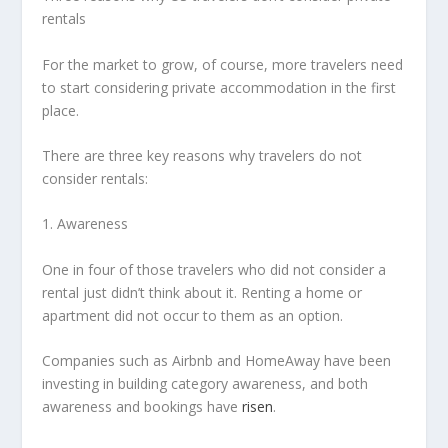
rentals
For the market to grow, of course, more travelers need
to start considering private accommodation in the first
place.
There are three key reasons why travelers do not
consider rentals:
1. Awareness
One in four of those travelers who did not consider a
rental just didn’t think about it. Renting a home or
apartment did not occur to them as an option.
Companies such as Airbnb and HomeAway have been
investing in building category awareness, and both
awareness and bookings have
risen
.