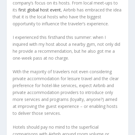
company’s focus on its hosts. From local meet-ups to
its
first global host event
, Airbnb has embraced the idea
that it is the local hosts who have the biggest
opportunity to influence the traveler’s experience.
I experienced this firsthand this summer: when I
inquired with my host about a nearby gym, not only did
he provide a recommendation, but he also got me a
one-week pass at no charge.
With the majority of travelers not even considering
private accommodation for leisure travel and the clear
preference for hotel-like services, expect Airbnb and
private accommodation providers to introduce only
more services and programs (loyalty, anyone?) aimed
at improving the guest experience – or enabling hosts
to deliver those services.
Hotels should pay no mind to the superficial
comparisons with Airbnb around room volume or