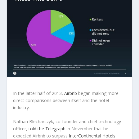
In the latter half of 2013,
Airbnb
began making more
direct comparisons between itself and the hotel
industry.
Nathan Blecharczyk, co-founder and chief technology
officer,
told the Telegraph
in November that he
expected Airbnb to surpass
InterContinental Hotels