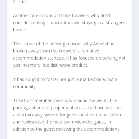
2. Trust
Another one in four of those travelers who don’t
consider renting is uncomfortable staying in a stranger’s
home.
This is one of the defining reasons why Airbnb has
broken away from the crowd of alternative
accommodation startups. It has focused on building not
just inventory, but distinctive product.
It has sought to foster not just a marketplace, but a
community.
They host member meet-ups around the world, hire
photographers for property photos, and have built out
a rich two-way system for guest-host communication
and reviews (so the host can review the guest, in
addition to the guest reviewing the accommodation).