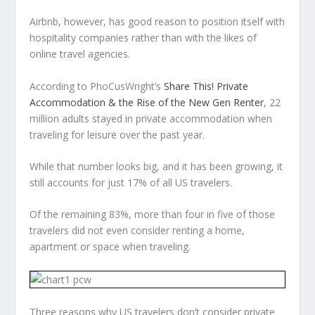
Airbnb, however, has good reason to position itself with
hospitality companies rather than with the likes of
online travel agencies.
According to PhoCusWright’s
Share This! Private
Accommodation & the Rise of the New Gen Renter
, 22
million adults stayed in private accommodation when
traveling for leisure over the past year.
While that number looks big, and it has been growing, it
still accounts for just 17% of all US travelers.
Of the remaining 83%, more than four in five of those
travelers did not even consider renting a home,
apartment or space when traveling.
Three reasons why US travelers don’t consider private