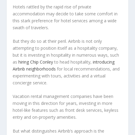
Hotels rattled by the rapid rise of private
accommodation may decide to take some comfort in
this stark preference for hotel services among a wide
swath of travelers.
But they do so at their peril. Airbnb is not only
attempting to position itself as a hospitality company,
but it is investing in hospitality in numerous ways, such
as
hiring Chip Conley
to head hospitality,
introducing
Airbnb neighborhoods
for local recommendations, and
experimenting with tours, activities and a virtual
concierge service.
Vacation rental management companies have been
moving in this direction for years, investing in more
hotel-like features such as front desk services, keyless
entry and on-property amenities.
But what distinguishes Airbnb’s approach is the