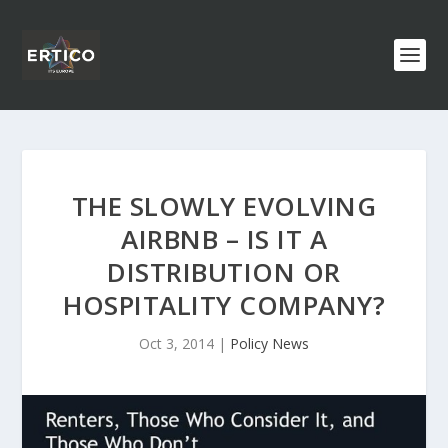
THE SLOWLY EVOLVING
AIRBNB – IS IT A
DISTRIBUTION OR
HOSPITALITY COMPANY?
Oct 3, 2014
|
Policy News