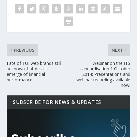
PREVIOUS
NEXT
Fate of TUI web brands still
Webinar on the ITS
unknown, but details
standardisation 1 October
emerge of financial
2014: Presentations and
performance
webinar recording available
now!
SUBSCRIBE FOR NEWS & UPDATES