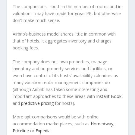
The comparisons – both in the number of rooms and in
valuation – may have made for great PR, but otherwise
don’t make much sense.
Airbnb’s business model shares little in common with
that of hotels. It aggregates inventory and charges
booking fees.
The company does not own properties, manage
inventory and on-property services and facilities, or
even have control of its hosts’ availability calendars as
many vacation rental management companies do
(although Airbnb has taken some interesting and
important approaches to these areas with
Instant Book
and
predictive pricing
for hosts).
More apt comparisons would be with online
accommodation marketplaces, such as
HomeAway
,
Priceline
or
Expedia
.