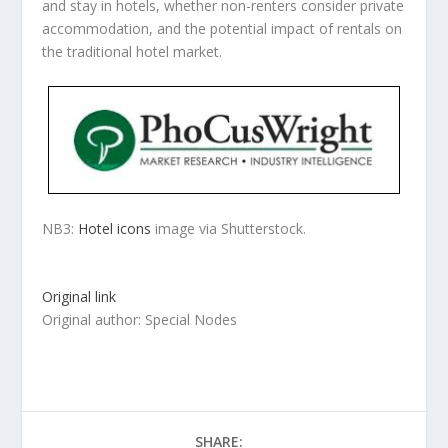
and stay in hotels, whether non-renters consider private
accommodation, and the potential impact of rentals on
the traditional hotel market.
NB3:
Hotel icons
image via Shutterstock.
Original link
Original author: Special Nodes
SHARE: