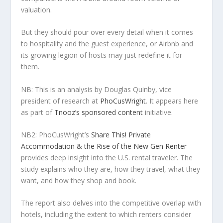
valuation.
But they should pour over every detail when it comes
to hospitality and the guest experience, or Airbnb and
its growing legion of hosts may just redefine it for
them.
NB: This is an analysis by Douglas Quinby, vice
president of research at
PhoCusWright
. It appears here
as part of
Tnooz’s sponsored content
initiative.
NB2: PhoCusWright’s
Share This! Private
Accommodation & the Rise of the New Gen Renter
provides deep insight into the U.S. rental traveler. The
study explains who they are, how they travel, what they
want, and how they shop and book.
The report also delves into the competitive overlap with
hotels, including the extent to which renters consider