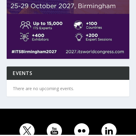
EVENTS
There are no upcoming events.